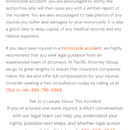
motorcycle accident, you are encouraged to notify the
authorities who will then issue you with a written report of
the incident. You are also encouraged to take photos of any
injuries you suffer and damages to your motorcycle. It is also
a good idea to keep copies of any medical records and any
related expenses.
If you have been injured in a
motorcycle accident
, we highly
recommend that you seek legal guidance from an
experienced team of attorneys. At Pacific Attorney Group,
we go to great lengths to ensure that insurance companies
follow the law and offer full compensation for your injuries.
Consider seeking a free consultation today by calling us at
Click to call : 866-796-0669.
Talk to a Lawyer About This Accident
If you or a loved one were injured, a short conversation
with our legal team can help you understand your
rights, possible next steps, and whether legal action