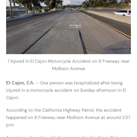
1 Injured in El Cajon Motorcycle Accident on 8 Freeway near
Mollison Avenue
– One person was hospitalized after being
El Cajon, CA.
injured in a motorcycle accident on Sunday afternoon in El
Cajon.
According to the California Highway Patrol, the accident
happened on 8 Freeway near Mollison Avenue at around 2:57
p.m.