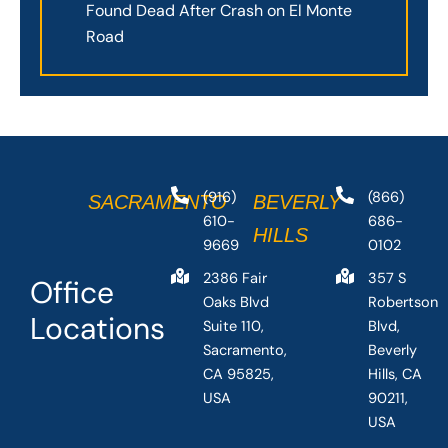
Found Dead After Crash on El Monte
Road
(916)
(866)
SACRAMENTO
BEVERLY
610-
686-
HILLS
9669
0102
2386 Fair
357 S
Office
Oaks Blvd
Robertson
Locations
Suite 110,
Blvd,
Sacramento,
Beverly
CA 95825,
Hills, CA
USA
90211,
USA