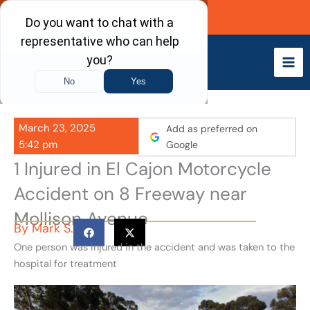
Skip
Call Now
to
content
March 23, 2025
Add as preferred on
5:42 pm
Google
1 Injured in El Cajon Motorcycle
Accident on 8 Freeway near
Mollison Avenue
By
Mark S.
One person was injured in the accident and was taken to the
hospital for treatment