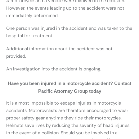
A motorcycle and a vehicle were involved in the collision.
However, the events leading up to the accident were not
immediately determined.
One person was injured in the accident and was taken to the
hospital for treatment.
Additional information about the accident was not
provided.
An investigation into the accident is ongoing.
Have you been injured in a motorcycle accident? Contact
Pacific Attorney Group today
It is almost impossible to escape injuries in motorcycle
accidents. Motorcyclists are therefore encouraged to wear
proper safety gear anytime they ride their motorcycles.
Helmets save lives by reducing the severity of head injuries
in the event of a collision. Should you be involved in a