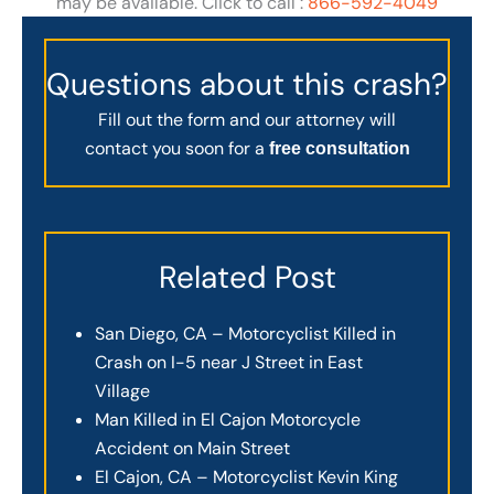
may be available. Click to call :
866-592-4049
Questions about this crash?
Fill out the form and our attorney will
contact you soon for a
free consultation
Related Post
San Diego, CA – Motorcyclist Killed in
Crash on I-5 near J Street in East
Village
Man Killed in El Cajon Motorcycle
Accident on Main Street
El Cajon, CA – Motorcyclist Kevin King