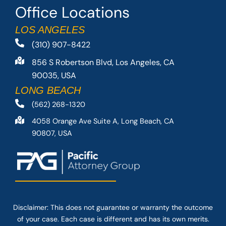
Office Locations
LOS ANGELES
(310) 907-8422
856 S Robertson Blvd, Los Angeles, CA
90035, USA
LONG BEACH
(562) 268-1320
4058 Orange Ave Suite A, Long Beach, CA
90807, USA
Disclaimer: This
does not guarantee
or warranty the outcome
of your case. Each case is different and has its own merits.