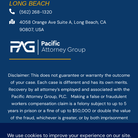
LONG BEACH
(562) 268-1320
4058 Orange Ave Suite A, Long Beach, CA
90807, USA
Disclaimer: This
does not guarantee
or warranty the outcome
of your case. Each case is different and has its own merits.
Recovery by all attorney’s employed and associated with the
Pacific Attorney Group, PLC. Making a false or fraudulent
workers compensation claim is a felony subject to up to 5
years in prison or a fine of up to $50,000 or double the value
of the fraud, whichever is greater, or by both imprisonment
and fine. The use of the Internet or this form for
communication with the firm or any individual member of the