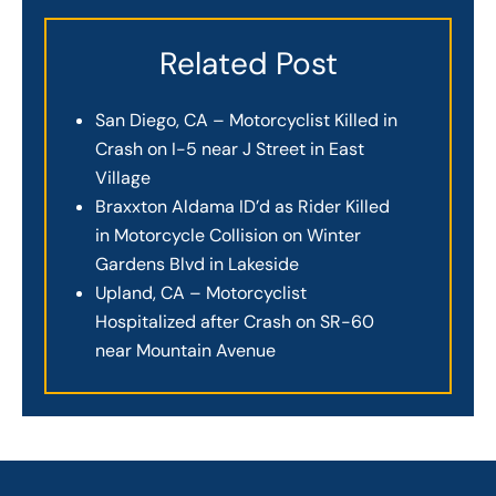
Related Post
San Diego, CA – Motorcyclist Killed in
Crash on I-5 near J Street in East
Village
Braxxton Aldama ID’d as Rider Killed
in Motorcycle Collision on Winter
Gardens Blvd in Lakeside
Upland, CA – Motorcyclist
Hospitalized after Crash on SR-60
near Mountain Avenue