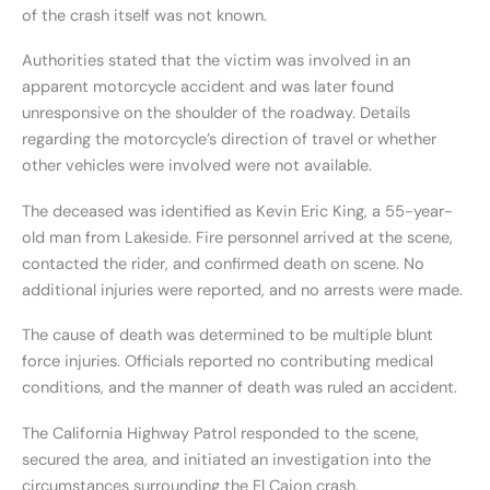
of the crash itself was not known.
Authorities stated that the victim was involved in an
apparent motorcycle accident and was later found
unresponsive on the shoulder of the roadway. Details
regarding the motorcycle’s direction of travel or whether
other vehicles were involved were not available.
The deceased was identified as Kevin Eric King, a 55-year-
old man from Lakeside. Fire personnel arrived at the scene,
contacted the rider, and confirmed death on scene. No
additional injuries were reported, and no arrests were made.
The cause of death was determined to be multiple blunt
force injuries. Officials reported no contributing medical
conditions, and the manner of death was ruled an accident.
The California Highway Patrol responded to the scene,
secured the area, and initiated an investigation into the
circumstances surrounding the El Cajon crash.