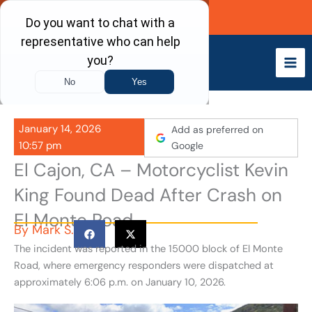
Skip
Call Now
to
content
January 14, 2026
Add as preferred on
10:57 pm
Google
El Cajon, CA – Motorcyclist Kevin
King Found Dead After Crash on
El Monte Road
By
Mark S.
The incident was reported in the 15000 block of El Monte
Road, where emergency responders were dispatched at
approximately 6:06 p.m. on January 10, 2026.