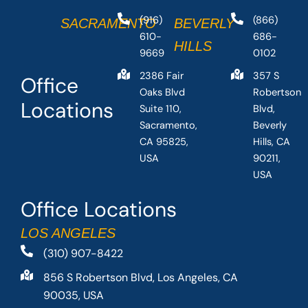
(916)
(866)
SACRAMENTO
BEVERLY
610-
686-
HILLS
9669
0102
2386 Fair
357 S
Office
Oaks Blvd
Robertson
Locations
Suite 110,
Blvd,
Sacramento,
Beverly
CA 95825,
Hills, CA
USA
90211,
USA
Office Locations
LOS ANGELES
(310) 907-8422
856 S Robertson Blvd, Los Angeles, CA
90035, USA