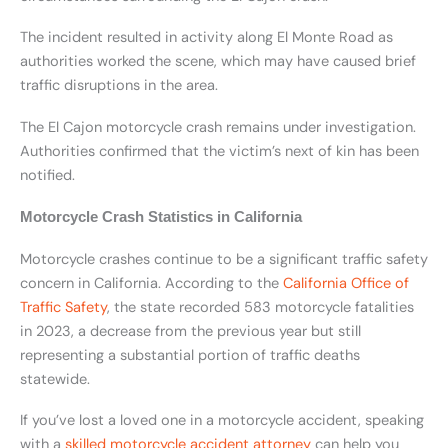
The incident resulted in activity along El Monte Road as
authorities worked the scene, which may have caused brief
traffic disruptions in the area.
The El Cajon motorcycle crash remains under investigation.
Authorities confirmed that the victim’s next of kin has been
notified.
Motorcycle Crash Statistics in California
Motorcycle crashes continue to be a significant traffic safety
concern in California. According to the
California Office of
Traffic Safety
, the state recorded 583 motorcycle fatalities
in 2023, a decrease from the previous year but still
representing a substantial portion of traffic deaths
statewide.
If you’ve lost a loved one in a motorcycle accident, speaking
with a
skilled motorcycle accident attorney
can help you