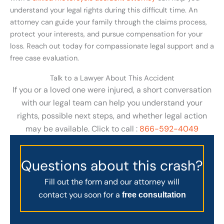
understand your legal rights during this difficult time. An
attorney can guide your family through the claims process,
protect your interests, and pursue compensation for your
loss. Reach out today for compassionate legal support and a
free case evaluation.
Talk to a Lawyer About This Accident
If you or a loved one were injured, a short conversation
with our legal team can help you understand your
rights, possible next steps, and whether legal action
may be available. Click to call :
866-592-4049
Questions about this crash?
Fill out the form and our attorney will
contact you soon for a
free consultation