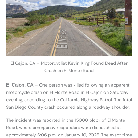
El Cajon, CA – Motorcyclist Kevin King Found Dead After
Crash on El Monte Road
– One person was killed following an apparent
El Cajon, CA
motorcycle crash on El Monte Road in El Cajon on Saturday
evening, according to the California Highway Patrol. The fatal
San Diego County crash occurred along a roadway shoulder.
The incident was reported in the 15000 block of El Monte
Road, where emergency responders were dispatched at
approximately 6:06 p.m. on January 10, 2026. The exact time