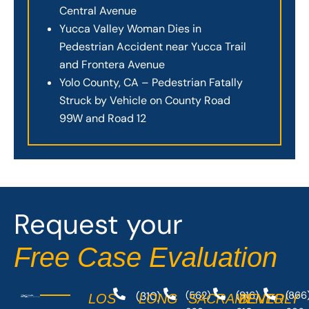
Central Avenue
Yucca Valley Woman Dies in
Pedestrian Accident near Yucca Trail
and Frontera Avenue
Yolo County, CA – Pedestrian Fatally
Struck by Vehicle on County Road
99W and Road 12
Request your
Free Case Evaluation
(310)
(562)
(916)
(866
LOS
LONG
SACRAMENTO
BEVERLY