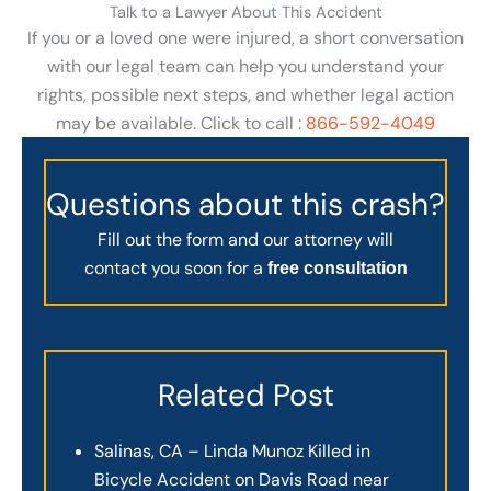
Talk to a Lawyer About This Accident
If you or a loved one were injured, a short conversation
with our legal team can help you understand your
rights, possible next steps, and whether legal action
may be available. Click to call :
866-592-4049
Questions about this crash?
Fill out the form and our attorney will
contact you soon for a
free consultation
Related Post
Salinas, CA – Linda Munoz Killed in
Bicycle Accident on Davis Road near