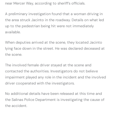
near Mercer Way, according to sheriff’s officials.
A preliminary investigation found that a woman driving in
the area struck Jacinto in the roadway. Details on what led
up to the pedestrian being hit were not immediately
available.
When deputies arrived at the scene, they located Jacinto
lying face down in the street. He was declared deceased at
the scene.
The involved female driver stayed at the scene and
contacted the authorities. Investigators do not believe
impairment played any role in the incident and the involved
driver cooperated with the investigators.
No additional details have been released at this time and
the Salinas Police Department is investigating the cause of
the accident.