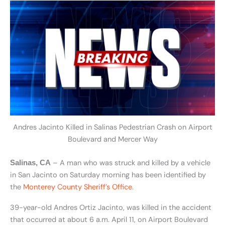
Andres Jacinto Killed in Salinas Pedestrian Crash on Airport
Boulevard and Mercer Way
– A man who was struck and killed by a vehicle
Salinas, CA
in San Jacinto on Saturday morning has been identified by
the
Monterey County Sheriff’s Office
.
39-year-old Andres Ortiz Jacinto, was killed in the accident
that occurred at about 6 a.m. April 11, on Airport Boulevard