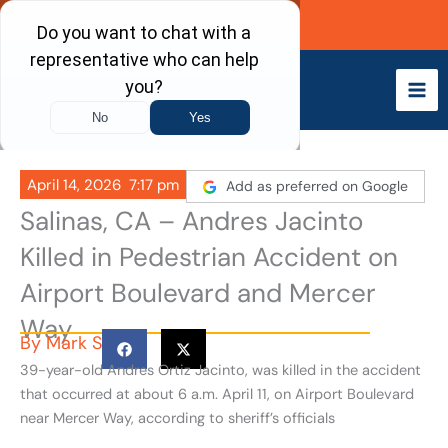
Skip
Call Now
to
content
April 14, 2026
7:17 pm
Add as preferred on Google
Salinas, CA – Andres Jacinto
Killed in Pedestrian Accident on
Airport Boulevard and Mercer
Way
By
Mark S
39-year-old Andres Ortiz Jacinto, was killed in the accident
that occurred at about 6 a.m. April 11, on Airport Boulevard
near Mercer Way, according to sheriff’s officials