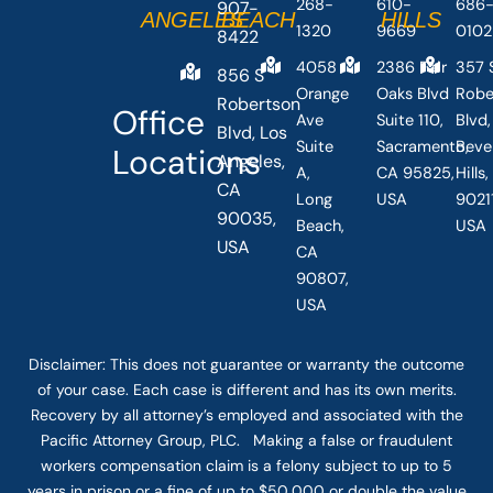
268-
610-
686
907-
ANGELES
BEACH
HILLS
1320
9669
0102
8422
4058
2386 Fair
357 
856 S
Orange
Oaks Blvd
Robe
Robertson
Office
Ave
Suite 110,
Blvd,
Blvd, Los
Suite
Sacramento,
Beve
Locations
Angeles,
A,
CA 95825,
Hills
CA
Long
USA
90211
90035,
Beach,
USA
USA
CA
90807,
USA
Disclaimer: This
does not guarantee
or warranty the outcome
of your case. Each case is different and has its own merits.
Recovery by all attorney’s employed and associated with the
Pacific Attorney Group, PLC. Making a false or fraudulent
workers compensation claim is a felony subject to up to 5
years in prison or a fine of up to $50,000 or double the value