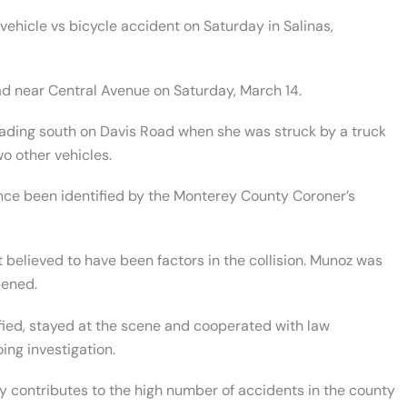
vehicle vs bicycle accident on Saturday in Salinas,
oad near Central Avenue on Saturday, March 14.
eading south on Davis Road when she was struck by a truck
wo other vehicles.
nce been identified by the Monterey County Coroner’s
 believed to have been factors in the collision. Munoz was
pened.
fied, stayed at the scene and cooperated with law
ing investigation.
ly contributes to the high number of accidents in the county