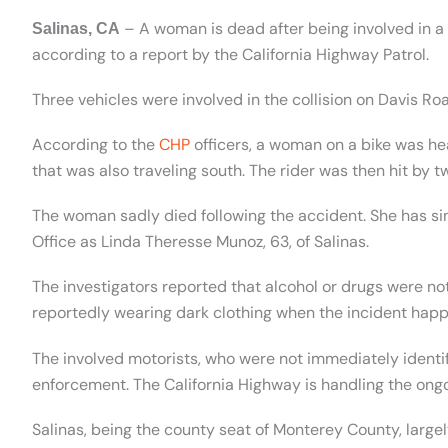
– A woman is dead after being involved in a 
Salinas, CA
according to a report by the California Highway Patrol.
Three vehicles were involved in the collision on Davis R
According to the
CHP
officers, a woman on a bike was h
that was also traveling south. The rider was then hit by t
The woman sadly died following the accident. She has si
Office as Linda Theresse Munoz, 63, of Salinas.
The investigators reported that alcohol or drugs were not
reportedly wearing dark clothing when the incident hap
The involved motorists, who were not immediately identi
enforcement. The California Highway is handling the ongo
Salinas, being the county seat of Monterey County, large