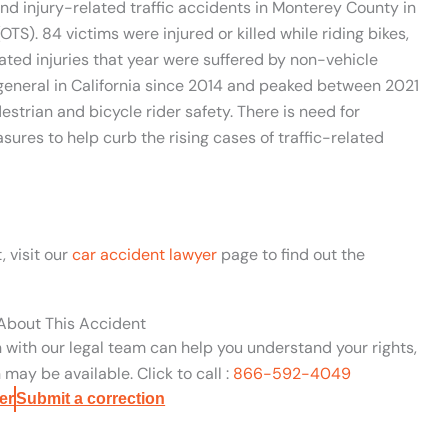
 and injury-related traffic accidents in Monterey County in
OTS). 84 victims were injured or killed while riding bikes,
lated injuries that year were suffered by non-vehicle
n general in California since 2014 and peaked between 2021
strian and bicycle rider safety. There is need for
sures to help curb the rising cases of traffic-related
, visit our
car accident lawyer
page to find out the
 About This Accident
n with our legal team can help you understand your rights,
may be available. Click to call :
866-592-4049
er
Submit a correction