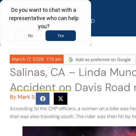
Skip
to
content
March 17, 2026
7:13 am
Add as preferred on Google
Salinas, CA – Linda Munoz
Accident on Davis Road 
By
Mark S.
According to the CHP officers, a woman on a bike was h
that was also traveling south. The rider was then hit by t