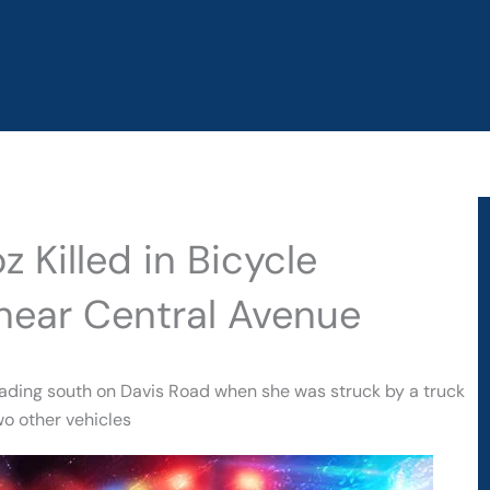
 Killed in Bicycle
near Central Avenue
eading south on Davis Road when she was struck by a truck
wo other vehicles