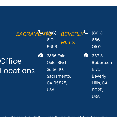
(916)
(866)
SACRAMENTO
BEVERLY
610-
686-
HILLS
9669
0102
2386 Fair
357 S
Office
Oaks Blvd
Robertson
Locations
Suite 110,
Blvd,
Sacramento,
Beverly
CA 95825,
Hills, CA
USA
90211,
USA