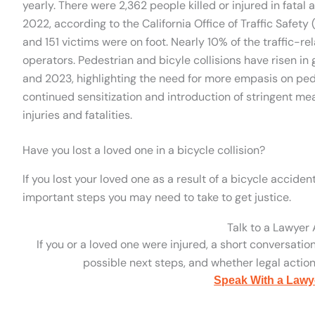
yearly. There were 2,362 people killed or injured in fatal
2022, according to the California Office of Traffic Safety (
and 151 victims were on foot. Nearly 10% of the traffic-re
operators. Pedestrian and bicyle collisions have risen i
and 2023, highlighting the need for more empasis on pede
continued sensitization and introduction of stringent mea
injuries and fatalities.
Have you lost a loved one in a bicycle collision?
If you lost your loved one as a result of a bicycle accident
important steps you may need to take to get justice.
Talk to a Lawyer
If you or a loved one were injured, a short conversatio
possible next steps, and whether legal action 
Speak With a Lawy