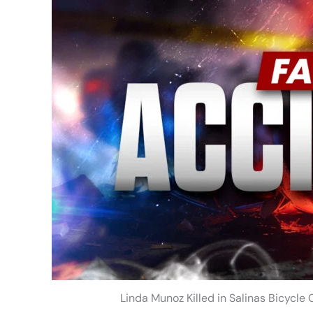
Linda Munoz Killed in Salinas Bicycle