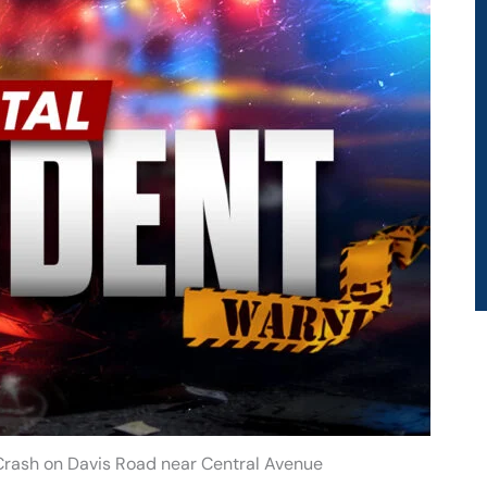
 Crash on Davis Road near Central Avenue