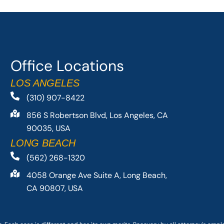
Office Locations
LOS ANGELES
(310) 907-8422
856 S Robertson Blvd, Los Angeles, CA
90035, USA
LONG BEACH
(562) 268-1320
4058 Orange Ave Suite A, Long Beach,
CA 90807, USA