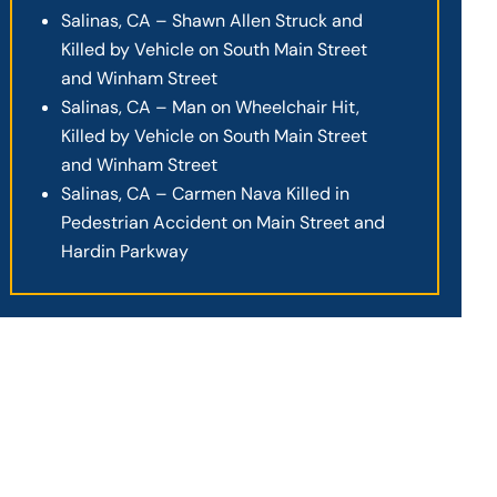
Salinas, CA – Shawn Allen Struck and
Killed by Vehicle on South Main Street
and Winham Street
Salinas, CA – Man on Wheelchair Hit,
Killed by Vehicle on South Main Street
and Winham Street
Salinas, CA – Carmen Nava Killed in
Pedestrian Accident on Main Street and
Hardin Parkway