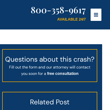
800-358-9617
AVAILABLE 24/7
Questions about this crash?
Fill out the form and our attorney will contact
you soon for a
free consultation
Related Post