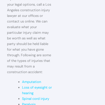
your legal options, call a Los
Angeles construction injury
lawyer at our offices or
contact us online. We can
evaluate what your
particular injury claim may
be worth as well as what
party should be held liable
for what you have gone
through. Following are some
of the types of injuries that
may result from a
construction accident:
Amputation
Loss of eyesight or
hearing
Spinal cord injury
Paralysis