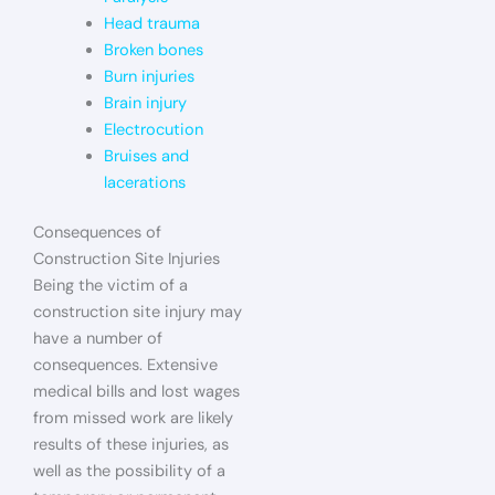
Head trauma
Broken bones
Burn injuries
Brain injury
Electrocution
Bruises and
lacerations
Consequences of
Construction Site Injuries
Being the victim of a
construction site injury may
have a number of
consequences. Extensive
medical bills and lost wages
from missed work are likely
results of these injuries, as
well as the possibility of a