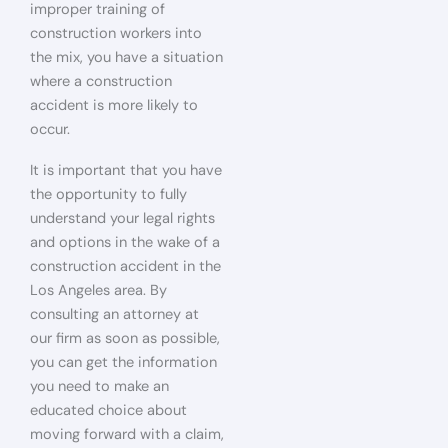
improper training of
construction workers into
the mix, you have a situation
where a construction
accident is more likely to
occur.
It is important that you have
the opportunity to fully
understand your legal rights
and options in the wake of a
construction accident in the
Los Angeles area. By
consulting an attorney at
our firm as soon as possible,
you can get the information
you need to make an
educated choice about
moving forward with a claim,