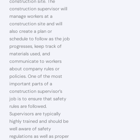
construction site. The
construction supervisor will
manage workers at a
construction site and will
also create a plan or
schedule to follow as the job
progresses, keep track of
materials used, and
communicate to workers
about company rules or
policies. One of the most
important parts of a
construction supervisor’s
job is to ensure that safety
rules are followed.
Supervisors are typically
highly trained and should be
well aware of safety
regulations as well as proper