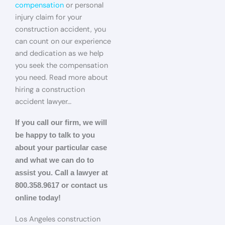
compensation
or personal
injury claim for your
construction accident, you
can count on our experience
and dedication as we help
you seek the compensation
you need. Read more about
hiring a construction
accident lawyer…
If you call our firm, we will
be happy to talk to you
about your particular case
and what we can do to
assist you. Call a lawyer at
800.358.9617 or contact us
online today!
Los Angeles construction