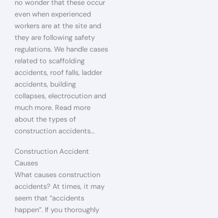
no wonder that these occur
even when experienced
workers are at the site and
they are following safety
regulations. We handle cases
related to scaffolding
accidents, roof falls, ladder
accidents, building
collapses, electrocution and
much more. Read more
about the types of
construction accidents…
Construction Accident
Causes
What causes construction
accidents? At times, it may
seem that “accidents
happen”. If you thoroughly