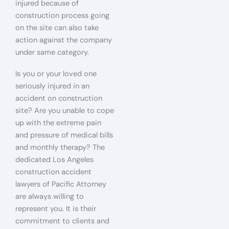
injured because of
construction process going
on the site can also take
action against the company
under same category.
Is you or your loved one
seriously injured in an
accident on construction
site? Are you unable to cope
up with the extreme pain
and pressure of medical bills
and monthly therapy? The
dedicated Los Angeles
construction accident
lawyers of Pacific Attorney
are always willing to
represent you. It is their
commitment to clients and