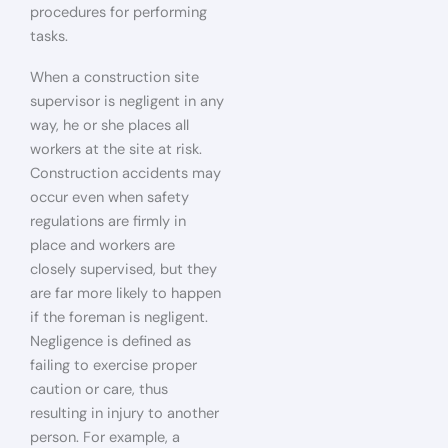
procedures for performing
tasks.
When a construction site
supervisor is negligent in any
way, he or she places all
workers at the site at risk.
Construction accidents may
occur even when safety
regulations are firmly in
place and workers are
closely supervised, but they
are far more likely to happen
if the foreman is negligent.
Negligence is defined as
failing to exercise proper
caution or care, thus
resulting in injury to another
person. For example, a