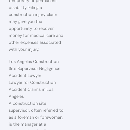
temporary or permanent
disability. Filing a
construction injury claim
may give you the
opportunity to recover
money for medical care and
other expenses associated
with your injury.
Los Angeles Construction
Site Supervisor Negligence
Accident Lawyer
Lawyer for Construction
Accident Claims in Los
Angeles
A construction site
supervisor, often referred to
as a foreman or forewoman,
is the manager at a