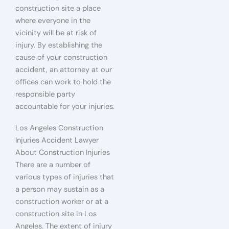
construction site a place
where everyone in the
vicinity will be at risk of
injury. By establishing the
cause of your construction
accident, an attorney at our
offices can work to hold the
responsible party
accountable for your injuries.
Los Angeles Construction
Injuries Accident Lawyer
About Construction Injuries
There are a number of
various types of injuries that
a person may sustain as a
construction worker or at a
construction site in Los
Angeles. The extent of injury