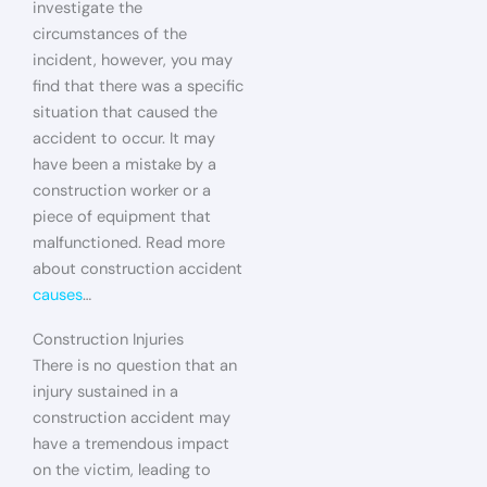
investigate the
circumstances of the
incident, however, you may
find that there was a specific
situation that caused the
accident to occur. It may
have been a mistake by a
construction worker or a
piece of equipment that
malfunctioned. Read more
about construction accident
causes
…
Construction Injuries
There is no question that an
injury sustained in a
construction accident may
have a tremendous impact
on the victim, leading to