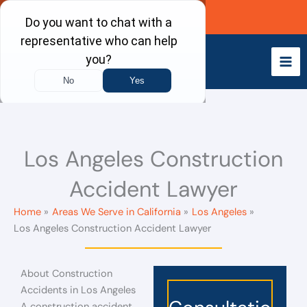
Skip
Call Now
to
content
Los Angeles Construction
Accident Lawyer
Home
Areas We Serve in California
Los Angeles
Los Angeles Construction Accident Lawyer
About Construction
Accidents in Los Angeles
A construction accident