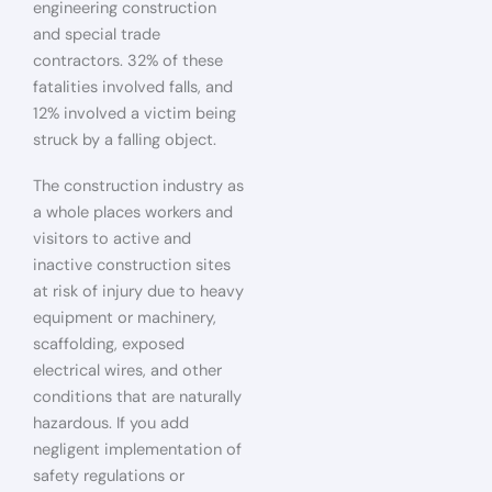
engineering construction
and special trade
contractors. 32% of these
fatalities involved falls, and
12% involved a victim being
struck by a falling object.
The construction industry as
a whole places workers and
visitors to active and
inactive construction sites
at risk of injury due to heavy
equipment or machinery,
scaffolding, exposed
electrical wires, and other
conditions that are naturally
hazardous. If you add
negligent implementation of
safety regulations or