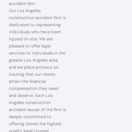
accident firm
Our Los Angeles
construction accident firm is
dedicated to representing
individuals who have been
injured on site. We are
pleased to offer legal
services to individuals in the
greater Los Angeles area,
and we place primacy on
insuring that our clients
attain the financial
compensation they need
and deserve. Each Los
Angeles construction
accident lawyer of the firm is
deeply committed to
offering clients the highest
quality legal counsel