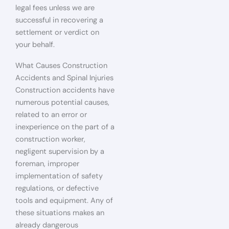
legal fees unless we are
successful in recovering a
settlement or verdict on
your behalf.
What Causes Construction
Accidents and Spinal Injuries
Construction accidents have
numerous potential causes,
related to an error or
inexperience on the part of a
construction worker,
negligent supervision by a
foreman, improper
implementation of safety
regulations, or defective
tools and equipment. Any of
these situations makes an
already dangerous