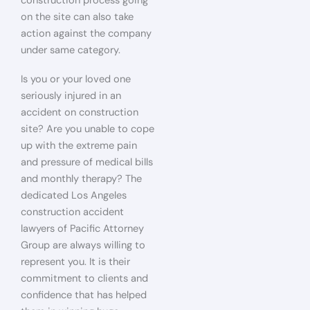
construction process going
on the site can also take
action against the company
under same category.
Is you or your loved one
seriously injured in an
accident on construction
site? Are you unable to cope
up with the extreme pain
and pressure of medical bills
and monthly therapy? The
dedicated Los Angeles
construction accident
lawyers of Pacific Attorney
Group are always willing to
represent you. It is their
commitment to clients and
confidence that has helped