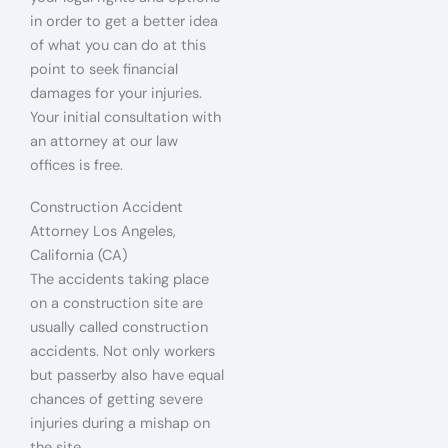
in order to get a better idea
of what you can do at this
point to seek financial
damages for your injuries.
Your initial consultation with
an attorney at our law
offices is free.
Construction Accident
Attorney Los Angeles,
California (CA)
The accidents taking place
on a construction site are
usually called construction
accidents. Not only workers
but passerby also have equal
chances of getting severe
injuries during a mishap on
the site.