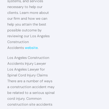
systems, and services
necessary to help our
clients. Learn more about
our firm and how we can
help you attain the best
possible outcome by
reviewing our Los Angeles
Construction
Accidents
website
.
Los Angeles Construction
Accidents Injury Lawyer
Los Angeles Lawyer for
Spinal Cord Injury Claims
There are a number of ways
a construction accident may
be related to a serious spinal
cord injury. Common
construction site accidents