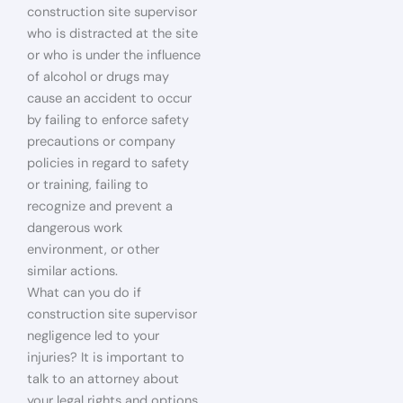
construction site supervisor
who is distracted at the site
or who is under the influence
of alcohol or drugs may
cause an accident to occur
by failing to enforce safety
precautions or company
policies in regard to safety
or training, failing to
recognize and prevent a
dangerous work
environment, or other
similar actions.
What can you do if
construction site supervisor
negligence led to your
injuries? It is important to
talk to an attorney about
your legal rights and options