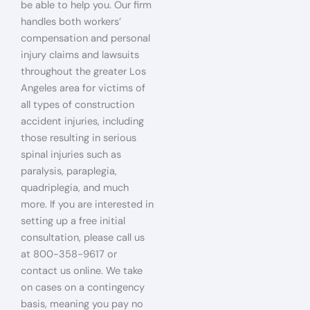
be able to help you. Our firm
handles both workers’
compensation and personal
injury claims and lawsuits
throughout the greater Los
Angeles area for victims of
all types of construction
accident injuries, including
those resulting in serious
spinal injuries such as
paralysis, paraplegia,
quadriplegia, and much
more. If you are interested in
setting up a free initial
consultation, please call us
at 800-358-9617 or
contact us online. We take
on cases on a contingency
basis, meaning you pay no