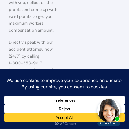
with you, collect all the
proofs and come up with
valid points to get you
maximum workers
compensation amount.
Directly speak with our
accident attorney now
(24/7) by calling
1-800-358-9617
Los Angeles Construction
Site Falls Accident Lawyer
Construction Accident
Lawyer for Victims of Falls
Falls at a construction site
may stem from defective
scaffolding, a ladder
accident, or any situation
where a worker or visitor to