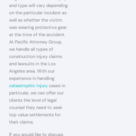
and type will vary depending
on the particular incident as
well as whether the victim
was wearing protective gear
at the time of the accident.
At Pacific Attorney Group,
we handle all types of
construction injury claims
and lawsuits in the Los
Angeles area. With our
experience in handling
catastrophic injury
cases in
particular, we can offer our
clients the level of legal
counsel they need to seek
top value settlements for
their claims.
If you would like to discuss