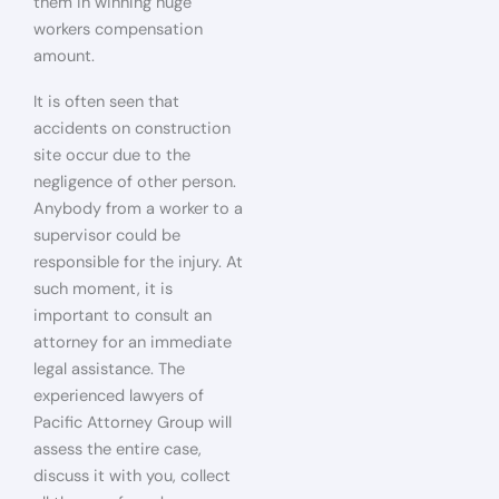
them in winning huge
workers compensation
amount.
It is often seen that
accidents on construction
site occur due to the
negligence of other person.
Anybody from a worker to a
supervisor could be
responsible for the injury. At
such moment, it is
important to consult an
attorney for an immediate
legal assistance. The
experienced lawyers of
Pacific Attorney Group will
assess the entire case,
discuss it with you, collect