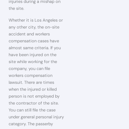
injuries during a mishap on
the site.
Whether it is Los Angeles or
any other city, the on-site
accident and workers
compensation cases have
almost same criteria. If you
have been injured on the
site while working for the
company, you can file
workers compensation
lawsuit. There are times
when the injured or killed
person is not employed by
the contractor of the site.
You can still file the case
under general personal injury
category. The passerby