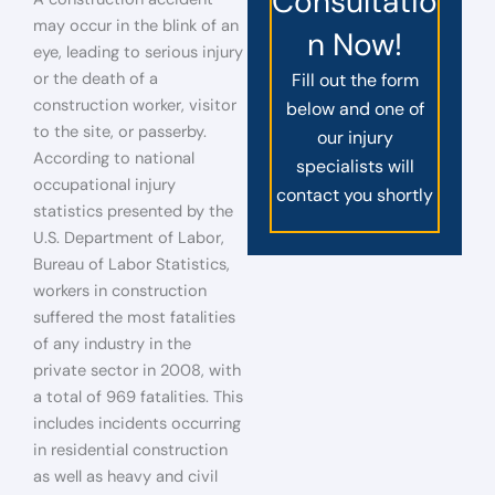
Consultatio
may occur in the blink of an
n Now!
eye, leading to serious injury
or the death of a
Fill out the form
construction worker, visitor
below and one of
to the site, or passerby.
our injury
According to national
specialists will
occupational injury
contact you shortly
statistics presented by the
U.S. Department of Labor,
Bureau of Labor Statistics,
workers in construction
suffered the most fatalities
of any industry in the
private sector in 2008, with
a total of 969 fatalities. This
includes incidents occurring
in residential construction
as well as heavy and civil