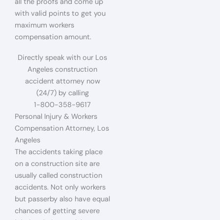
all the proofs and come up
with valid points to get you
maximum workers
compensation amount.
Directly speak with our Los
Angeles construction
accident attorney now
(24/7) by calling
1-800-358-9617
Personal Injury & Workers
Compensation Attorney, Los
Angeles
The accidents taking place
on a construction site are
usually called construction
accidents. Not only workers
but passerby also have equal
chances of getting severe