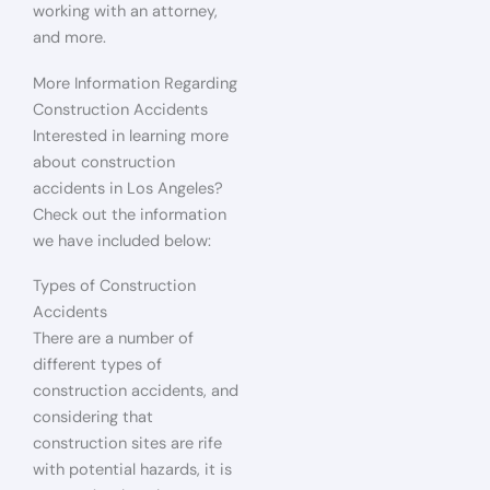
working with an attorney,
and more.
More Information Regarding
Construction Accidents
Interested in learning more
about construction
accidents in Los Angeles?
Check out the information
we have included below:
Types of Construction
Accidents
There are a number of
different types of
construction accidents, and
considering that
construction sites are rife
with potential hazards, it is