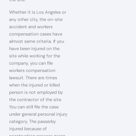
Whether it is Los Angeles or
any other city, the on-site
accident and workers
compensation cases have
almost same criteria. If you
have been injured on the
site while working for the
company, you can file
workers compensation
lawsuit. There are times
when the injured or killed
person is not employed by
the contractor of the site.
You can still file the case
under general personal injury
category. The passerby
injured because of