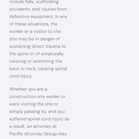
include falls, scaffolding
accidents, and injuries from
defective equipment. In any
of these situations, the
worker or a visitor to the
site may be in danger of
sustaining direct trauma to
the spine or of unnaturally
twisting or wrenching the
back or neck, causing spinal
cord injury.
Whether you are a
construction site worker or
were visiting the site or
simply passing by, and you
suffered spinal cord injury as
a result, an attorney at
Pacific Attorney Group may