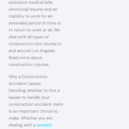
extensive medical bills,
emotional trauma and an
inability to work for an
extended period of time or
to return to work at all. We
deal with all types of
construction site injuries in
and around Los Angeles.
Read more about
construction injuries…
Why a Construction
Accident Lawyer
Deciding whether to hire a
lawyer to handle your
construction accident claim
is an important choice to
make. Whether you are
dealing with a
workers’