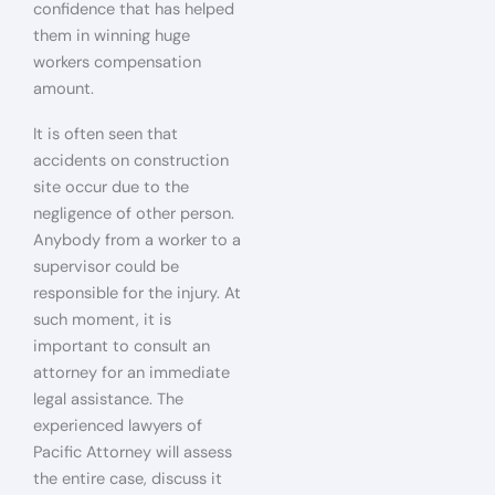
confidence that has helped
them in winning huge
workers compensation
amount.
It is often seen that
accidents on construction
site occur due to the
negligence of other person.
Anybody from a worker to a
supervisor could be
responsible for the injury. At
such moment, it is
important to consult an
attorney for an immediate
legal assistance. The
experienced lawyers of
Pacific Attorney will assess
the entire case, discuss it