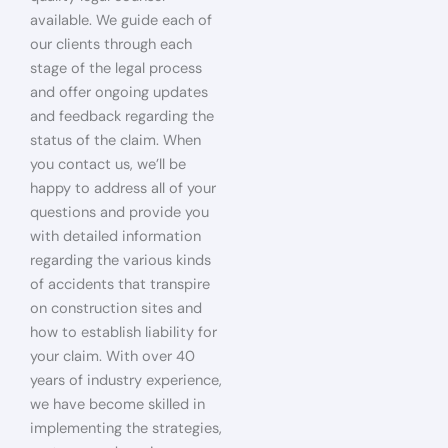
available. We guide each of
our clients through each
stage of the legal process
and offer ongoing updates
and feedback regarding the
status of the claim. When
you contact us, we’ll be
happy to address all of your
questions and provide you
with detailed information
regarding the various kinds
of accidents that transpire
on construction sites and
how to establish liability for
your claim. With over 40
years of industry experience,
we have become skilled in
implementing the strategies,