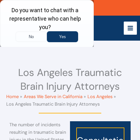
Skip
Call Now
to
content
Los Angeles Traumatic
Brain Injury Attorneys
Home
Areas We Serve in California
Los Angeles
Los Angeles Traumatic Brain Injury Attorneys
The number of incidents
resulting in traumatic brain
injury in the United States