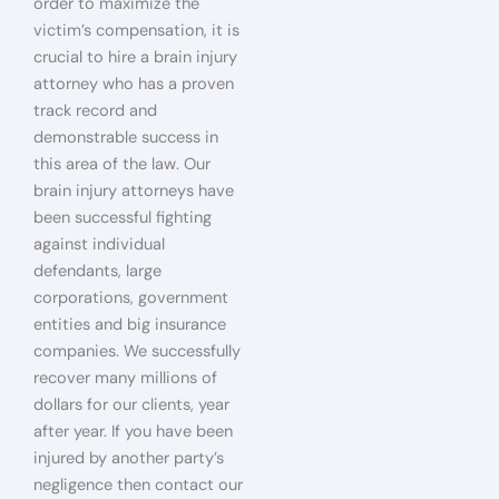
order to maximize the
victim’s compensation, it is
crucial to hire a brain injury
attorney who has a proven
track record and
demonstrable success in
this area of the law. Our
brain injury attorneys have
been successful fighting
against individual
defendants, large
corporations, government
entities and big insurance
companies. We successfully
recover many millions of
dollars for our clients, year
after year. If you have been
injured by another party’s
negligence then contact our