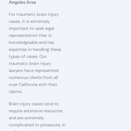
Angeles Area
For traumatic brain injury
cases, it is extremely
important to seek legal
representation that is
knowledgeable and has
expertise in handling these
types of cases. Our
traumatic brain injury
lawyers have represented
numerous clients from all
over California with their
claims.
Brain injury cases tend to
require extensive resources
and are extremely
complicated to prosecute. In