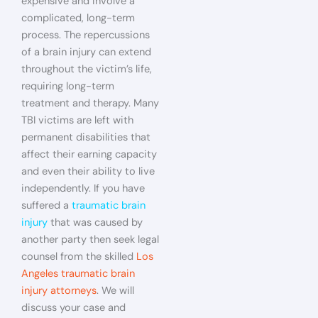
expensive and involve a
complicated, long-term
process. The repercussions
of a brain injury can extend
throughout the victim’s life,
requiring long-term
treatment and therapy. Many
TBI victims are left with
permanent disabilities that
affect their earning capacity
and even their ability to live
independently. If you have
suffered a
traumatic brain
injury
that was caused by
another party then seek legal
counsel from the skilled
Los
Angeles traumatic brain
injury attorneys
. We will
discuss your case and