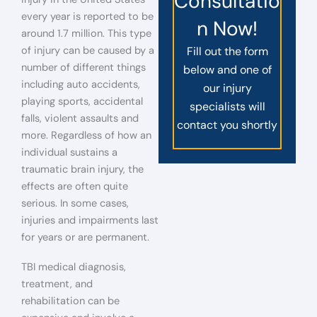
Consultatio
every year is reported to be
n Now!
around 1.7 million. This type
of injury can be caused by a
Fill out the form
number of different things
below and one of
including auto accidents,
our injury
playing sports, accidental
specialists will
falls, violent assaults and
contact you shortly
more. Regardless of how an
individual sustains a
traumatic brain injury, the
effects are often quite
serious. In some cases,
injuries and impairments last
for years or are permanent.
TBI medical diagnosis,
treatment, and
rehabilitation can be