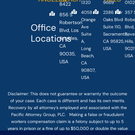
1320
9669
0102
8422
4058
2386 Fair
357 
856 S
Orange
Oaks Blvd
Robe
Robertson
Office
Ave
Suite 110,
Blvd,
Blvd, Los
Suite
Sacramento,
Beve
Locations
Angeles,
A,
CA 95825,
Hills
CA
Long
USA
90211
90035,
Beach,
USA
USA
CA
90807,
USA
Disclaimer: This
does not guarantee
or warranty the outcome
of your case. Each case is different and has its own merits.
Recovery by all attorney’s employed and associated with the
Pacific Attorney Group, PLC. Making a false or fraudulent
workers compensation claim is a felony subject to up to 5
years in prison or a fine of up to $50,000 or double the value