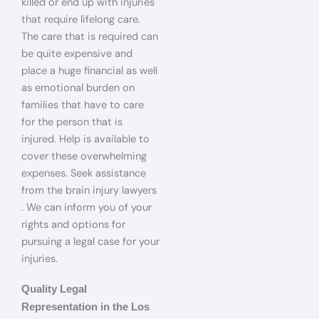
killed or end up with injuries
that require lifelong care.
The care that is required can
be quite expensive and
place a huge financial as well
as emotional burden on
families that have to care
for the person that is
injured. Help is available to
cover these overwhelming
expenses. Seek assistance
from the brain injury lawyers
. We can inform you of your
rights and options for
pursuing a legal case for your
injuries.
Quality Legal
Representation in the Los