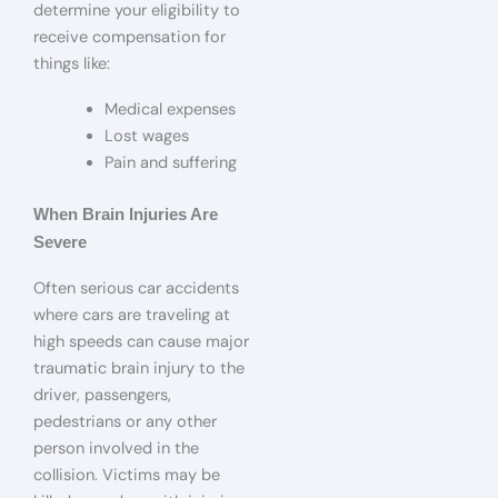
determine your eligibility to
receive compensation for
things like:
Medical expenses
Lost wages
Pain and suffering
When Brain Injuries Are
Severe
Often serious car accidents
where cars are traveling at
high speeds can cause major
traumatic brain injury to the
driver, passengers,
pedestrians or any other
person involved in the
collision. Victims may be