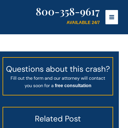
800-358-9617
AVAILABLE 24/7
Questions about this crash?
Fill out the form and our attorney will contact
you soon for a
free consultation
Related Post