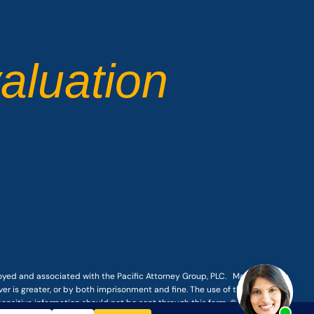
aluation
loyed and associated with the Pacific Attorney Group, PLC. Making a false
er is greater, or by both imprisonment and fine. The use of the Internet or
-sensitive information should not be sent through this form. © COPYRIGHT