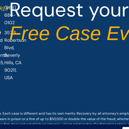
Request your
(866)
O
RLY
686-
0102
Free Case Ev
r
357 S
vd
Robertson
,
Blvd,
nto,
Beverly
5,
Hills, CA
90211,
USA
. Each case is different and has its own merits. Recovery by all attorney’s emp
ars in prison or a fine of up to $50,000 or double the value of the fraud, whichev
he firm does not establish an attorney-client relationship. Confidential or time