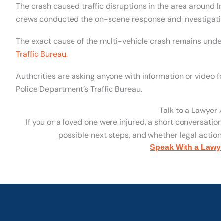
The crash caused traffic disruptions in the area aroun
crews conducted the on-scene response and investigati
The exact cause of the multi-vehicle crash remains unde
Traffic Bureau.
Authorities are asking anyone with information or video f
Police Department’s Traffic Bureau.
Talk to a Lawyer
If you or a loved one were injured, a short conversatio
possible next steps, and whether legal action 
Speak With a Lawy