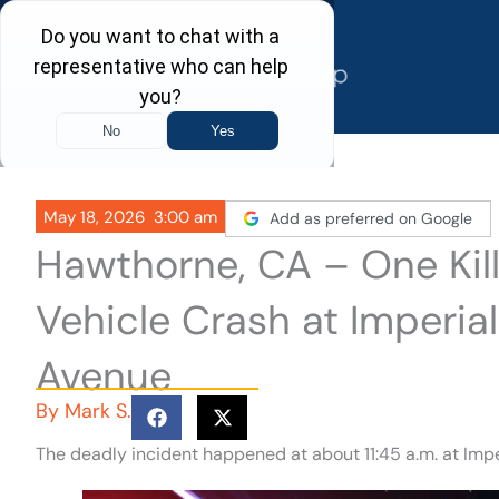
Skip
to
content
May 18, 2026
3:00 am
Add as preferred on Google
Hawthorne, CA – One Kille
Vehicle Crash at Imperi
Avenue
By
Mark S.
The deadly incident happened at about 11:45 a.m. at Im