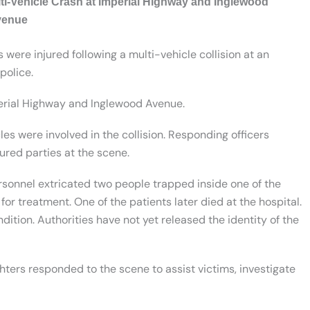
lti-Vehicle Crash at Imperial Highway and Inglewood
venue
were injured following a multi-vehicle collision at an
police.
perial Highway and Inglewood Avenue.
cles were involved in the collision. Responding officers
ured parties at the scene.
sonnel extricated two people trapped inside one of the
or treatment. One of the patients later died at the hospital.
ndition. Authorities have not yet released the identity of the
hters responded to the scene to assist victims, investigate