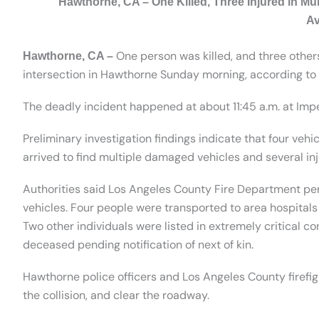
Hawthorne, CA – One Killed, Three Injured in Mu
A
One person was killed, and three others 
Hawthorne, CA –
intersection in Hawthorne Sunday morning, according to 
The deadly incident happened at about 11:45 a.m. at Im
Preliminary investigation findings indicate that four vehi
arrived to find multiple damaged vehicles and several inj
Authorities said Los Angeles County Fire Department per
vehicles. Four people were transported to area hospitals f
Two other individuals were listed in extremely critical co
deceased pending notification of next of kin.
Hawthorne police officers and Los Angeles County firefig
the collision, and clear the roadway.