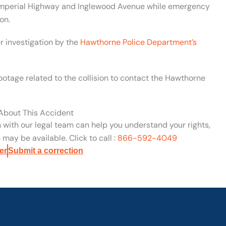
d Imperial Highway and Inglewood Avenue while emergency
on.
r investigation by the
Hawthorne Police Department’s
ootage related to the collision to contact the Hawthorne
 About This Accident
n with our legal team can help you understand your rights,
may be available. Click to call :
866-592-4049
er
Submit a correction