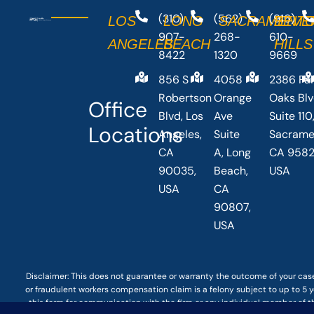
(310)
(562)
(916)
LOS
LONG
SACRAMENT
BEVE
907-
268-
610-
ANGELES
BEACH
HILLS
8422
1320
9669
856 S
4058
2386 Fai
Robertson
Orange
Oaks Bl
Office
Blvd, Los
Ave
Suite 110
Locations
Angeles,
Suite
Sacrame
CA
A, Long
CA 9582
90035,
Beach,
USA
USA
CA
90807,
USA
Disclaimer: This
does not guarantee
or warranty the outcome of your case
or fraudulent workers compensation claim is a felony subject to up to 5 ye
this form for communication with the firm or any individual member of t