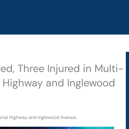
d, Three Injured in Multi-
al Highway and Inglewood
perial Highway and Inglewood Avenue.