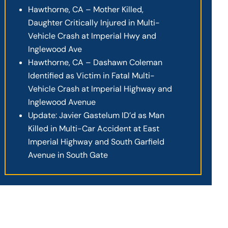
Hawthorne, CA – Mother Killed,
Daughter Critically Injured in Multi-
Vehicle Crash at Imperial Hwy and
Inglewood Ave
Hawthorne, CA – Dashawn Coleman
Identified as Victim in Fatal Multi-
Vehicle Crash at Imperial Highway and
Inglewood Avenue
Update: Javier Gastelum ID’d as Man
Killed in Multi-Car Accident at East
Imperial Highway and South Garfield
Avenue in South Gate