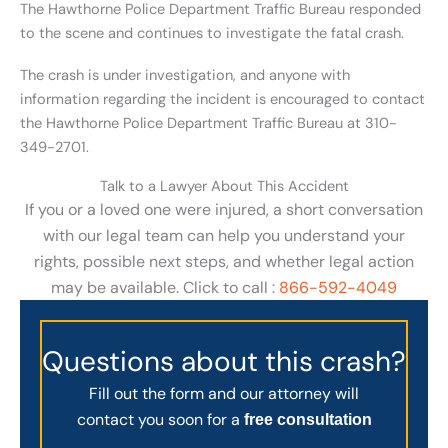
The Hawthorne Police Department Traffic Bureau responded
to the scene and continues to investigate the fatal crash.
The crash is under investigation, and anyone with
information regarding the incident is encouraged to contact
the Hawthorne Police Department Traffic Bureau at 310-
349-2701.
Talk to a Lawyer About This Accident
If you or a loved one were injured, a short conversation
with our legal team can help you understand your
rights, possible next steps, and whether legal action
may be available. Click to call :
866-592-4049
Questions about this crash?
Fill out the form and our attorney will
contact you soon for a
free consultation