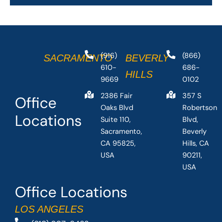
(916)
(866)
SACRAMENTO
BEVERLY
610-
686-
HILLS
9669
0102
2386 Fair
357 S
Office
Oaks Blvd
Robertson
Locations
Suite 110,
Blvd,
Sacramento,
Beverly
CA 95825,
Hills, CA
USA
90211,
USA
Office Locations
LOS ANGELES