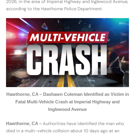
2026, in the area of Imperial Highway and Inglewood Avenue,
according to the Hawthorne Police Department.
Hawthorne, CA – Dashawn Coleman Identified as Victim in
Fatal Multi-Vehicle Crash at Imperial Highway and
Inglewood Avenue
Authorities have identified the man who
Hawthorne, CA –
died in a multi-vehicle collision about 10 days ago at an