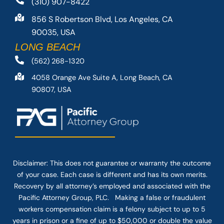
(310) 907-8422
856 S Robertson Blvd, Los Angeles, CA
90035, USA
LONG BEACH
(562) 268-1320
4058 Orange Ave Suite A, Long Beach, CA
90807, USA
Disclaimer: This
does not guarantee
or warranty the outcome
of your case. Each case is different and has its own merits.
Recovery by all attorney’s employed and associated with the
Pacific Attorney Group, PLC. Making a false or fraudulent
workers compensation claim is a felony subject to up to 5
years in prison or a fine of up to $50,000 or double the value