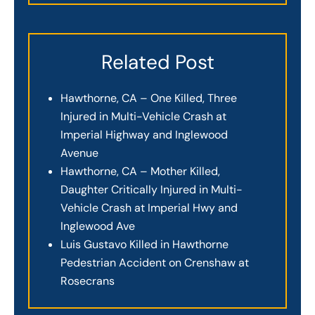
Related Post
Hawthorne, CA – One Killed, Three
Injured in Multi-Vehicle Crash at
Imperial Highway and Inglewood
Avenue
Hawthorne, CA – Mother Killed,
Daughter Critically Injured in Multi-
Vehicle Crash at Imperial Hwy and
Inglewood Ave
Luis Gustavo Killed in Hawthorne
Pedestrian Accident on Crenshaw at
Rosecrans