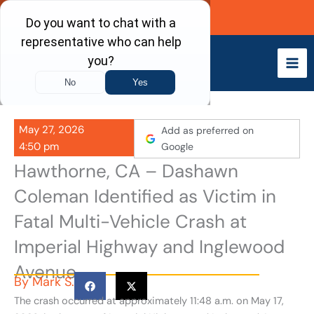
Skip
Call Now
to
content
May 27, 2026
Add as preferred on
4:50 pm
Google
Hawthorne, CA – Dashawn
Coleman Identified as Victim in
Fatal Multi-Vehicle Crash at
Imperial Highway and Inglewood
Avenue
By
Mark S.
The crash occurred at approximately 11:48 a.m. on May 17,