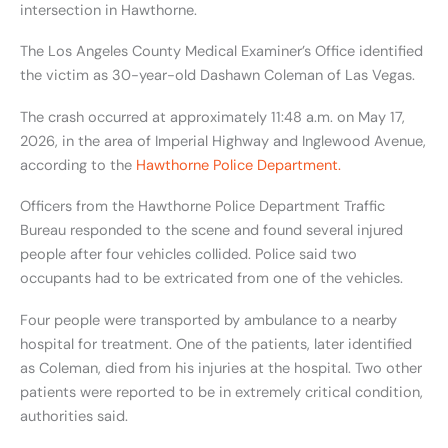
intersection in Hawthorne.
The Los Angeles County Medical Examiner’s Office identified
the victim as 30-year-old Dashawn Coleman of Las Vegas.
The crash occurred at approximately 11:48 a.m. on May 17,
2026, in the area of Imperial Highway and Inglewood Avenue,
according to the
Hawthorne Police Department.
Officers from the Hawthorne Police Department Traffic
Bureau responded to the scene and found several injured
people after four vehicles collided. Police said two
occupants had to be extricated from one of the vehicles.
Four people were transported by ambulance to a nearby
hospital for treatment. One of the patients, later identified
as Coleman, died from his injuries at the hospital. Two other
patients were reported to be in extremely critical condition,
authorities said.