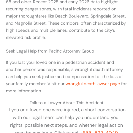
65 and older. Recent 2025 and early 2026 data highlight
recurring danger zones, with fatal incidents reported on
major thoroughfares like Beach Boulevard, Springdale Street,
and Magnolia Street. These corridors, often characterized by
high speeds and multiple lanes, contribute to the city’s
elevated risk profile.
Seek Legal Help from Pacific Attorney Group
If you lost your loved one in a pedestrian accident and
another person was responsible, a wrongful death attorney
can help you seek justice and compensation for the loss of
your family member. Visit our
wrongful death lawyer page
for
more information.
Talk to a Lawyer About This Accident
If you or a loved one were injured, a short conversation
with our legal team can help you understand your
rights, possible next steps, and whether legal action
may be available. Click to call :
866-592-4049