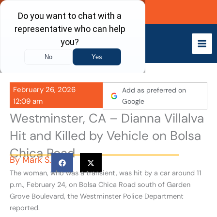
Skip
Call Now
to
content
February 26, 2026
Add as preferred on
12:09 am
Google
Westminster, CA – Dianna Villalva
Hit and Killed by Vehicle on Bolsa
Chica Road
By
Mark S.
The woman, who was a transient, was hit by a car around 11
p.m., February 24, on Bolsa Chica Road south of Garden
Grove Boulevard, the Westminster Police Department
reported.