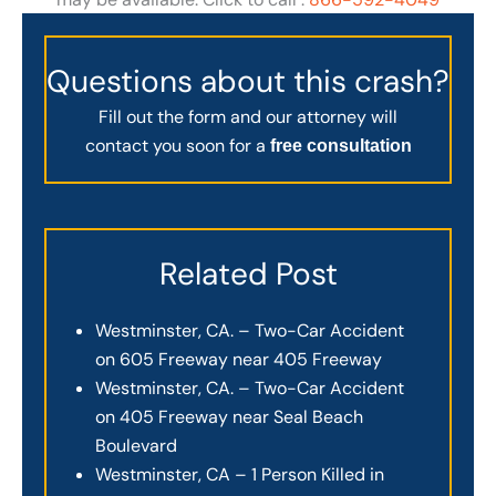
Questions about this crash?
Fill out the form and our attorney will
contact you soon for a
free consultation
Related Post
Westminster, CA. – Two-Car Accident
on 605 Freeway near 405 Freeway
Westminster, CA. – Two-Car Accident
on 405 Freeway near Seal Beach
Boulevard
Westminster, CA – 1 Person Killed in