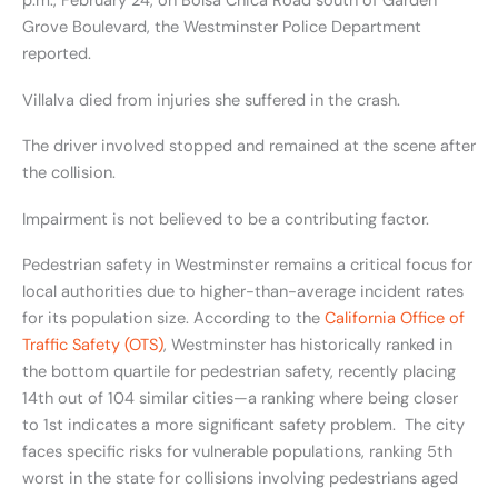
p.m., February 24, on Bolsa Chica Road south of Garden
Grove Boulevard, the Westminster Police Department
reported.
Villalva died from injuries she suffered in the crash.
The driver involved stopped and remained at the scene after
the collision.
Impairment is not believed to be a contributing factor.
Pedestrian safety in Westminster remains a critical focus for
local authorities due to higher-than-average incident rates
for its population size. According to the
California Office of
Traffic Safety (OTS)
, Westminster has historically ranked in
the bottom quartile for pedestrian safety, recently placing
14th out of 104 similar cities—a ranking where being closer
to 1st indicates a more significant safety problem. The city
faces specific risks for vulnerable populations, ranking 5th
worst in the state for collisions involving pedestrians aged