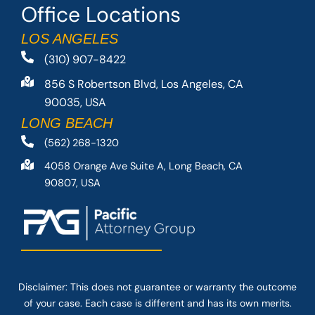
Office Locations
LOS ANGELES
(310) 907-8422
856 S Robertson Blvd, Los Angeles, CA
90035, USA
LONG BEACH
(562) 268-1320
4058 Orange Ave Suite A, Long Beach, CA
90807, USA
Disclaimer: This
does not guarantee
or warranty the outcome
of your case. Each case is different and has its own merits.