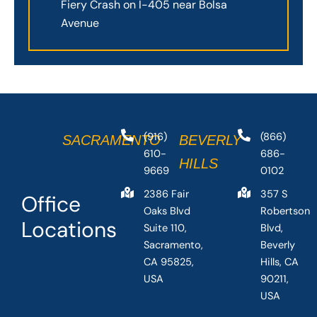
Fiery Crash on I-405 near Bolsa
Avenue
(916)
(866)
SACRAMENTO
BEVERLY
610-
686-
HILLS
9669
0102
2386 Fair
357 S
Office
Oaks Blvd
Robertson
Locations
Suite 110,
Blvd,
Sacramento,
Beverly
CA 95825,
Hills, CA
USA
90211,
USA