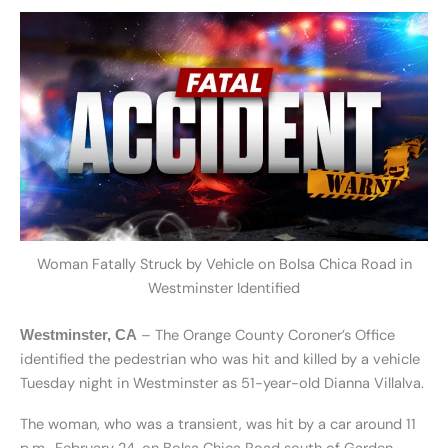
Woman Fatally Struck by Vehicle on Bolsa Chica Road in
Westminster Identified
– The Orange County Coroner’s Office
Westminster, CA
identified the pedestrian who was hit and killed by a vehicle
Tuesday night in Westminster as 51-year-old Dianna Villalva.
The woman, who was a transient, was hit by a car around 11