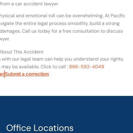
 from a car accident lawyer
hysical and emotional toll can be overwhelming. At Pacific
vigate the entire legal process smoothly, build a strong
damages. Call us today for a free consultation to discuss
wyer.
 About This Accident
n with our legal team can help you understand your rights,
may be available. Click to call :
866-592-4049
er
Submit a correction
Office Locations