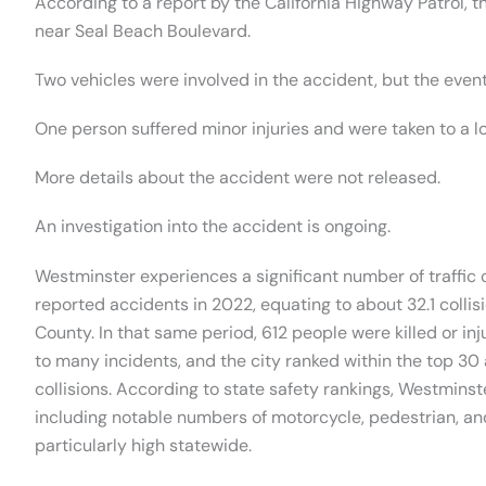
According to a report by the California Highway Patrol,
near Seal Beach Boulevard.
Two vehicles were involved in the accident, but the even
One person suffered minor injuries and were taken to a lo
More details about the accident were not released.
An investigation into the accident is ongoing.
Westminster experiences a significant number of traffic c
reported accidents in 2022, equating to about 32.1 collis
County. In that same period, 612 people were killed or in
to many incidents, and the city ranked within the top 30 a
collisions. According to state safety rankings, Westminste
including notable numbers of motorcycle, pedestrian, and
particularly high statewide.