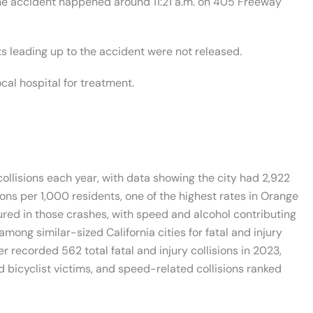
 the accident happened around 11:21 a.m. on 405 Freeway
ts leading up to the accident were not released.
cal hospital for treatment.
ollisions each year, with data showing the city had 2,922
ions per 1,000 residents, one of the highest rates in Orange
jured in those crashes, with speed and alcohol contributing
mong similar-sized California cities for fatal and injury
r recorded 562 total fatal and injury collisions in 2023,
 bicyclist victims, and speed-related collisions ranked