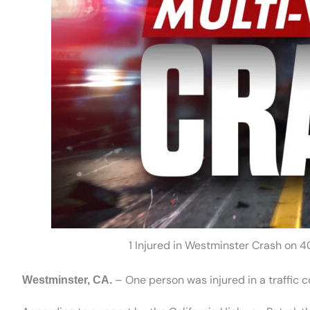
1 Injured in Westminster Crash on 
– One person was injured in a traffic 
Westminster, CA.