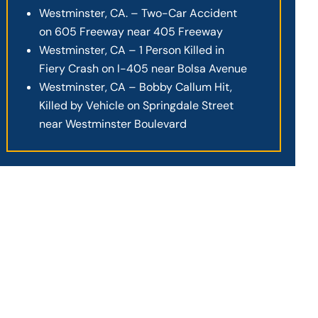
Westminster, CA. – Two-Car Accident
on 605 Freeway near 405 Freeway
Westminster, CA – 1 Person Killed in
Fiery Crash on I-405 near Bolsa Avenue
Westminster, CA – Bobby Callum Hit,
Killed by Vehicle on Springdale Street
near Westminster Boulevard