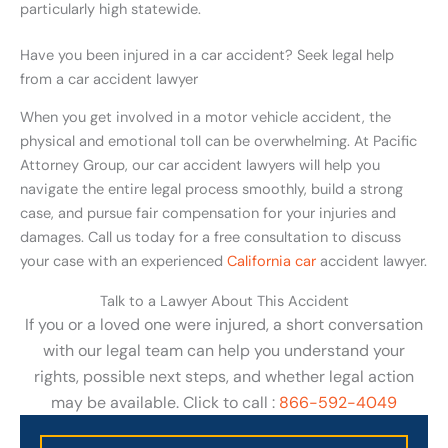
particularly high statewide.
Have you been injured in a car accident? Seek legal help
from a car accident lawyer
When you get involved in a motor vehicle accident, the
physical and emotional toll can be overwhelming. At Pacific
Attorney Group, our car accident lawyers will help you
navigate the entire legal process smoothly, build a strong
case, and pursue fair compensation for your injuries and
damages. Call us today for a free consultation to discuss
your case with an experienced
California car
accident lawyer.
Talk to a Lawyer About This Accident
If you or a loved one were injured, a short conversation
with our legal team can help you understand your
rights, possible next steps, and whether legal action
may be available. Click to call :
866-592-4049