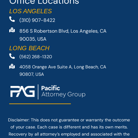
Office Locations
LOS ANGELES
(310) 907-8422
856 S Robertson Blvd, Los Angeles, CA
90035, USA
LONG BEACH
(562) 268-1320
4058 Orange Ave Suite A, Long Beach, CA
90807, USA
Disclaimer: This
does not guarantee
or warranty the outcome
of your case. Each case is different and has its own merits.
Recovery by all attorney’s employed and associated with the