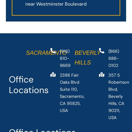
near Westminster Boulevard
(916)
(866)
SACRAMENTO
BEVERLY
610-
686-
HILLS
9669
0102
2386 Fair
357 S
Office
Oaks Blvd
Robertson
Locations
Suite 110,
Blvd,
Sacramento,
Beverly
CA 95825,
Hills, CA
USA
90211,
USA