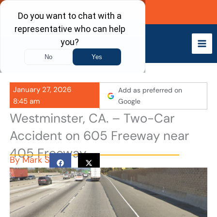
Skip
Call Now
to
content
January 27, 2026
Add as preferred on
8:45 am
Google
Westminster, CA. – Two-Car
Accident on 605 Freeway near
405 Freeway
By
Mark S