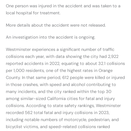
One person was injured in the accident and was taken to a
local hospital for treatment.
More details about the accident were not released.
An investigation into the accident is ongoing.
Westminster experiences a significant number of traffic
collisions each year, with data showing the city had 2,922
reported accidents in 2022, equating to about 32.1 collisions
per 1,000 residents, one of the highest rates in Orange
County. In that same period, 612 people were killed or injured
in those crashes, with speed and alcohol contributing to
many incidents, and the city ranked within the top 30
among similar-sized California cities for fatal and injury
collisions. According to state safety rankings, Westminster
recorded 562 total fatal and injury collisions in 2023,
including notable numbers of motorcycle, pedestrian, and
bicyclist victims, and speed-related collisions ranked