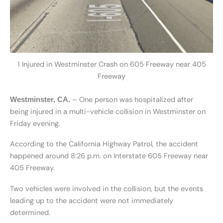
1 Injured in Westminster Crash on 605 Freeway near 405
Freeway
– One person was hospitalized after
Westminster, CA.
being injured in a multi-vehicle collision in Westminster on
Friday evening.
According to the California Highway Patrol, the accident
happened around 8:26 p.m. on Interstate 605 Freeway near
405 Freeway.
Two vehicles were involved in the collision, but the events
leading up to the accident were not immediately
determined.