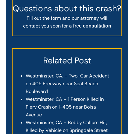
Questions about this crash?
Fill out the form and our attorney will
contact you soon for a
free consultation
Related Post
Westminster, CA. – Two-Car Accident
on 405 Freeway near Seal Beach
Boulevard
Westminster, CA – 1 Person Killed in
Fiery Crash on I-405 near Bolsa
Avenue
Westminster, CA – Bobby Callum Hit,
Killed by Vehicle on Springdale Street