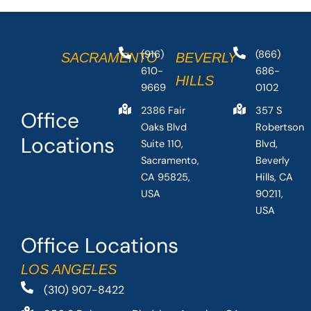
(916)
(866)
SACRAMENTO
BEVERLY
610-
686-
HILLS
9669
0102
2386 Fair
357 S
Office
Oaks Blvd
Robertson
Locations
Suite 110,
Blvd,
Sacramento,
Beverly
CA 95825,
Hills, CA
USA
90211,
USA
Office Locations
LOS ANGELES
(310) 907-8422