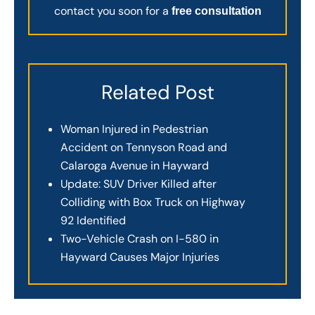
contact you soon for a
free consultation
Related Post
Woman Injured in Pedestrian
Accident on Tennyson Road and
Calaroga Avenue in Hayward
Update: SUV Driver Killed after
Colliding with Box Truck on Highway
92 Identified
Two-Vehicle Crash on I-580 in
Hayward Causes Major Injuries