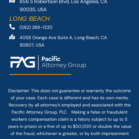
856 S Robertson Blvd, Los Angeles, CA
90035, USA
LONG BEACH
(562) 268-1320
4058 Orange Ave Suite A, Long Beach, CA
90807, USA
Disclaimer: This
does not guarantee
or warranty the outcome
of your case. Each case is different and has its own merits.
Recovery by all attorney’s employed and associated with the
Pacific Attorney Group, PLC. Making a false or fraudulent
workers compensation claim is a felony subject to up to 5
years in prison or a fine of up to $50,000 or double the value
of the fraud, whichever is greater, or by both imprisonment