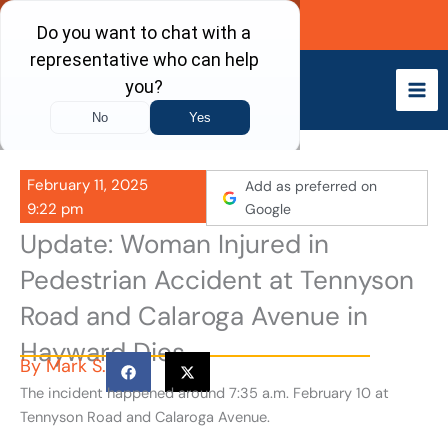
Skip
Call Now
to
content
February 11, 2025
Add as preferred on
9:22 pm
Google
Update: Woman Injured in
Pedestrian Accident at Tennyson
Road and Calaroga Avenue in
Hayward Dies
By
Mark S.
The incident happened around 7:35 a.m. February 10 at
Tennyson Road and Calaroga Avenue.