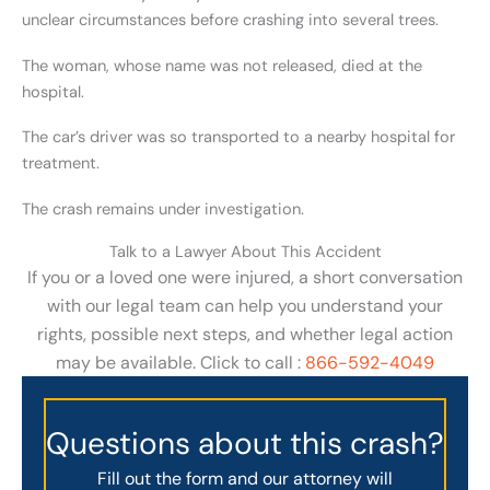
unclear circumstances before crashing into several trees.
The woman, whose name was not released, died at the
hospital.
The car’s driver was so transported to a nearby hospital for
treatment.
The crash remains under investigation.
Talk to a Lawyer About This Accident
If you or a loved one were injured, a short conversation
with our legal team can help you understand your
rights, possible next steps, and whether legal action
may be available. Click to call :
866-592-4049
Questions about this crash?
Fill out the form and our attorney will