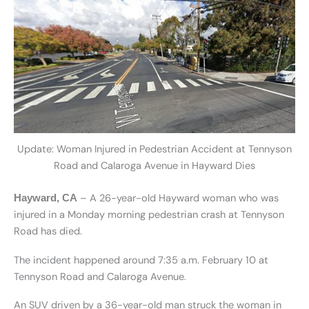
Update: Woman Injured in Pedestrian Accident at Tennyson
Road and Calaroga Avenue in Hayward Dies
– A 26-year-old Hayward woman who was
Hayward, CA
injured in a Monday morning pedestrian crash at Tennyson
Road has died.
The incident happened around 7:35 a.m. February 10 at
Tennyson Road and Calaroga Avenue.
An SUV driven by a 36-year-old man struck the woman in