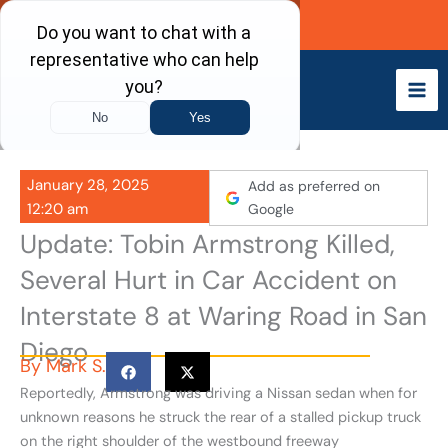
Skip
Call Now
to
content
January 28, 2025
Add as preferred on
12:20 am
Google
Update: Tobin Armstrong Killed,
Several Hurt in Car Accident on
Interstate 8 at Waring Road in San
Diego
By
Mark S.
Reportedly, Armstrong was driving a Nissan sedan when for
unknown reasons he struck the rear of a stalled pickup truck
on the right shoulder of the westbound freeway