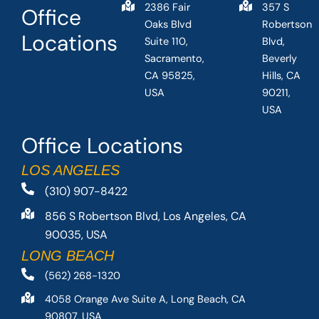
2386 Fair
357 S
Office
Oaks Blvd
Robertson
Locations
Suite 110,
Blvd,
Sacramento,
Beverly
CA 95825,
Hills, CA
USA
90211,
USA
Office Locations
LOS ANGELES
(310) 907-8422
856 S Robertson Blvd, Los Angeles, CA
90035, USA
LONG BEACH
(562) 268-1320
4058 Orange Ave Suite A, Long Beach, CA
90807, USA