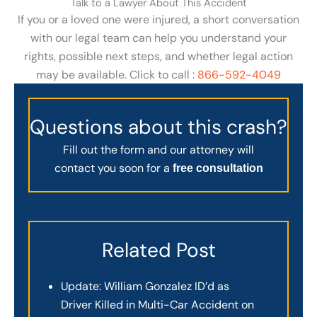
Talk to a Lawyer About This Accident
If you or a loved one were injured, a short conversation
with our legal team can help you understand your
rights, possible next steps, and whether legal action
may be available. Click to call :
866-592-4049
Questions about this crash?
Fill out the form and our attorney will
contact you soon for a
free consultation
Related Post
Update: William Gonzalez ID’d as
Driver Killed in Multi-Car Accident on