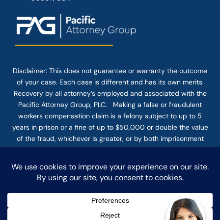
Disclaimer: This
does not guarantee
or warranty the outcome
of your case. Each case is different and has its own merits.
Recovery by all attorney’s employed and associated with the
Pacific Attorney Group, PLC. Making a false or fraudulent
workers compensation claim is a felony subject to up to 5
years in prison or a fine of up to $50,000 or double the value
of the fraud, whichever is greater, or by both imprisonment
and fine. The use of the Internet or this form for
communication with the firm or any individual member of the
firm does not establish an attorney-client relationship.
Confidential or time-sensitive information should not be sent
through this form.
© COPYRIGHT 2025 PACIFIC ATTORNEY GROUP, PLC ALL