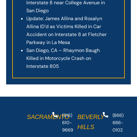
Interstate 8 near College Avenue in
San Diego
Update: James Allina and Rosalyn
Allina ID’d as Victims Killed in Car
Accident on Interstate 8 at Fletcher
Parkway in La Mesa
San Diego, CA – Rhaymon Baugh
Killed in Motorcycle Crash on
Interstate 805
(916)
(866)
SACRAMENTO
BEVERLY
610-
686-
HILLS
9669
0102