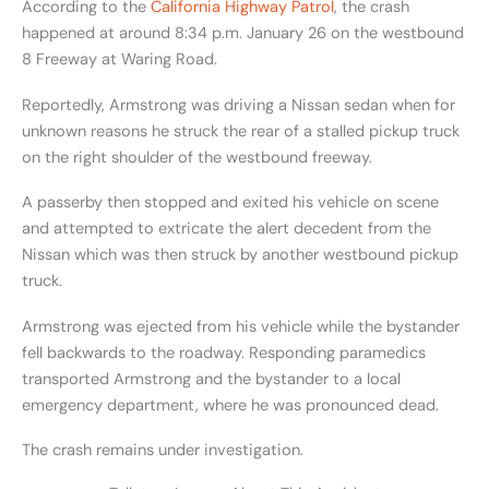
According to the
California Highway Patrol
, the crash
happened at around 8:34 p.m. January 26 on the westbound
8 Freeway at Waring Road.
Reportedly, Armstrong was driving a Nissan sedan when for
unknown reasons he struck the rear of a stalled pickup truck
on the right shoulder of the westbound freeway.
A passerby then stopped and exited his vehicle on scene
and attempted to extricate the alert decedent from the
Nissan which was then struck by another westbound pickup
truck.
Armstrong was ejected from his vehicle while the bystander
fell backwards to the roadway. Responding paramedics
transported Armstrong and the bystander to a local
emergency department, where he was pronounced dead.
The crash remains under investigation.