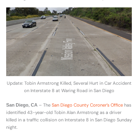
Update: Tobin Armstrong Killed, Several Hurt in Car Accident
on Interstate 8 at Waring Road in San Diego
– The
San Diego County Coroner’s Office
has
San Diego, CA
identified 43-year-old Tobin Alan Armstrong as a driver
killed in a traffic collision on Interstate 8 in San Diego Sunday
night.