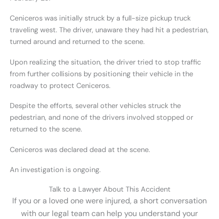
Ceniceros was initially struck by a full-size pickup truck
traveling west. The driver, unaware they had hit a pedestrian,
turned around and returned to the scene.
Upon realizing the situation, the driver tried to stop traffic
from further collisions by positioning their vehicle in the
roadway to protect Ceniceros.
Despite the efforts, several other vehicles struck the
pedestrian, and none of the drivers involved stopped or
returned to the scene.
Ceniceros was declared dead at the scene.
An investigation is ongoing.
Talk to a Lawyer About This Accident
If you or a loved one were injured, a short conversation
with our legal team can help you understand your