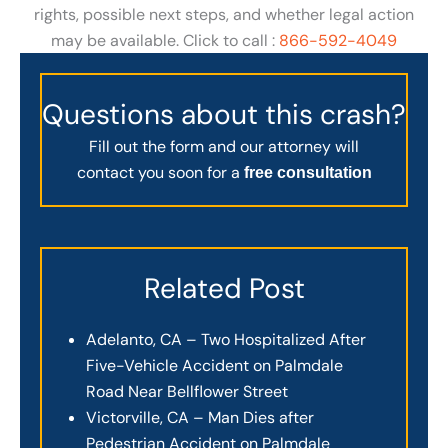
rights, possible next steps, and whether legal action
may be available. Click to call :
866-592-4049
Questions about this crash?
Fill out the form and our attorney will
contact you soon for a
free consultation
Related Post
Adelanto, CA – Two Hospitalized After
Five-Vehicle Accident on Palmdale
Road Near Bellflower Street
Victorville, CA – Man Dies after
Pedestrian Accident on Palmdale