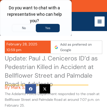
Skip
Call Now
to
content
February 28, 2025
Add as preferred on
10:59 pm
Google
Update: Paul J. Ceniceros ID’d as
Pedestrian Killed in Accident at
Bellflower Street and Palmdale
Road in Adelanto
By
Mark S.
The Adelanto Police Department responded to the crash at
Bellflower Street and Palmdale Road at around 7:07 p.m. on
February 25.