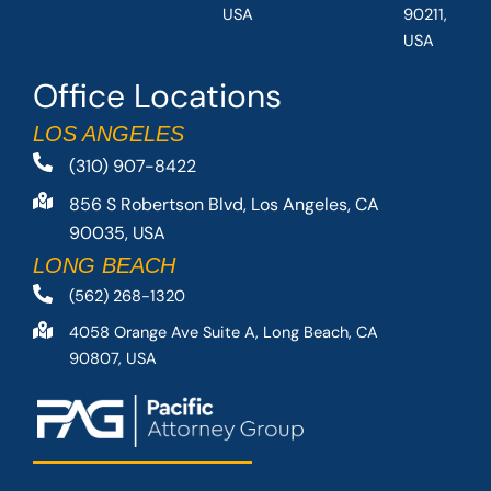
USA
90211,
USA
Office Locations
LOS ANGELES
(310) 907-8422
856 S Robertson Blvd, Los Angeles, CA
90035, USA
LONG BEACH
(562) 268-1320
4058 Orange Ave Suite A, Long Beach, CA
90807, USA