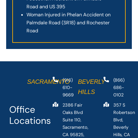
Road and US 395
Woman Injured in Phelan Accident on
Palmdale Road (SR18) and Rochester
Road
(916)
(866)
SACRAMENTO
BEVERLY
610-
686-
HILLS
9669
0102
2386 Fair
357 S
Office
Oaks Blvd
Robertson
Locations
Suite 110,
Blvd,
Sacramento,
Beverly
CA 95825,
Hills, CA