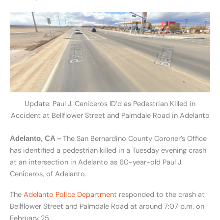
Update: Paul J. Ceniceros ID’d as Pedestrian Killed in
Accident at Bellflower Street and Palmdale Road in Adelanto
The San Bernardino County Coroner’s Office
Adelanto, CA –
has identified a pedestrian killed in a Tuesday evening crash
at an intersection in Adelanto as 60-year-old Paul J.
Ceniceros, of Adelanto.
The
Adelanto Police Department
responded to the crash at
Bellflower Street and Palmdale Road at around 7:07 p.m. on
February 25.