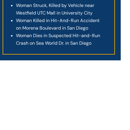
Woman Struck, Killed by Vehicle near
Westfield UTC Mall in University City
Woman Killed in Hit-And-Run Accident
on Morena Boulevard in San Diego
Woman Dies in Suspected Hit-and-Run
Crash on Sea World Dr. in San Diego