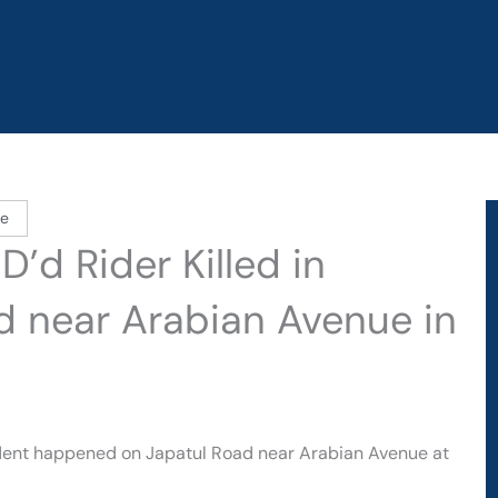
le
’d Rider Killed in
d near Arabian Avenue in
ident happened on Japatul Road near Arabian Avenue at