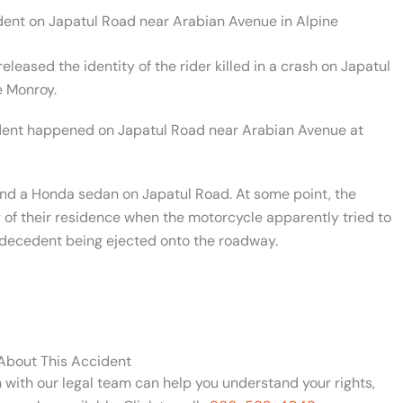
ident on Japatul Road near Arabian Avenue in Alpine
leased the identity of the rider killed in a crash on Japatul
e Monroy.
dent happened on Japatul Road near Arabian Avenue at
d a Honda sedan on Japatul Road. At some point, the
 of their residence when the motorcycle apparently tried to
e decedent being ejected onto the roadway.
 About This Accident
n with our legal team can help you understand your rights,