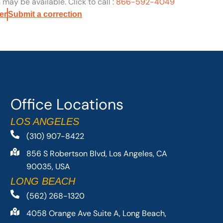
may be available. Click to call :
866-592-4049
er
Submit a correction
Office Locations
LOS ANGELES
(310) 907-8422
856 S Robertson Blvd, Los Angeles, CA
90035, USA
LONG BEACH
(562) 268-1320
4058 Orange Ave Suite A, Long Beach,