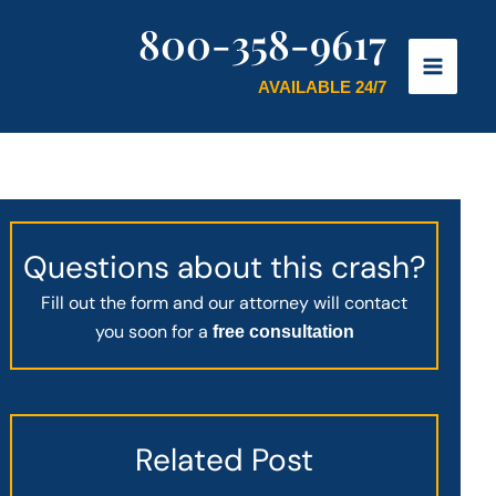
800-358-9617
AVAILABLE 24/7
Questions about this crash?
Fill out the form and our attorney will contact
you soon for a
free consultation
Related Post