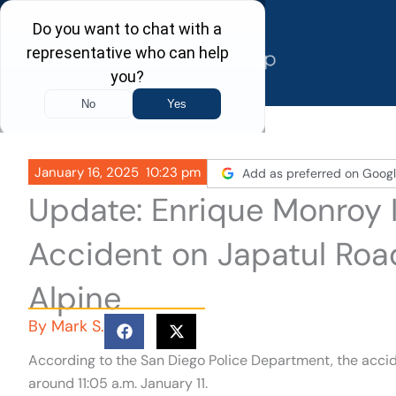
Skip
to
content
January 16, 2025
10:23 pm
Add as preferred on Goog
Update: Enrique Monroy ID
Accident on Japatul Roa
Alpine
By
Mark S.
According to the San Diego Police Department, the acc
around 11:05 a.m. January 11.