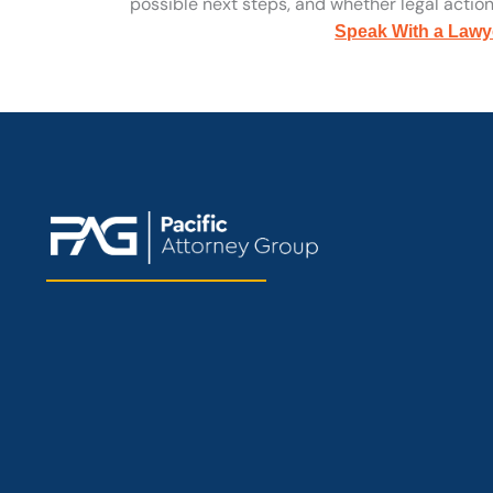
possible next steps, and whether legal action 
Speak With a Lawy