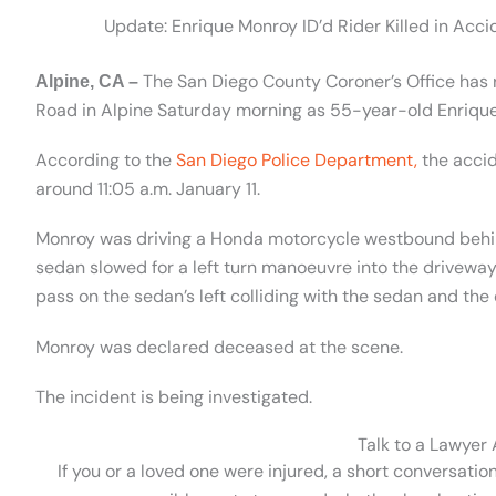
Update: Enrique Monroy ID’d Rider Killed in Acc
The San Diego County Coroner’s Office has re
Alpine, CA –
Road in Alpine Saturday morning as 55-year-old Enriqu
According to the
San Diego Police Department,
the acci
around 11:05 a.m. January 11.
Monroy was driving a Honda motorcycle westbound behin
sedan slowed for a left turn
manoeuvre
into the driveway
pass on the sedan’s left colliding with the sedan and th
Monroy was declared deceased at the scene.
The incident is being investigated.
Talk to a Lawyer
If you or a loved one were injured, a short conversatio