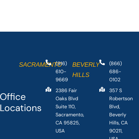
(916)
(866)
SACRAMENTO
BEVERLY
610-
686-
HILLS
9669
0102
2386 Fair
357 S
Office
Oaks Blvd
Robertson
Locations
Suite 110,
Blvd,
Sacramento,
Beverly
CA 95825,
Hills, CA
USA
90211,
USA