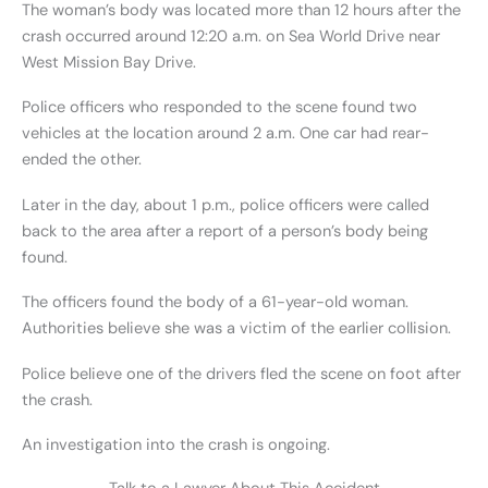
The woman’s body was located more than 12 hours after the
crash occurred around 12:20 a.m. on Sea World Drive near
West Mission Bay Drive.
Police officers who responded to the scene found two
vehicles at the location around 2 a.m. One car had rear-
ended the other.
Later in the day, about 1 p.m., police officers were called
back to the area after a report of a person’s body being
found.
The officers found the body of a 61-year-old woman.
Authorities believe she was a victim of the earlier collision.
Police believe one of the drivers fled the scene on foot after
the crash.
An investigation into the crash is ongoing.