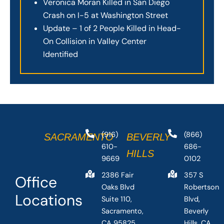
Veronica Moran Killed in San Diego
Crash on I-5 at Washington Street
Update – 1 of 2 People Killed in Head-
On Collision in Valley Center
Identified
(916)
(866)
SACRAMENTO
BEVERLY
610-
686-
HILLS
9669
0102
2386 Fair
357 S
Office
Oaks Blvd
Robertson
Locations
Suite 110,
Blvd,
Sacramento,
Beverly
CA 95825,
Hills, CA