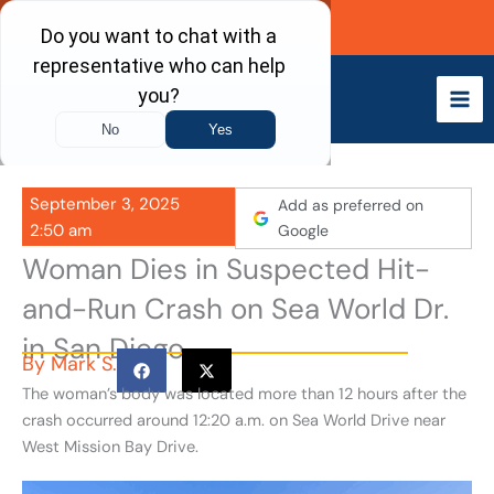
Skip
Call Now
to
content
September 3, 2025
Add as preferred on
2:50 am
Google
Woman Dies in Suspected Hit-
and-Run Crash on Sea World Dr.
in San Diego
By
Mark S.
The woman’s body was located more than 12 hours after the
crash occurred around 12:20 a.m. on Sea World Drive near
West Mission Bay Drive.