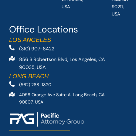
USA
90211,
USA
Office Locations
LOS ANGELES
(310) 907-8422
856 S Robertson Blvd, Los Angeles, CA
90035, USA
LONG BEACH
(562) 268-1320
4058 Orange Ave Suite A, Long Beach, CA
90807, USA