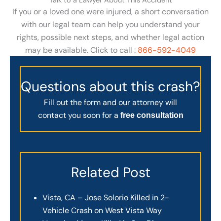
Talk to a Lawyer About This Accident
If you or a loved one were injured, a short conversation
with our legal team can help you understand your
rights, possible next steps, and whether legal action
may be available. Click to call :
866-592-4049
Questions about this crash?
Fill out the form and our attorney will
contact you soon for a
free consultation
Related Post
Vista, CA – Jose Solorio Killed in 2-
Vehicle Crash on West Vista Way