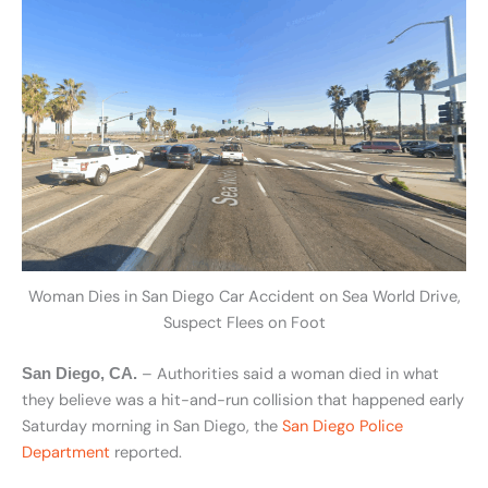
Woman Dies in San Diego Car Accident on Sea World Drive,
Suspect Flees on Foot
– Authorities said a woman died in what
San Diego, CA.
they believe was a hit-and-run collision that happened early
Saturday morning in San Diego, the
San Diego Police
Department
reported.