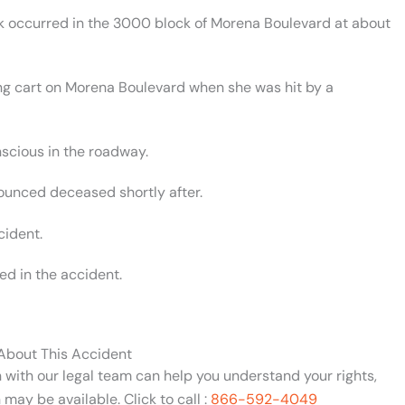
ck occurred in the 3000 block of Morena Boulevard at about
g cart on Morena Boulevard when she was hit by a
scious in the roadway.
ounced deceased shortly after.
cident.
ed in the accident.
 About This Accident
n with our legal team can help you understand your rights,
may be available. Click to call :
866-592-4049