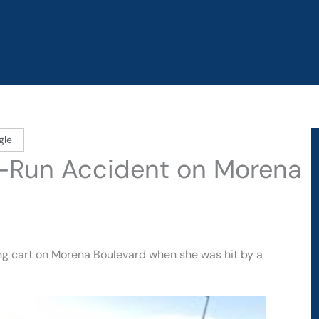
gle
d-Run Accident on Morena
g cart on Morena Boulevard when she was hit by a