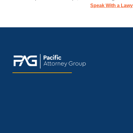
Speak With a Lawy