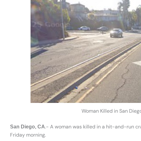
Woman Killed in San Dieg
.- A woman was killed in a hit-and-run c
San Diego, CA
Friday morning.