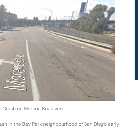
o Crash on Morena Boulevard
rash in the Bay Park neighbourhood of San Diego early