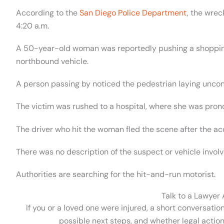
According to the
San Diego Police Department
, the wre
4:20 a.m.
A 50-year-old woman was reportedly pushing a shoppin
northbound vehicle.
A person passing by noticed the pedestrian laying uncon
The victim was rushed to a hospital, where she was pron
The driver who hit the woman fled the scene after the ac
There was no description of the suspect or vehicle involv
Authorities are searching for the hit-and-run motorist.
Talk to a Lawyer
If you or a loved one were injured, a short conversatio
possible next steps, and whether legal action 