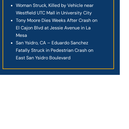
Woman Struck, Killed by Vehicle near
Westfield UTC Mall in University City
Tony Moore Dies Weeks After Crash on
El Cajon Blvd at Jessie Avenue in La
Mesa
San Ysidro, CA – Eduardo Sanchez
Fatally Struck in Pedestrian Crash on
East San Ysidro Boulevard