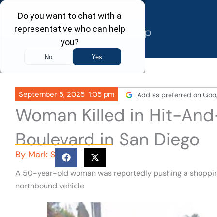
Skip
to
content
September 5, 2025
1:05 pm
Add as preferred on Goo
Woman Killed in Hit-An
Boulevard in San Diego
By
Mark S
A 50-year-old woman was reportedly pushing a shoppin
northbound vehicle