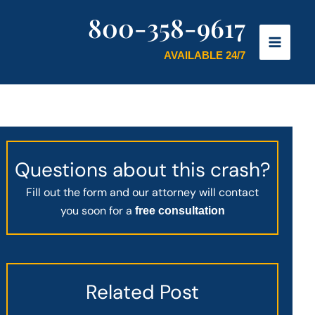
800-358-9617
AVAILABLE 24/7
Questions about this crash?
Fill out the form and our attorney will contact
you soon for a
free consultation
Related Post