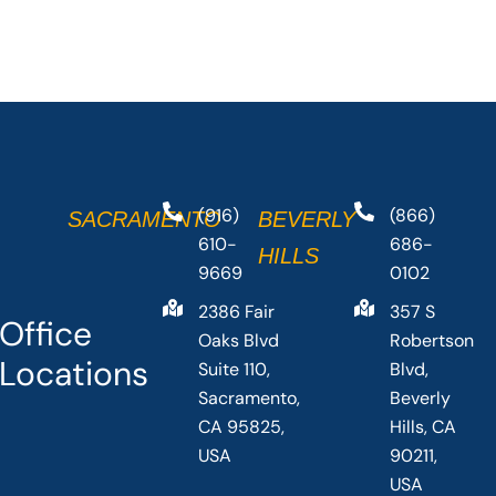
(916)
(866)
SACRAMENTO
BEVERLY
610-
686-
HILLS
9669
0102
2386 Fair
357 S
Office
Oaks Blvd
Robertson
Locations
Suite 110,
Blvd,
Sacramento,
Beverly
CA 95825,
Hills, CA
USA
90211,
USA