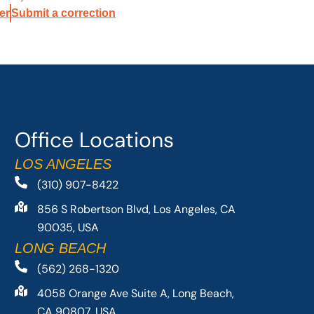
er
Submit a correction
Office Locations
LOS ANGELES
(310) 907-8422
856 S Robertson Blvd, Los Angeles, CA
90035, USA
LONG BEACH
(562) 268-1320
4058 Orange Ave Suite A, Long Beach,
CA 90807, USA