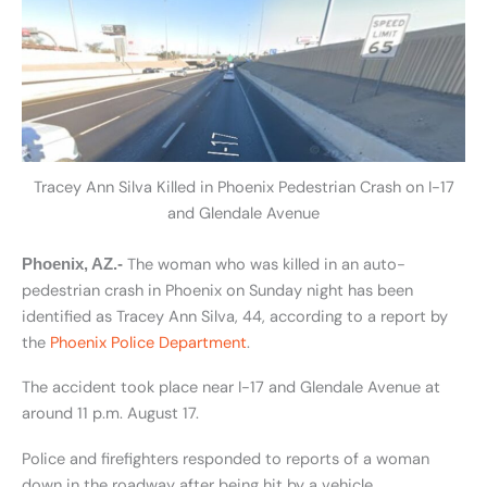
Tracey Ann Silva Killed in Phoenix Pedestrian Crash on I-17
and Glendale Avenue
The woman who was killed in an auto-
Phoenix, AZ.-
pedestrian crash in Phoenix on Sunday night has been
identified as Tracey Ann Silva, 44, according to a report by
the
Phoenix Police Department
.
The accident took place near I-17 and Glendale Avenue at
around 11 p.m. August 17.
Police and firefighters responded to reports of a woman
down in the roadway after being hit by a vehicle.