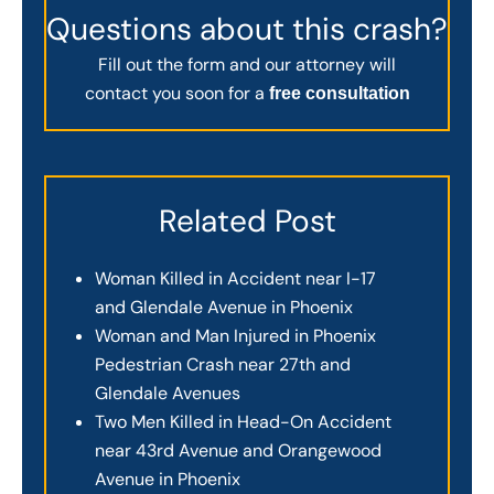
Questions about this crash?
Fill out the form and our attorney will
contact you soon for a
free consultation
Related Post
Woman Killed in Accident near I-17
and Glendale Avenue in Phoenix
Woman and Man Injured in Phoenix
Pedestrian Crash near 27th and
Glendale Avenues
Two Men Killed in Head-On Accident
near 43rd Avenue and Orangewood
Avenue in Phoenix