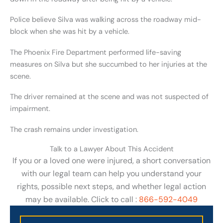
Police believe Silva was walking across the roadway mid-
block when she was hit by a vehicle.
The Phoenix Fire Department performed life-saving
measures on Silva but she succumbed to her injuries at the
scene.
The driver remained at the scene and was not suspected of
impairment.
The crash remains under investigation.
Talk to a Lawyer About This Accident
If you or a loved one were injured, a short conversation
with our legal team can help you understand your
rights, possible next steps, and whether legal action
may be available. Click to call :
866-592-4049