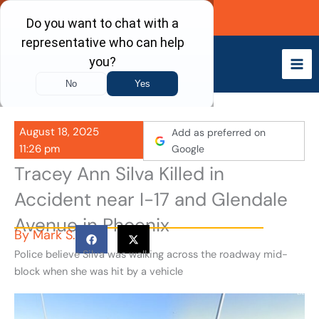
Skip
Call Now
to
content
August 18, 2025
Add as preferred on
11:26 pm
Google
Tracey Ann Silva Killed in
Accident near I-17 and Glendale
Avenue in Phoenix
By
Mark S.
Police believe Silva was walking across the roadway mid-
block when she was hit by a vehicle