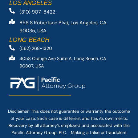
LOS ANGELES
(310) 907-8422
856 S Robertson Blvd, Los Angeles, CA
90035, USA
LONG BEACH
(562) 268-1320
4058 Orange Ave Suite A, Long Beach, CA
90807, USA
Disclaimer: This
does not guarantee
or warranty the outcome
of your case. Each case is different and has its own merits.
Recovery by all attorney’s employed and associated with the
Pacific Attorney Group, PLC. Making a false or fraudulent