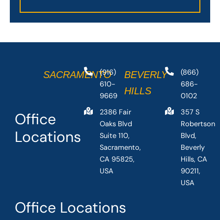
(916)
(866)
SACRAMENTO
BEVERLY
610-
686-
HILLS
9669
0102
2386 Fair
357 S
Office
Oaks Blvd
Robertson
Locations
Suite 110,
Blvd,
Sacramento,
Beverly
CA 95825,
Hills, CA
USA
90211,
USA
Office Locations