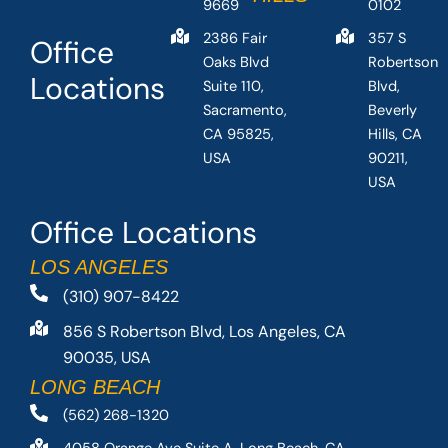
9669
0102
2386 Fair
357 S
Office
Oaks Blvd
Robertson
Locations
Suite 110,
Blvd,
Sacramento,
Beverly
CA 95825,
Hills, CA
USA
90211,
USA
Office Locations
LOS ANGELES
(310) 907-8422
856 S Robertson Blvd, Los Angeles, CA
90035, USA
LONG BEACH
(562) 268-1320