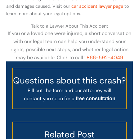
and damages caused. Visit our
car accident lawyer page
to
learn more about your legal options.
Talk to a Lawyer About This Accident
If you or a loved one were injured, a short conversation
with our legal team can help you understand your
rights, possible next steps, and whether legal action
may be available. Click to call :
866-592-4049
Questions about this crash?
Fill out the form and our attorney will
contact you soon for a
free consultation
Related Post