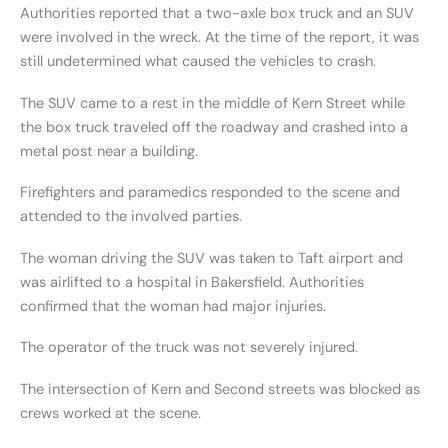
Authorities reported that a two-axle box truck and an SUV
were involved in the wreck. At the time of the report, it was
still undetermined what caused the vehicles to crash.
The SUV came to a rest in the middle of Kern Street while
the box truck traveled off the roadway and crashed into a
metal post near a building.
Firefighters and paramedics responded to the scene and
attended to the involved parties.
The woman driving the SUV was taken to Taft airport and
was airlifted to a hospital in Bakersfield. Authorities
confirmed that the woman had major injuries.
The operator of the truck was not severely injured.
The intersection of Kern and Second streets was blocked as
crews worked at the scene.