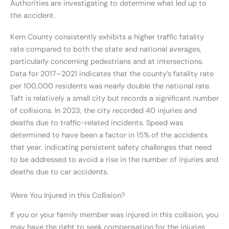
Authorities are investigating to determine what led up to
the accident.
Kern County consistently exhibits a higher traffic fatality
rate compared to both the state and national averages,
particularly concerning pedestrians and at intersections.
Data for 2017–2021 indicates that the county’s fatality rate
per 100,000 residents was nearly double the national rate.
Taft is relatively a small city but records a significant number
of collisions. In 2023, the city recorded 40 injuries and
deaths due to traffic-related incidents. Speed was
determined to have been a factor in 15% of the accidents
that year, indicating persistent safety challenges that need
to be addressed to avoid a rise in the number of injuries and
deaths due to car accidents.
Were You Injured in this Collision?
If you or your family member was injured in this collision, you
may have the right to seek compensation for the injuries