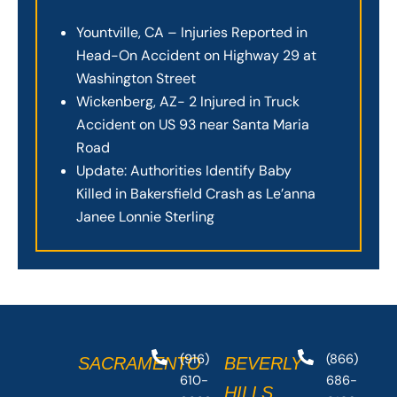
Yountville, CA – Injuries Reported in
Head-On Accident on Highway 29 at
Washington Street
Wickenberg, AZ- 2 Injured in Truck
Accident on US 93 near Santa Maria
Road
Update: Authorities Identify Baby
Killed in Bakersfield Crash as Le’anna
Janee Lonnie Sterling
(916)
(866)
SACRAMENTO
BEVERLY
610-
686-
HILLS