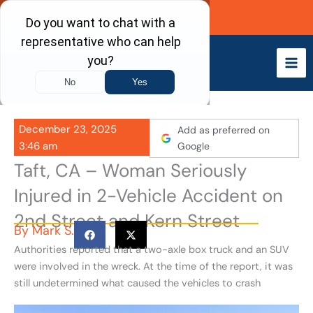
Skip
Call Now
to
content
December 23, 2025
Add as preferred on
3:46 am
Google
Taft, CA – Woman Seriously
Injured in 2-Vehicle Accident on
2nd Street and Kern Street
By
Mark S.
Authorities reported that a two-axle box truck and an SUV
were involved in the wreck. At the time of the report, it was
still undetermined what caused the vehicles to crash