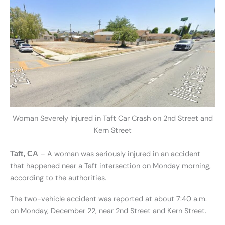
Woman Severely Injured in Taft Car Crash on 2nd Street and
Kern Street
– A woman was seriously injured in an accident
Taft, CA
that happened near a Taft intersection on Monday morning,
according to the authorities.
The two-vehicle accident was reported at about 7:40 a.m.
on Monday, December 22, near 2nd Street and Kern Street.