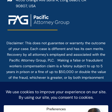
4058 Orange Ave Suite A, Long Beach, CA
90807, USA
Disclaimer: This
does not guarantee
or warranty the outcome
of your case. Each case is different and has its own merits.
Recovery by all attorney’s employed and associated with the
Pacific Attorney Group, PLC. Making a false or fraudulent
workers compensation claim is a felony subject to up to 5
years in prison or a fine of up to $50,000 or double the value
of the fraud, whichever is greater, or by both imprisonment
and fine. The use of the Internet or this form for
communication with the firm or any individual member of the
firm does not establish an attorney-client relationship.
Confidential or time-sensitive information should not be sent
through this form.