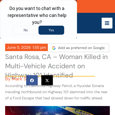
Skip
Call Now
to
content
June 5, 2026
1:55 pm
Add as preferred on Google
Santa Rosa, CA – Woman Killed in
Multi-Vehicle Accident on
Highway 101 Identified
By
Mark S
According to California Highway Patrol, a Hyundai Sonata
traveling northbound on Highway 101 slammed into the rear
of a Ford Escape that had slowed down for traffic ahead.