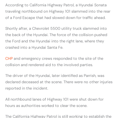
According to California Highway Patrol, a Hyundai Sonata
traveling northbound on Highway 101 slammed into the rear
of a Ford Escape that had slowed down for traffic ahead.
Shortly after, a Chevrolet 5500 utility truck slammed into
the back of the Hyundai. The force of the collision pushed
the Ford and the Hyundai into the right lane, where they
crashed into a Hyundai Santa Fe.
CHP
and emergency crews responded to the site of the
collision and rendered aid to the involved parties.
The driver of the Hyundai, later identified as Parrish, was
declared deceased at the scene. There were no other injuries
reported in the incident.
All northbound lanes of Highway 101 were shut down for
hours as authorities worked to clear the scene.
The California Highway Patrol is still working to establish the