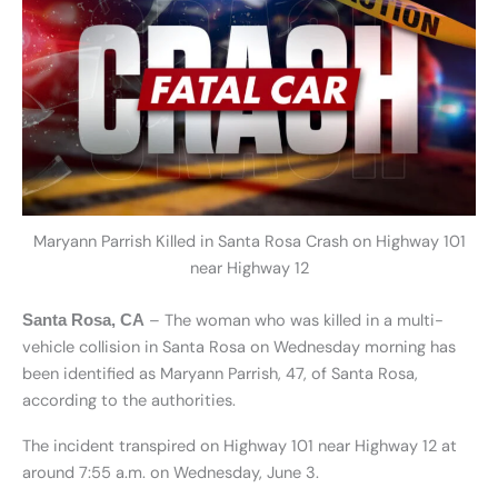
Maryann Parrish Killed in Santa Rosa Crash on Highway 101
near Highway 12
– The woman who was killed in a multi-
Santa Rosa, CA
vehicle collision in Santa Rosa on Wednesday morning has
been identified as Maryann Parrish, 47, of Santa Rosa,
according to the authorities.
The incident transpired on Highway 101 near Highway 12 at
around 7:55 a.m. on Wednesday, June 3.