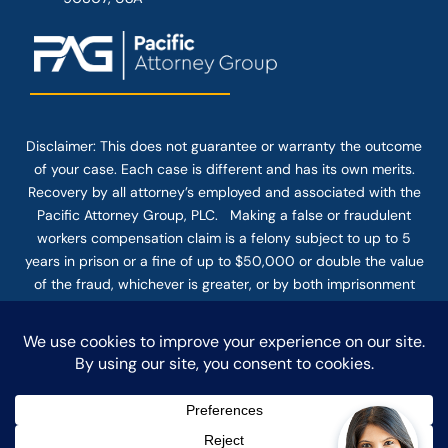
Disclaimer: This
does not guarantee
or warranty the outcome
of your case. Each case is different and has its own merits.
Recovery by all attorney’s employed and associated with the
Pacific Attorney Group, PLC. Making a false or fraudulent
workers compensation claim is a felony subject to up to 5
years in prison or a fine of up to $50,000 or double the value
of the fraud, whichever is greater, or by both imprisonment
and fine. The use of the Internet or this form for
communication with the firm or any individual member of the
firm does not establish an attorney-client relationship.
Confidential or time-sensitive information should not be sent
through this form.
© COPYRIGHT 2025 PACIFIC ATTORNEY GROUP, PLC ALL