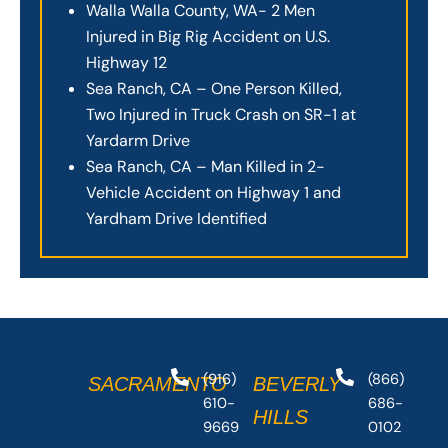
Walla Walla County, WA- 2 Men
Injured in Big Rig Accident on U.S.
Highway 12
Sea Ranch, CA – One Person Killed,
Two Injured in Truck Crash on SR-1 at
Yardarm Drive
Sea Ranch, CA – Man Killed in 2-
Vehicle Accident on Highway 1 and
Yardham Drive Identified
(916)
(866)
SACRAMENTO
BEVERLY
610-
686-
HILLS
9669
0102