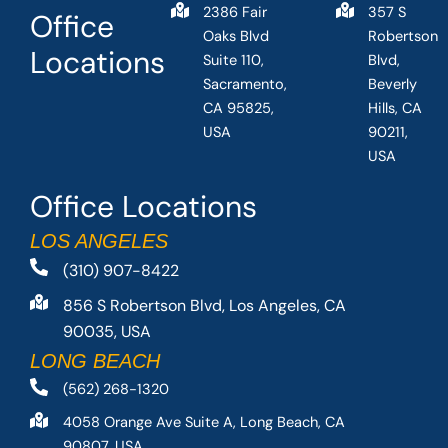
2386 Fair
357 S
Office
Oaks Blvd
Robertson
Locations
Suite 110,
Blvd,
Sacramento,
Beverly
CA 95825,
Hills, CA
USA
90211,
USA
Office Locations
LOS ANGELES
(310) 907-8422
856 S Robertson Blvd, Los Angeles, CA
90035, USA
LONG BEACH
(562) 268-1320
4058 Orange Ave Suite A, Long Beach, CA
90807, USA