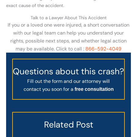
exact cause of the accident.
Talk to a Lawyer About This Accident
If you or a loved one were injured, a short conversation
with our legal team can help you understand your
rights, possible next steps, and whether legal action
may be available. Click to call :
866-592-4049
Questions about this crash?
Fill out the form and our attorney will
contact you soon for a
free consultation
Related Post