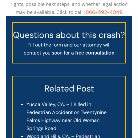
rights, possible next steps, and whether legal action
may be available. Click to call :
866-592-4049
Questions about this crash?
Fill out the form and our attorney will
contact you soon for a
free consultation
Related Post
Yucca Valley, CA. – 1 Killed in
Pedestrian Accident on Twentynine
Palms Highway near Old Woman
Springs Road
Woodland Hills, CA. – Pedestrian