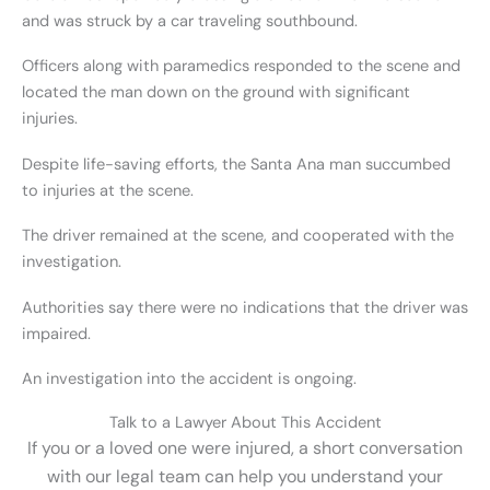
and was struck by a car traveling southbound.
Officers along with paramedics responded to the scene and
located the man down on the ground with significant
injuries.
Despite life-saving efforts, the Santa Ana man succumbed
to injuries at the scene.
The driver remained at the scene, and cooperated with the
investigation.
Authorities say there were no indications that the driver was
impaired.
An investigation into the accident is ongoing.
Talk to a Lawyer About This Accident
If you or a loved one were injured, a short conversation
with our legal team can help you understand your