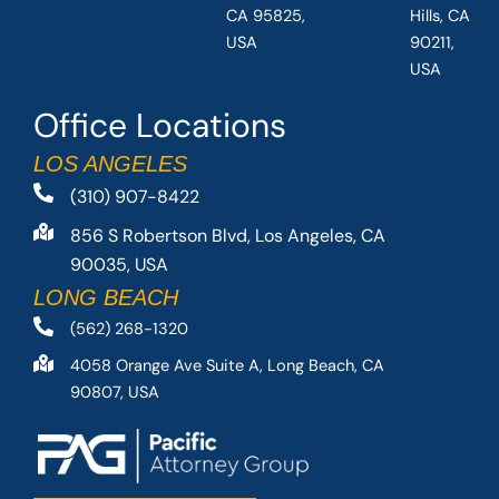
CA 95825,
Hills, CA
USA
90211,
USA
Office Locations
LOS ANGELES
(310) 907-8422
856 S Robertson Blvd, Los Angeles, CA
90035, USA
LONG BEACH
(562) 268-1320
4058 Orange Ave Suite A, Long Beach, CA
90807, USA