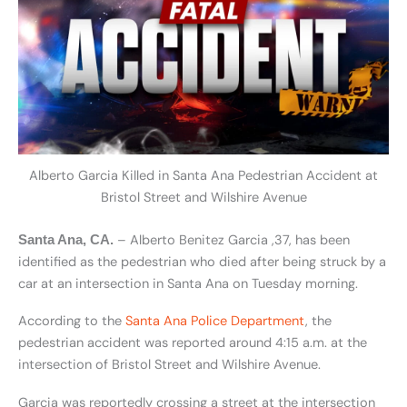
Alberto Garcia Killed in Santa Ana Pedestrian Accident at
Bristol Street and Wilshire Avenue
– Alberto Benitez Garcia ,37, has been
Santa Ana, CA.
identified as the pedestrian who died after being struck by a
car at an intersection in Santa Ana on Tuesday morning.
According to the
Santa Ana Police Department
, the
pedestrian accident was reported around 4:15 a.m. at the
intersection of Bristol Street and Wilshire Avenue.
Garcia was reportedly crossing a street at the intersection