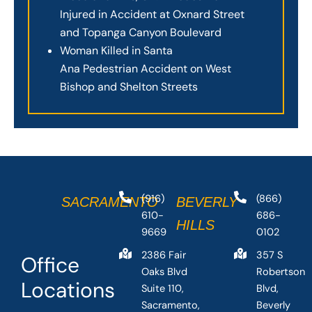
Injured in Accident at Oxnard Street
and Topanga Canyon Boulevard
Woman Killed in Santa
Ana Pedestrian Accident on West
Bishop and Shelton Streets
(916)
(866)
SACRAMENTO
BEVERLY
610-
686-
HILLS
9669
0102
2386 Fair
357 S
Office
Oaks Blvd
Robertson
Locations
Suite 110,
Blvd,
Sacramento,
Beverly