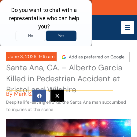
Skip
Call Now
to
content
June 3, 2026
9:15 am
Add as preferred on Google
Santa Ana, CA. – Alberto Garcia
Killed in Pedestrian Accident at
Bristol and Wilshire
By
Mark S.
Despite life-saving efforts, the Santa Ana man succumbed
to injuries at the scene