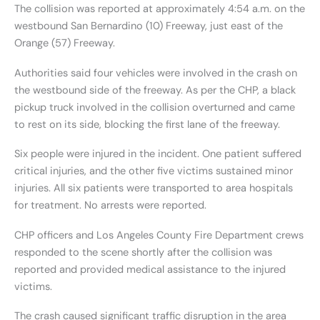
The collision was reported at approximately 4:54 a.m. on the
westbound San Bernardino (10) Freeway, just east of the
Orange (57) Freeway.
Authorities said four vehicles were involved in the crash on
the westbound side of the freeway. As per the CHP, a black
pickup truck involved in the collision overturned and came
to rest on its side, blocking the first lane of the freeway.
Six people were injured in the incident. One patient suffered
critical injuries, and the other five victims sustained minor
injuries. All six patients were transported to area hospitals
for treatment. No arrests were reported.
CHP officers and Los Angeles County Fire Department crews
responded to the scene shortly after the collision was
reported and provided medical assistance to the injured
victims.
The crash caused significant traffic disruption in the area