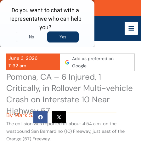
Skip
Call Now
to
content
June 3, 2026
Add as preferred on
11:32 am
Google
Pomona, CA – 6 Injured, 1
Critically, in Rollover Multi-vehicle
Crash on Interstate 10 Near
Highway 57
By
Mark S.
The collision was reported at about 4:54 a.m. on the
westbound San Bernardino (10) Freeway, just east of the
Orange (57) Freeway.