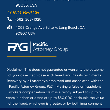
90035, USA
LONG BEACH
(562) 268-1320
4058 Orange Ave Suite A, Long Beach, CA
90807, USA
Disclaimer: This
does not guarantee
or warranty the outcome
of your case. Each case is different and has its own merits.
Recovery by all attorney’s employed and associated with the
Pacific Attorney Group, PLC. Making a false or fraudulent
workers compensation claim is a felony subject to up to 5
years in prison or a fine of up to $50,000 or double the value
of the fraud, whichever is greater, or by both imprisonment
and fine. The use of the Internet or this form for