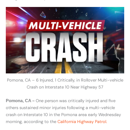
Pomona, CA – 6 Injured, 1 Critically, in Rollover Multi-vehicle
Crash on Interstate 10 Near Highway 57
One person was critically injured and five
Pomona, CA –
others sustained minor injuries following a multi-vehicle
crash on Interstate 10 in the Pomona area early Wednesday
morning, according to the
California Highway Patrol.