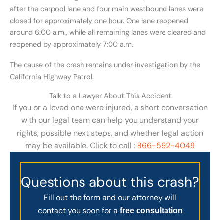
after the carpool lane and four main westbound lanes were
closed for approximately one hour. One lane reopened
around 6:00 a.m., while all remaining lanes were cleared and
reopened by approximately 7:00 a.m.
The cause of the crash remains under investigation by the
California Highway Patrol.
Talk to a Lawyer About This Accident
If you or a loved one were injured, a short conversation
with our legal team can help you understand your
rights, possible next steps, and whether legal action
may be available. Click to call :
866-592-4049
Questions about this crash?
Fill out the form and our attorney will
contact you soon for a
free consultation