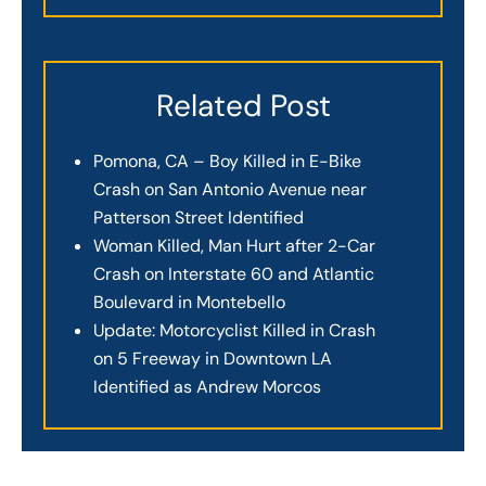
Related Post
Pomona, CA – Boy Killed in E-Bike
Crash on San Antonio Avenue near
Patterson Street Identified
Woman Killed, Man Hurt after 2-Car
Crash on Interstate 60 and Atlantic
Boulevard in Montebello
Update: Motorcyclist Killed in Crash
on 5 Freeway in Downtown LA
Identified as Andrew Morcos