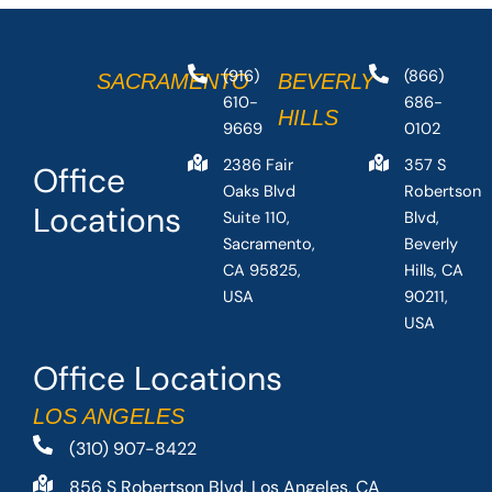
(916)
(866)
SACRAMENTO
BEVERLY
610-
686-
HILLS
9669
0102
2386 Fair
357 S
Office
Oaks Blvd
Robertson
Locations
Suite 110,
Blvd,
Sacramento,
Beverly
CA 95825,
Hills, CA
USA
90211,
USA
Office Locations
LOS ANGELES
(310) 907-8422
856 S Robertson Blvd, Los Angeles, CA