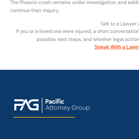
The Phoenix crash remains under investigation, and addit
continue their inquiry.
Talk to a Lawyer
If you or a loved one were injured, a short conversatio
possible next steps, and whether legal action 
Speak With a Lawy