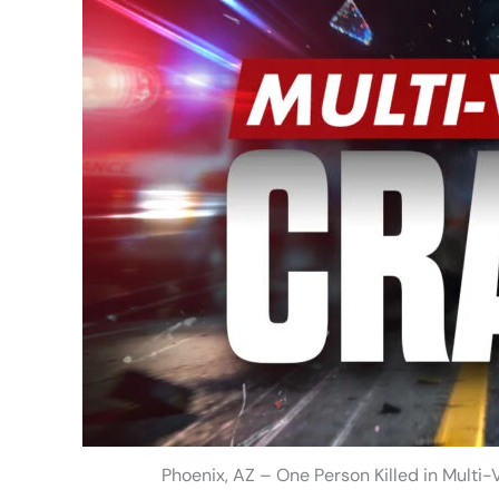
Phoenix, AZ – One Person Killed in Multi