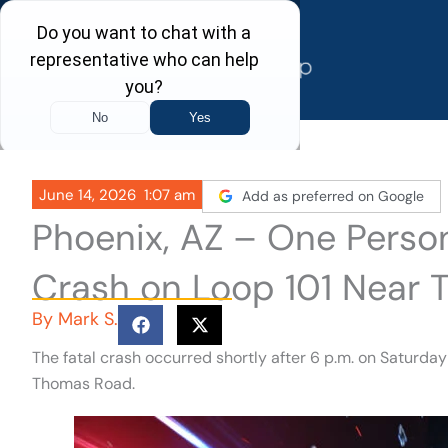
Skip
to
content
June 14, 2026
1:07 am
Add as preferred on Google
Phoenix, AZ – One Person 
Crash on Loop 101 Near
By
Mark S.
The fatal crash occurred shortly after 6 p.m. on Saturda
Thomas Road.