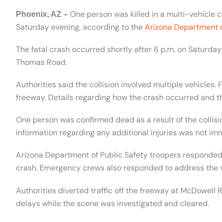
One person was killed in a multi-vehicle cr
Phoenix, AZ –
Saturday evening, according to the
Arizona Department o
The fatal crash occurred shortly after 6 p.m. on Saturda
Thomas Road.
Authorities said the collision involved multiple vehicles. 
freeway. Details regarding how the crash occurred and t
One person was confirmed dead as a result of the collision
information regarding any additional injuries was not im
Arizona Department of Public Safety troopers responded 
crash. Emergency crews also responded to address the ve
Authorities diverted traffic off the freeway at McDowel
delays while the scene was investigated and cleared.