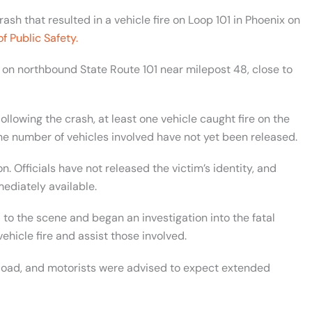
ash that resulted in a vehicle fire on Loop 101 in Phoenix on
f Public Safety.
y on northbound State Route 101 near milepost 48, close to
Following the crash, at least one vehicle caught fire on the
he number of vehicles involved have not yet been released.
. Officials have not released the victim’s identity, and
mediately available.
to the scene and began an investigation into the fatal
hicle fire and assist those involved.
l Road, and motorists were advised to expect extended