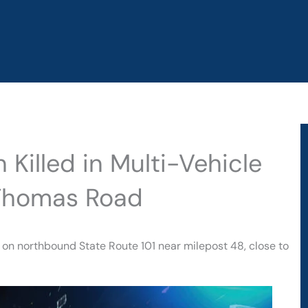
Killed in Multi-Vehicle
 Thomas Road
y on northbound State Route 101 near milepost 48, close to