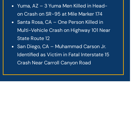
Yuma, AZ – 3 Yuma Men Killed in Head-
on Crash on SR-95 at Mile Marker 174
Santa Rosa, CA – One Person Killed in
Multi-Vehicle Crash on Highway 101 Near
State Route 12
San Diego, CA – Muhammad Carson Jr.
Identified as Victim in Fatal Interstate 15
Crash Near Carroll Canyon Road