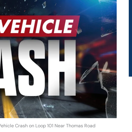
-Vehicle Crash on Loop 101 Near Thomas Road