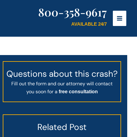
800-358-9617
AVAILABLE 24/7
Questions about this crash?
Fill out the form and our attorney will contact
you soon for a
free consultation
Related Post