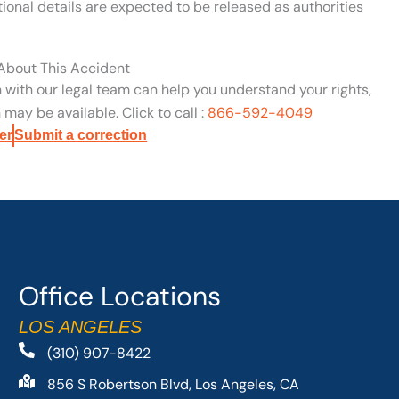
ional details are expected to be released as authorities
 About This Accident
n with our legal team can help you understand your rights,
may be available. Click to call :
866-592-4049
er
Submit a correction
Office Locations
LOS ANGELES
(310) 907-8422
856 S Robertson Blvd, Los Angeles, CA