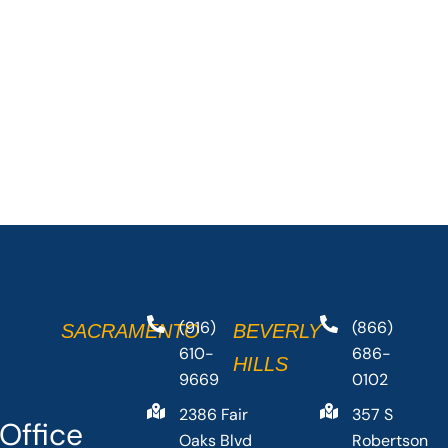
(916)
(866)
SACRAMENTO
BEVERLY
610-
686-
HILLS
9669
0102
2386 Fair
357 S
Office
Oaks Blvd
Robertson