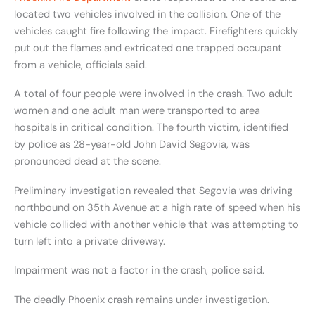
located two vehicles involved in the collision. One of the
vehicles caught fire following the impact. Firefighters quickly
put out the flames and extricated one trapped occupant
from a vehicle, officials said.
A total of four people were involved in the crash. Two adult
women and one adult man were transported to area
hospitals in critical condition. The fourth victim, identified
by police as 28-year-old John David Segovia, was
pronounced dead at the scene.
Preliminary investigation revealed that Segovia was driving
northbound on 35th Avenue at a high rate of speed when his
vehicle collided with another vehicle that was attempting to
turn left into a private driveway.
Impairment was not a factor in the crash, police said.
The deadly Phoenix crash remains under investigation.