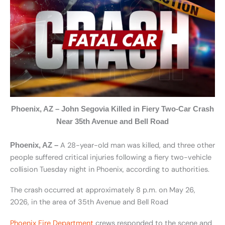
Phoenix, AZ – John Segovia Killed in Fiery Two-Car Crash
Near 35th Avenue and Bell Road
A 28-year-old man was killed, and three other
Phoenix, AZ –
people suffered critical injuries following a fiery two-vehicle
collision Tuesday night in Phoenix, according to authorities.
The crash occurred at approximately 8 p.m. on May 26,
2026, in the area of 35th Avenue and Bell Road
Phoenix Fire Department
crews responded to the scene and