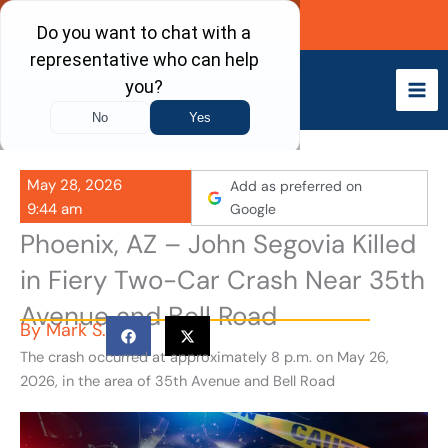
Skip
Call Now
to
content
May 28, 2026
Add as preferred on
9:44 am
Google
Phoenix, AZ – John Segovia Killed
in Fiery Two-Car Crash Near 35th
Avenue and Bell Road
By
Mark S.
The crash occurred at approximately 8 p.m. on May 26,
2026, in the area of 35th Avenue and Bell Road