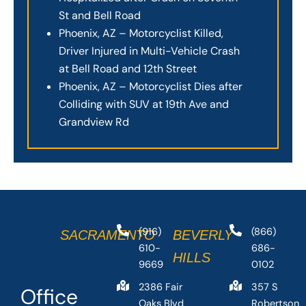
St and Bell Road
Phoenix, AZ – Motorcyclist Killed,
Driver Injured in Multi-Vehicle Crash
at Bell Road and 12th Street
Phoenix, AZ – Motorcyclist Dies after
Colliding with SUV at 19th Ave and
Grandview Rd
(916)
(866)
SACRAMENTO
BEVERLY
610-
686-
HILLS
9669
0102
2386 Fair
357 S
Office
Oaks Blvd
Robertson