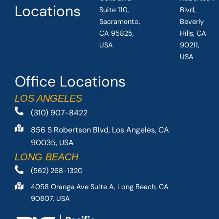
Locations
Suite 110,
Blvd,
Sacramento,
Beverly
CA 95825,
Hills, CA
USA
90211,
USA
Office Locations
LOS ANGELES
(310) 907-8422
856 S Robertson Blvd, Los Angeles, CA
90035, USA
LONG BEACH
(562) 268-1320
4058 Orange Ave Suite A, Long Beach, CA
90807, USA