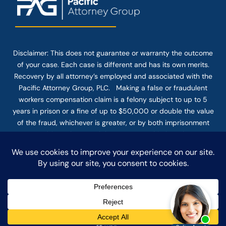
Disclaimer: This
does not guarantee
or warranty the outcome
of your case. Each case is different and has its own merits.
Recovery by all attorney’s employed and associated with the
Pacific Attorney Group, PLC. Making a false or fraudulent
workers compensation claim is a felony subject to up to 5
years in prison or a fine of up to $50,000 or double the value
of the fraud, whichever is greater, or by both imprisonment
and fine. The use of the Internet or this form for
communication with the firm or any individual member of the
firm does not establish an attorney-client relationship.
Confidential or time-sensitive information should not be sent
through this form.
© COPYRIGHT 2025 PACIFIC ATTORNEY GROUP, PLC ALL
RIGHTS RESERVED |
DISCLAIMER
|
PRIVACY
|
TERMS OF SERVICE