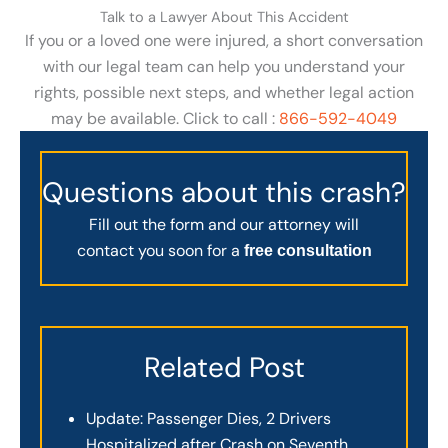
Talk to a Lawyer About This Accident
If you or a loved one were injured, a short conversation
with our legal team can help you understand your
rights, possible next steps, and whether legal action
may be available. Click to call :
866-592-4049
Questions about this crash?
Fill out the form and our attorney will
contact you soon for a
free consultation
Related Post
Update: Passenger Dies, 2 Drivers
Hospitalized after Crash on Seventh