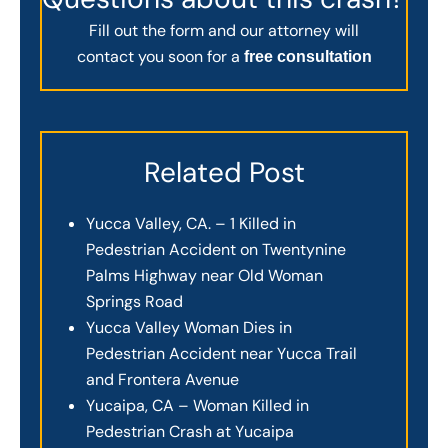
Fill out the form and our attorney will
contact you soon for a
free consultation
Related Post
Yucca Valley, CA. – 1 Killed in
Pedestrian Accident on Twentynine
Palms Highway near Old Woman
Springs Road
Yucca Valley Woman Dies in
Pedestrian Accident near Yucca Trail
and Frontera Avenue
Yucaipa, CA – Woman Killed in
Pedestrian Crash at Yucaipa