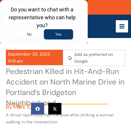
Skip
Call Now
to
content
September 25, 2025
Add as preferred on
9:19 am
Google
Pedestrian Killed in Hit-And-Run
Accident on North Marine Drive in
Portland’s Bridgeton
Neighborhood
By
Mark S.
A driver reportedly fled the area after striking a woman
walking in the intersection