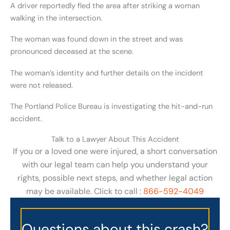
A driver reportedly fled the area after striking a woman
walking in the intersection.
The woman was found down in the street and was
pronounced deceased at the scene.
The woman’s identity and further details on the incident
were not released.
The Portland Police Bureau is investigating the hit-and-run
accident.
Talk to a Lawyer About This Accident
If you or a loved one were injured, a short conversation
with our legal team can help you understand your
rights, possible next steps, and whether legal action
may be available. Click to call :
866-592-4049
Questions about this crash?