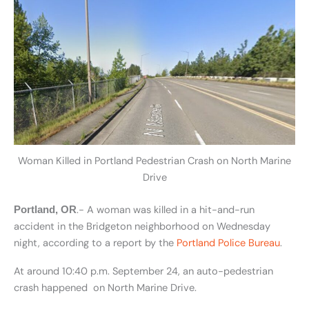
Woman Killed in Portland Pedestrian Crash on North Marine
Drive
.- A woman was killed in a hit-and-run
Portland, OR
accident in the Bridgeton neighborhood on Wednesday
night, according to a report by the
Portland Police Bureau
.
At around 10:40 p.m. September 24, an auto-pedestrian
crash happened on North Marine Drive.