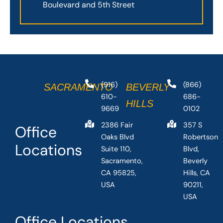
Boulevard and 5th Street
(916)
(866)
SACRAMENTO
BEVERLY
610-
686-
HILLS
9669
0102
2386 Fair
357 S
Office
Oaks Blvd
Robertson
Locations
Suite 110,
Blvd,
Sacramento,
Beverly
CA 95825,
Hills, CA
USA
90211,
USA
Office Locations