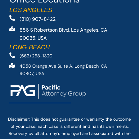
LOS ANGELES
(310) 907-8422
856 S Robertson Blvd, Los Angeles, CA
90035, USA
LONG BEACH
(562) 268-1320
4058 Orange Ave Suite A, Long Beach, CA
90807, USA
Disclaimer: This
does not guarantee
or warranty the outcome
of your case. Each case is different and has its own merits.
Recovery by all attorney’s employed and associated with the