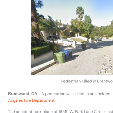
Pedestrian Killed in Brentwo
.- A pedestrian was killed in an acciden
Brentwood, CA
Angeles Fire Department
.
The accident took place at 16551 W. Park Lane Circle, jus