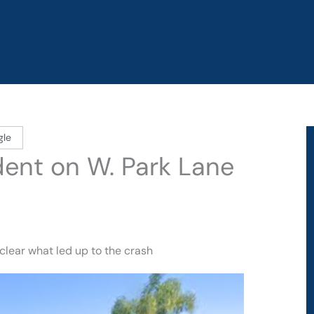
gle
ident on W. Park Lane
nclear what led up to the crash