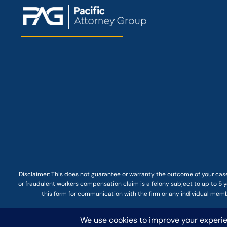
Disclaimer: This
does not guarantee
or warranty the outcome of your case
or fraudulent workers compensation claim is a felony subject to up to 5 ye
this form for communication with the firm or any individual membe
© COPYRIGHT 2025