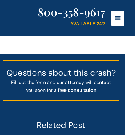
800-358-9617
AVAILABLE 24/7
Questions about this crash?
Fill out the form and our attorney will contact
you soon for a
free consultation
Related Post