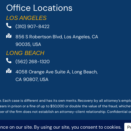
Office Locations
LOS ANGELES
(310) 907-8422
856 S Robertson Blvd, Los Angeles, CA
90035, USA
LONG BEACH
(562) 268-1320
4058 Orange Ave Suite A, Long Beach,
CA 90807, USA
. Each case is different and has its own merits. Recovery by all attorney’s emp
ars in prison or a fine of up to $50,000 or double the value of the fraud, whichev
r of the firm does not establish an attorney-client relationship. Confidential o
 PACIFIC ATTORNEY GROUP, PLC ALL RIGHTS RESERVED |
DISCLAIMER
|
PRIVACY