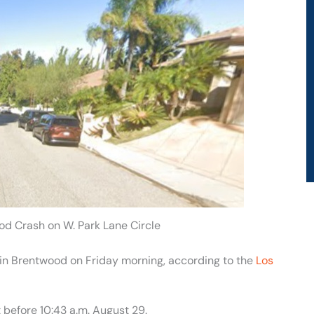
od Crash on W. Park Lane Circle
t in Brentwood on Friday morning, according to the
Los
t before 10:43 a.m. August 29.