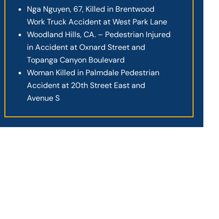
Nga Nguyen, 67, Killed in Brentwood
Work Truck Accident at West Park Lane
Woodland Hills, CA. – Pedestrian Injured
in Accident at Oxnard Street and
Topanga Canyon Boulevard
Woman Killed in Palmdale Pedestrian
Accident at 20th Street East and
Avenue S