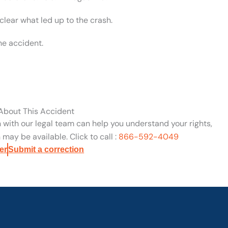
clear what led up to the crash.
he accident.
 About This Accident
n with our legal team can help you understand your rights,
may be available. Click to call :
866-592-4049
er
Submit a correction