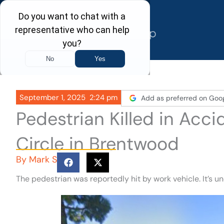
Skip
to
content
September 1, 2025
2:24 pm
Add as preferred on Goo
Pedestrian Killed in Acc
Circle in Brentwood
By
Mark S
The pedestrian was reportedly hit by work vehicle. It’s u