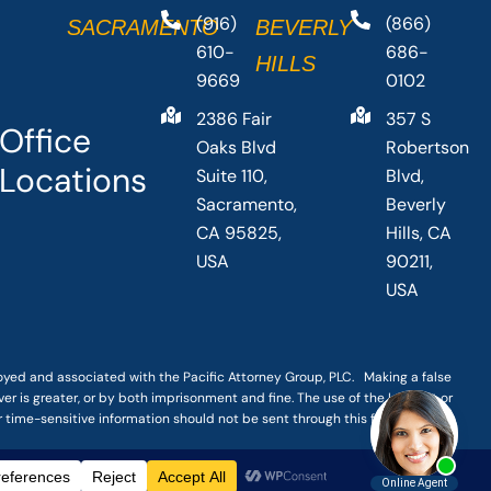
(916)
(866)
SACRAMENTO
BEVERLY
610-
686-
HILLS
9669
0102
2386 Fair
357 S
Office
Oaks Blvd
Robertson
Locations
Suite 110,
Blvd,
Sacramento,
Beverly
CA 95825,
Hills, CA
USA
90211,
USA
loyed and associated with the Pacific Attorney Group, PLC. Making a false
er is greater, or by both imprisonment and fine. The use of the Internet or
r time-sensitive information should not be sent through this form.
|
TERMS OF SERVICE