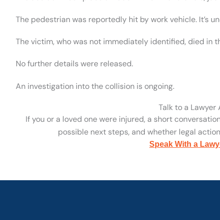
The pedestrian was reportedly hit by work vehicle. It’s un
The victim, who was not immediately identified, died in t
No further details were released.
An investigation into the collision is ongoing.
Talk to a Lawyer
If you or a loved one were injured, a short conversatio
possible next steps, and whether legal action 
Speak With a Lawy