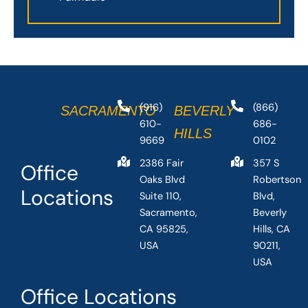
(916)
(866)
SACRAMENTO
BEVERLY
610-
686-
HILLS
9669
0102
2386 Fair
357 S
Office
Oaks Blvd
Robertson
Locations
Suite 110,
Blvd,
Sacramento,
Beverly
CA 95825,
Hills, CA
USA
90211,
USA
Office Locations