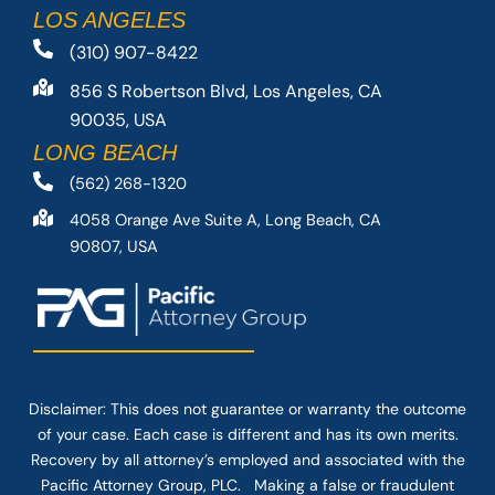
LOS ANGELES
(310) 907-8422
856 S Robertson Blvd, Los Angeles, CA
90035, USA
LONG BEACH
(562) 268-1320
4058 Orange Ave Suite A, Long Beach, CA
90807, USA
Disclaimer: This
does not guarantee
or warranty the outcome
of your case. Each case is different and has its own merits.
Recovery by all attorney’s employed and associated with the
Pacific Attorney Group, PLC. Making a false or fraudulent