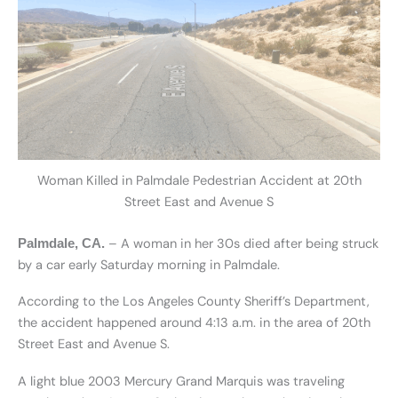
Woman Killed in Palmdale Pedestrian Accident at 20th
Street East and Avenue S
– A woman in her 30s died after being struck
Palmdale, CA.
by a car early Saturday morning in Palmdale.
According to the Los Angeles County Sheriff’s Department,
the accident happened around 4:13 a.m. in the area of 20th
Street East and Avenue S.
A light blue 2003 Mercury Grand Marquis was traveling