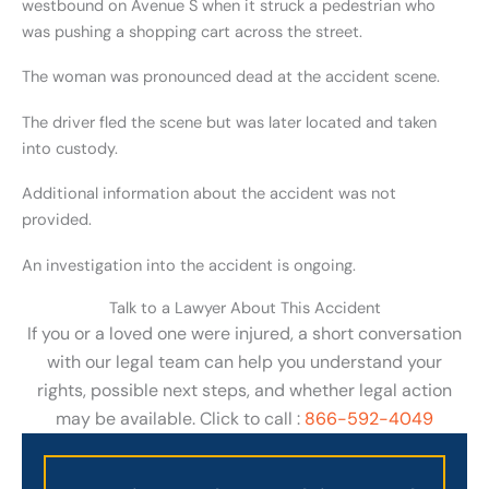
westbound on Avenue S when it struck a pedestrian who
was pushing a shopping cart across the street.
The woman was pronounced dead at the accident scene.
The driver fled the scene but was later located and taken
into custody.
Additional information about the accident was not
provided.
An investigation into the accident is ongoing.
Talk to a Lawyer About This Accident
If you or a loved one were injured, a short conversation
with our legal team can help you understand your
rights, possible next steps, and whether legal action
may be available. Click to call :
866-592-4049