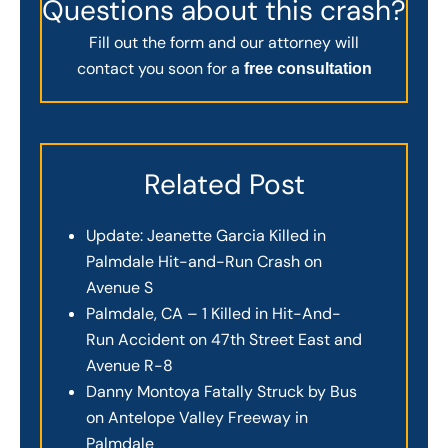
Questions about this crash?
Fill out the form and our attorney will
contact you soon for a
free consultation
Related Post
Update: Jeanette Garcia Killed in
Palmdale Hit-and-Run Crash on
Avenue S
Palmdale, CA – 1 Killed in Hit-And-
Run Accident on 47th Street East and
Avenue R-8
Danny Montoya Fatally Struck by Bus
on Antelope Valley Freeway in
Palmdale