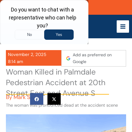
Skip
Call Now
to
content
November 2, 2025
Add as preferred on
8:14 am
Google
Woman Killed in Palmdale
Pedestrian Accident at 20th
Street East and Avenue S
By
Mark S
The woman was pronounced dead at the accident scene