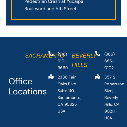
Pedestrian Crash at Yucaipa
Boulevard and 5th Street
(916)
(866)
SACRAMENTO
BEVERLY
610-
686-
HILLS
9669
0102
2386 Fair
357 S
Office
Oaks Blvd
Robertson
Locations
Suite 110,
Blvd,
Sacramento,
Beverly
CA 95825,
Hills, CA
USA
90211,
USA