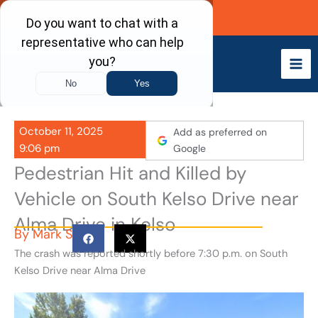
Skip
Call Now
to
content
October 11, 2025
Add as preferred on
9:06 pm
Google
Pedestrian Hit and Killed by
Vehicle on South Kelso Drive near
Alma Drive in Kelso
By
Mark S
The crash was reported shortly before 7:30 p.m. on South
Kelso Drive near Alma Drive