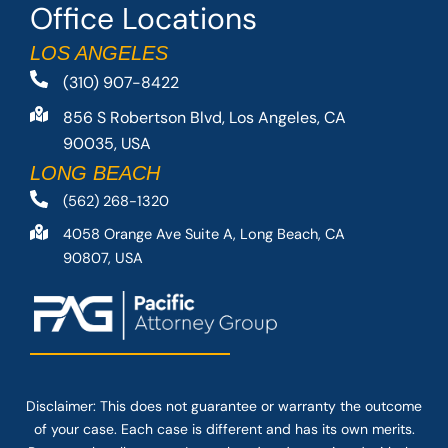
Office Locations
LOS ANGELES
(310) 907-8422
856 S Robertson Blvd, Los Angeles, CA
90035, USA
LONG BEACH
(562) 268-1320
4058 Orange Ave Suite A, Long Beach, CA
90807, USA
Disclaimer: This
does not guarantee
or warranty the outcome
of your case. Each case is different and has its own merits.