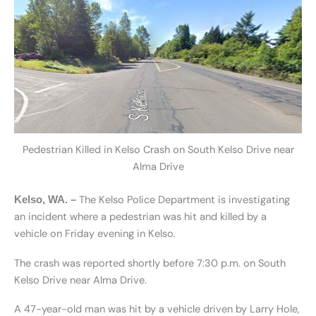
Pedestrian Killed in Kelso Crash on South Kelso Drive near
Alma Drive
The Kelso Police Department is investigating
Kelso, WA. –
an incident where a pedestrian was hit and killed by a
vehicle on Friday evening in Kelso.
The crash was reported shortly before 7:30 p.m. on South
Kelso Drive near Alma Drive.
A 47-year-old man was hit by a vehicle driven by Larry Hole,