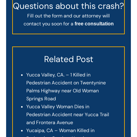
Questions about this crash?
Fill out the form and our attorney will
contact you soon for a
free consultation
Related Post
Yucca Valley, CA. – 1 Killed in
Pedestrian Accident on Twentynine
Palms Highway near Old Woman
Springs Road
Yucca Valley Woman Dies in
Pedestrian Accident near Yucca Trail
and Frontera Avenue
Yucaipa, CA – Woman Killed in