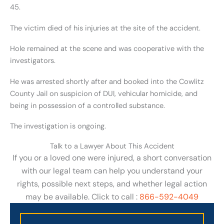
45.
The victim died of his injuries at the site of the accident.
Hole remained at the scene and was cooperative with the
investigators.
He was arrested shortly after and booked into the Cowlitz
County Jail on suspicion of DUI, vehicular homicide, and
being in possession of a controlled substance.
The investigation is ongoing.
Talk to a Lawyer About This Accident
If you or a loved one were injured, a short conversation
with our legal team can help you understand your
rights, possible next steps, and whether legal action
may be available. Click to call :
866-592-4049