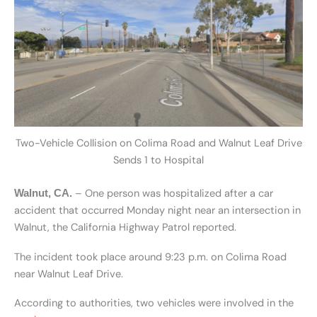
Two-Vehicle Collision on Colima Road and Walnut Leaf Drive
Sends 1 to Hospital
– One person was hospitalized after a car
Walnut, CA.
accident that occurred Monday night near an intersection in
Walnut, the California Highway Patrol reported.
The incident took place around 9:23 p.m. on Colima Road
near Walnut Leaf Drive.
According to authorities, two vehicles were involved in the