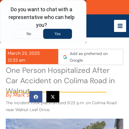
Skip
Call Now
to
content
March 25, 2025
Add as preferred on
12:33 am
Google
One Person Hospitalized After
Car Accident on Colima Road in
Walnut
By
Mark S
The incident took place around 9:23 p.m. on Colima Road
near Walnut Leaf Drive.