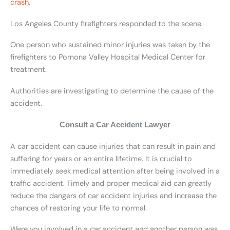
crash
.
Los Angeles County firefighters responded to the scene.
One person who sustained minor injuries was taken by the
firefighters to Pomona Valley Hospital Medical Center for
treatment.
Authorities are investigating to determine the cause of the
accident.
Consult a Car Accident Lawyer
A car accident can cause injuries that can result in pain and
suffering for years or an entire lifetime. It is crucial to
immediately seek medical attention after being involved in a
traffic accident. Timely and proper medical aid can greatly
reduce the dangers of car accident injuries and increase the
chances of restoring your life to normal.
Were you involved in a car accident and another person was