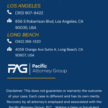
LOS ANGELES
(310) 907-8422
856 S Robertson Blvd, Los Angeles, CA
90035, USA
LONG BEACH
(562) 268-1320
4058 Orange Ave Suite A, Long Beach, CA
90807, USA
Disclaimer: This
does not guarantee
or warranty the outcome
of your case. Each case is different and has its own merits.
Recovery by all attorney’s employed and associated with the
Pacific Attorney Group, PLC. Making a false or fraudulent