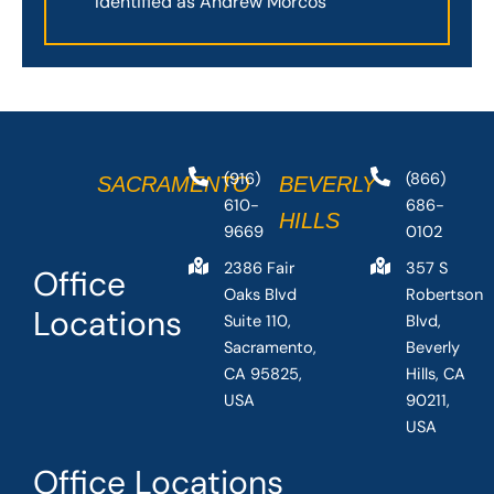
Identified as Andrew Morcos
(916)
(866)
SACRAMENTO
BEVERLY
610-
686-
HILLS
9669
0102
2386 Fair
357 S
Office
Oaks Blvd
Robertson
Locations
Suite 110,
Blvd,
Sacramento,
Beverly
CA 95825,
Hills, CA
USA
90211,
USA
Office Locations