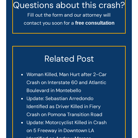
Questions about this crash?
Fill out the form and our attorney will
contact you soon for a
free consultation
Related Post
Woman Killed, Man Hurt after 2-Car
Crash on Interstate 60 and Atlantic
Boulevard in Montebello
Update: Sebastian Arredondo
Identified as Driver Killed in Fiery
Crash on Pomona Transition Road
Update: Motorcyclist Killed in Crash
on 5 Freeway in Downtown LA