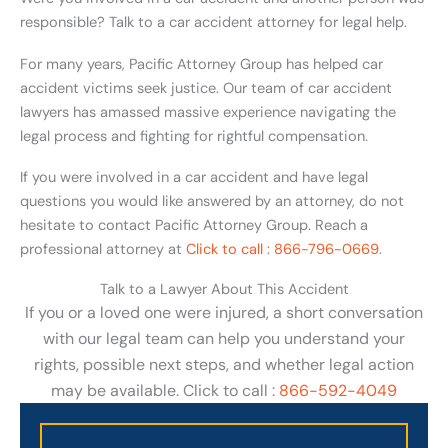
responsible? Talk to a car accident attorney for legal help.
For many years, Pacific Attorney Group has helped car
accident victims seek justice. Our team of car accident
lawyers has amassed massive experience navigating the
legal process and fighting for rightful compensation.
If you were involved in a car accident and have legal
questions you would like answered by an attorney, do not
hesitate to contact Pacific Attorney Group. Reach a
professional attorney at
Click to call : 866-796-0669
.
Talk to a Lawyer About This Accident
If you or a loved one were injured, a short conversation
with our legal team can help you understand your
rights, possible next steps, and whether legal action
may be available. Click to call :
866-592-4049