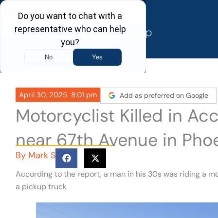
Skip
to
content
April 30, 2025
8:01 pm
Add as preferred on Google
Motorcyclist Killed in Ac
near 67th Avenue in Pho
By
Mark S
According to the report, a man in his 30s was riding a mo
a pickup truck