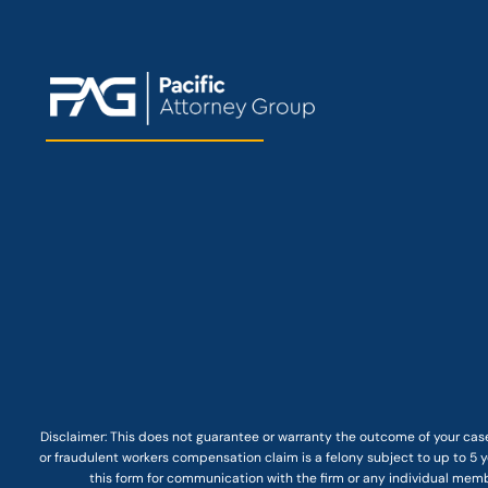
Disclaimer: This
does not guarantee
or warranty the outcome of your case
or fraudulent workers compensation claim is a felony subject to up to 5 ye
this form for communication with the firm or any individual membe