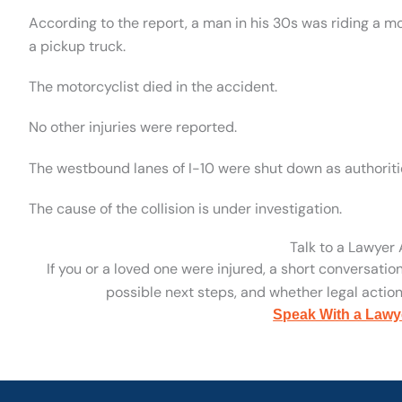
According to the report, a man in his 30s was riding a mo
a pickup truck.
The motorcyclist died in the accident.
No other injuries were reported.
The westbound lanes of I-10 were shut down as authoritie
The cause of the collision is under investigation.
Talk to a Lawyer
If you or a loved one were injured, a short conversatio
possible next steps, and whether legal action 
Speak With a Lawy