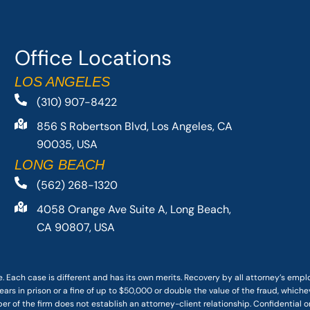
Office Locations
LOS ANGELES
(310) 907-8422
856 S Robertson Blvd, Los Angeles, CA
90035, USA
LONG BEACH
(562) 268-1320
4058 Orange Ave Suite A, Long Beach,
CA 90807, USA
. Each case is different and has its own merits. Recovery by all attorney’s emp
ars in prison or a fine of up to $50,000 or double the value of the fraud, whichev
r of the firm does not establish an attorney-client relationship. Confidential o