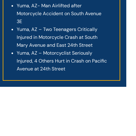
Yuma, AZ- Man Airlifted after
Motorcycle Accident on South Avenue
3E
Yuma, AZ – Two Teenagers Critically
Injured in Motorcycle Crash at South
Mary Avenue and East 24th Street
Yuma, AZ – Motorcyclist Seriously
Injured, 4 Others Hurt in Crash on Pacific
Avenue at 24th Street