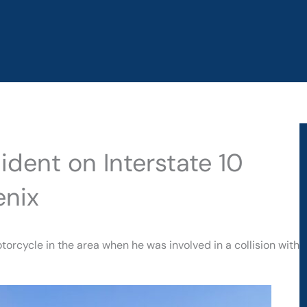
cident on Interstate 10
enix
torcycle in the area when he was involved in a collision with