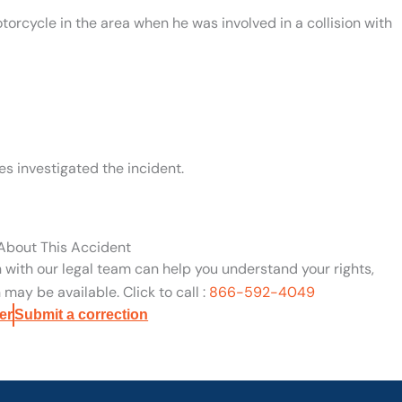
torcycle in the area when he was involved in a collision with
s investigated the incident.
 About This Accident
n with our legal team can help you understand your rights,
may be available. Click to call :
866-592-4049
er
Submit a correction