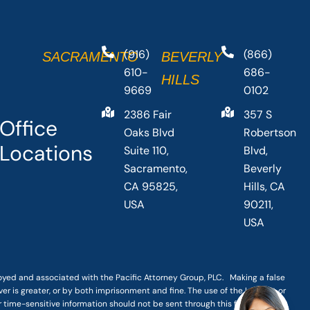
(916)
(866)
SACRAMENTO
BEVERLY
610-
686-
HILLS
9669
0102
2386 Fair
357 S
Office
Oaks Blvd
Robertson
Locations
Suite 110,
Blvd,
Sacramento,
Beverly
CA 95825,
Hills, CA
USA
90211,
USA
loyed and associated with the Pacific Attorney Group, PLC. Making a false
er is greater, or by both imprisonment and fine. The use of the Internet or
r time-sensitive information should not be sent through this form.