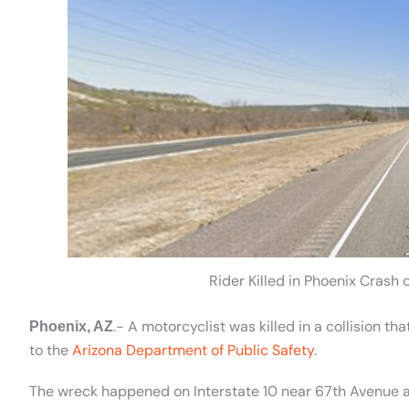
Rider Killed in Phoenix Crash 
.- A motorcyclist was killed in a collision 
Phoenix, AZ
to the
Arizona Department of Public Safety
.
The wreck happened on Interstate 10 near 67th Avenue a