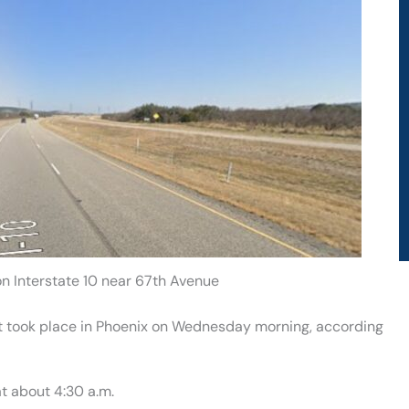
on Interstate 10 near 67th Avenue
that took place in Phoenix on Wednesday morning, according
t about 4:30 a.m.