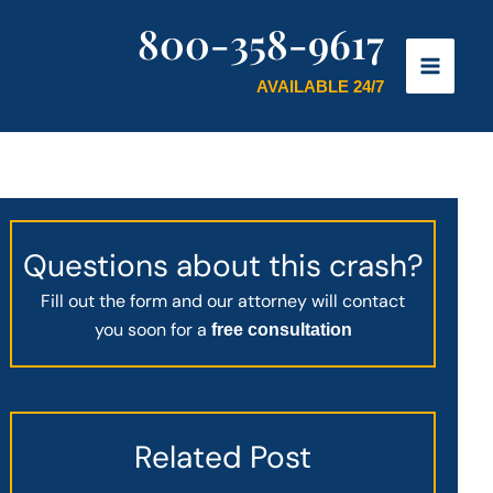
800-358-9617
AVAILABLE 24/7
Questions about this crash?
Fill out the form and our attorney will contact
you soon for a
free consultation
Related Post