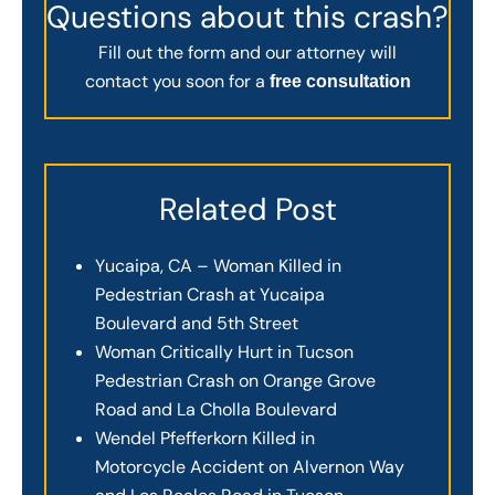
Questions about this crash?
Fill out the form and our attorney will
contact you soon for a
free consultation
Related Post
Yucaipa, CA – Woman Killed in
Pedestrian Crash at Yucaipa
Boulevard and 5th Street
Woman Critically Hurt in Tucson
Pedestrian Crash on Orange Grove
Road and La Cholla Boulevard
Wendel Pfefferkorn Killed in
Motorcycle Accident on Alvernon Way