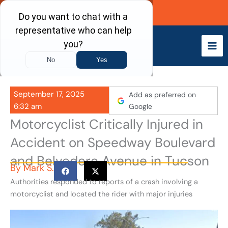
Skip
Call Now
to
content
September 17, 2025
Add as preferred on
6:32 am
Google
Motorcyclist Critically Injured in
Accident on Speedway Boulevard
and Belvedere Avenue in Tucson
By
Mark S.
Authorities responded to reports of a crash involving a
motorcyclist and located the rider with major injuries