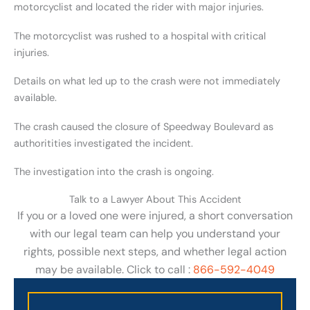
motorcyclist and located the rider with major injuries.
The motorcyclist was rushed to a hospital with critical
injuries.
Details on what led up to the crash were not immediately
available.
The crash caused the closure of Speedway Boulevard as
authoritities investigated the incident.
The investigation into the crash is ongoing.
Talk to a Lawyer About This Accident
If you or a loved one were injured, a short conversation
with our legal team can help you understand your
rights, possible next steps, and whether legal action
may be available. Click to call :
866-592-4049