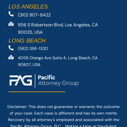
LOS ANGELES
(310) 907-8422
856 S Robertson Blvd, Los Angeles, CA
90035, USA
LONG BEACH
(562) 268-1320
4058 Orange Ave Suite A, Long Beach, CA
90807, USA
Disclaimer: This
does not guarantee
or warranty the outcome
of your case. Each case is different and has its own merits.
Recovery by all attorney’s employed and associated with the
Pacific Attorney Group, PLC. Making a false or fraudulent