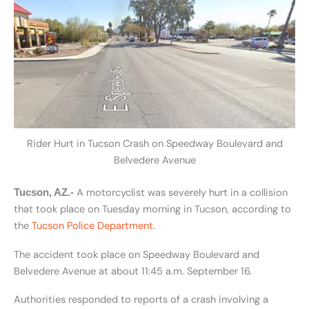
Rider Hurt in Tucson Crash on Speedway Boulevard and
Belvedere Avenue
A motorcyclist was severely hurt in a collision
Tucson, AZ.-
that took place on Tuesday morning in Tucson, according to
the
Tucson Police Department
.
The accident took place on Speedway Boulevard and
Belvedere Avenue at about 11:45 a.m. September 16.
Authorities responded to reports of a crash involving a