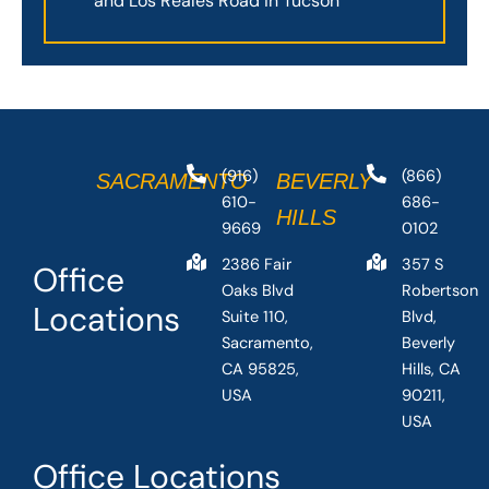
and Los Reales Road in Tucson
(916)
(866)
SACRAMENTO
BEVERLY
610-
686-
HILLS
9669
0102
2386 Fair
357 S
Office
Oaks Blvd
Robertson
Locations
Suite 110,
Blvd,
Sacramento,
Beverly
CA 95825,
Hills, CA
USA
90211,
USA
Office Locations