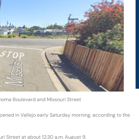
onoma Boulevard and Missouri Street
ppened in Vallejo early Saturday morning, according to the
i Street at about 12:30 a.m. August 9.