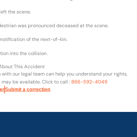
left the scene.
destrian was pronounced deceased at the scene.
otification of the next-of-kin.
on into the collision.
 About This Accident
n with our legal team can help you understand your rights,
may be available. Click to call :
866-592-4049
er
Submit a correction