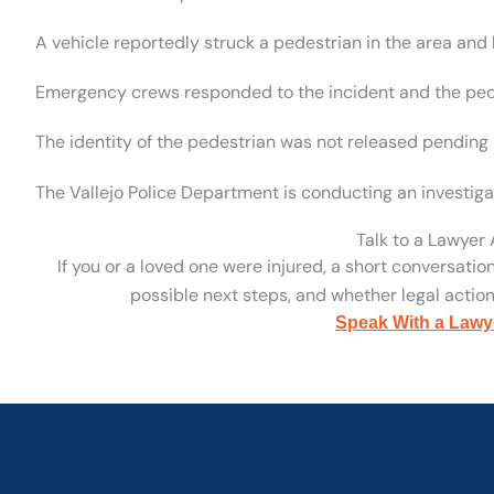
A vehicle reportedly struck a pedestrian in the area and 
Emergency crews responded to the incident and the pe
The identity of the pedestrian was not released pending n
The Vallejo Police Department is conducting an investigati
Talk to a Lawyer
If you or a loved one were injured, a short conversatio
possible next steps, and whether legal action 
Speak With a Lawy