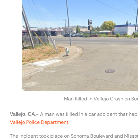
Man Killed in Vallejo Crash on S
.- A man was killed in a car accident that ha
Vallejo, CA
Vallejo Police Department.
The incident took place on Sonoma Boulevard and Missour