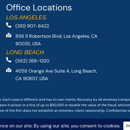
Office Locations
LOS ANGELES
(310) 907-8422
856 S Robertson Blvd, Los Angeles, CA
90035, USA
LONG BEACH
(562) 268-1320
4058 Orange Ave Suite A, Long Beach,
CA 90807, USA
. Each case is different and has its own merits. Recovery by all attorney’s emp
ars in prison or a fine of up to $50,000 or double the value of the fraud, whichev
r of the firm does not establish an attorney-client relationship. Confidential o
 PACIFIC ATTORNEY GROUP, PLC ALL RIGHTS RESERVED |
DISCLAIMER
|
PRIVACY