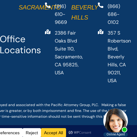
(916)
(866)
SACRAMENTO
BEVERLY
610-
686-
HILLS
9669
0102
2386 Fair
357 S
Office
Oaks Blvd
Robertson
Locations
Suite 110,
Blvd,
Sacramento,
Beverly
CA 95825,
Hills, CA
USA
90211,
USA
loyed and associated with the Pacific Attorney Group, PLC. Making a false
er is greater, or by both imprisonment and fine. The use of the Internet or
r time-sensitive information should not be sent through this form.
|
TERMS OF SERVICE