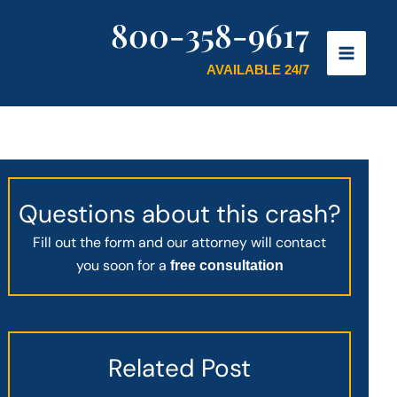
800-358-9617
AVAILABLE 24/7
Questions about this crash?
Fill out the form and our attorney will contact
you soon for a
free consultation
Related Post