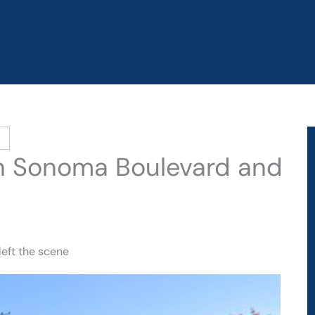
on Sonoma Boulevard and
left the scene