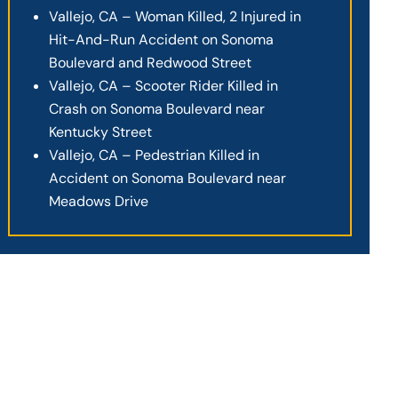
Vallejo, CA – Woman Killed, 2 Injured in
Hit-And-Run Accident on Sonoma
Boulevard and Redwood Street
Vallejo, CA – Scooter Rider Killed in
Crash on Sonoma Boulevard near
Kentucky Street
Vallejo, CA – Pedestrian Killed in
Accident on Sonoma Boulevard near
Meadows Drive