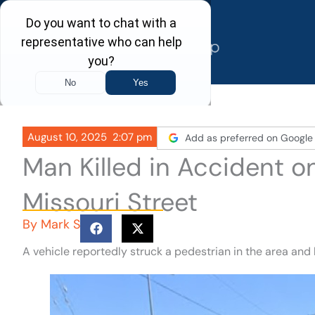
Skip
to
content
August 10, 2025
2:07 pm
Add as preferred on Google
Man Killed in Accident 
Missouri Street
By
Mark S
A vehicle reportedly struck a pedestrian in the area and 