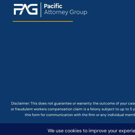
Disclaimer: This
does not guarantee
or warranty the outcome of your case
or fraudulent workers compensation claim is a felony subject to up to 5 ye
this form for communication with the firm or any individual membe
© COPYRIGHT 2025