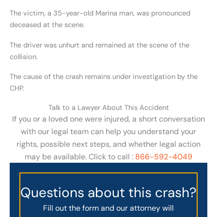
The victim, a 35-year-old Marina man, was pronounced
deceased at the scene.
The driver was unhurt and remained at the scene of the
collision.
The cause of the crash remains under investigation by the
CHP.
Talk to a Lawyer About This Accident
If you or a loved one were injured, a short conversation
with our legal team can help you understand your
rights, possible next steps, and whether legal action
may be available. Click to call :
866-592-4049
Questions about this crash?
Fill out the form and our attorney will