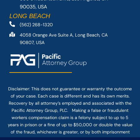
90035, USA
LONG BEACH
(562) 268-1320
4058 Orange Ave Suite A, Long Beach, CA
90807, USA
Disclaimer: This
does not guarantee
or warranty the outcome
of your case. Each case is different and has its own merits.
Recovery by all attorney’s employed and associated with the
Pacific Attorney Group, PLC. Making a false or fraudulent
workers compensation claim is a felony subject to up to 5
years in prison or a fine of up to $50,000 or double the value
of the fraud, whichever is greater, or by both imprisonment
and fine. The use of the Internet or this form for