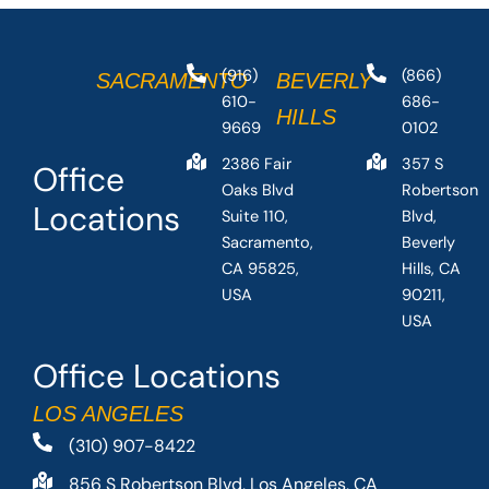
(916)
(866)
SACRAMENTO
BEVERLY
610-
686-
HILLS
9669
0102
2386 Fair
357 S
Office
Oaks Blvd
Robertson
Locations
Suite 110,
Blvd,
Sacramento,
Beverly
CA 95825,
Hills, CA
USA
90211,
USA
Office Locations
LOS ANGELES
(310) 907-8422
856 S Robertson Blvd, Los Angeles, CA