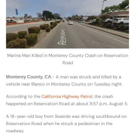
Marina Man Killed in Monterey County Crash on Reservation
Road
.- A man was struck and killed by a
Monterey County, CA
vehicle near Blanco in Monterey County on Tuesday night.
According to the
California Highway Patrol
, the crash
happened on Reservation Road at about 9:57 p.m. August 5.
A 16-year-old boy from Seaside was driving southbound on
Reservation Road when he struck a pedestrian in the
roadway.