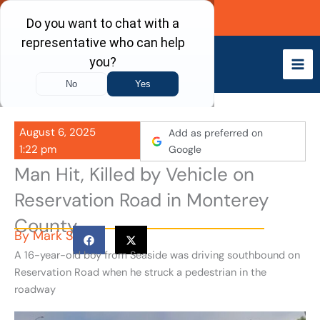
Skip
Call Now
to
content
August 6, 2025
Add as preferred on
1:22 pm
Google
Man Hit, Killed by Vehicle on
Reservation Road in Monterey
County
By
Mark S
A 16-year-old boy from Seaside was driving southbound on
Reservation Road when he struck a pedestrian in the
roadway