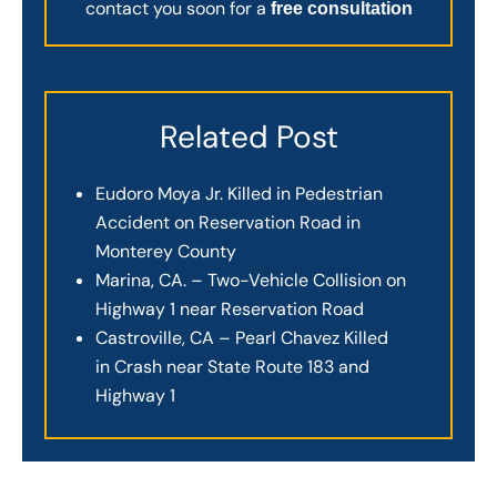
contact you soon for a
free consultation
Related Post
Eudoro Moya Jr. Killed in Pedestrian
Accident on Reservation Road in
Monterey County
Marina, CA. – Two-Vehicle Collision on
Highway 1 near Reservation Road
Castroville, CA – Pearl Chavez Killed
in Crash near State Route 183 and
Highway 1