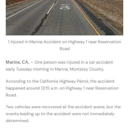
1 Injured in Marina Accident on Highway 1 near Reservation
Road
– One person was injured in a car accident
Marina, CA.
early Tuesday morning in Marina, Monterey County.
According to the California Highway Patrol, the accident
happened around 12:15 a.m. on Highway 1 near Reservation
Road.
Two vehicles were recovered at the accident scene, but the
events leading up to the accident were not immediately
determined.