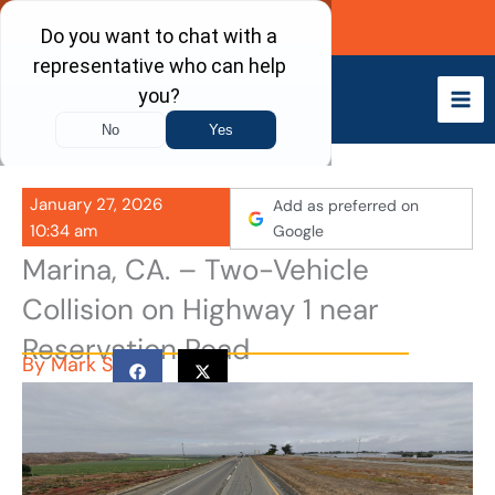
Skip
Call Now
to
content
January 27, 2026
Add as preferred on
10:34 am
Google
Marina, CA. – Two-Vehicle
Collision on Highway 1 near
Reservation Road
By
Mark S