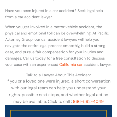
Have you been injured in a car accident? Seek legal help
from a car accident lawyer
When you get involved in a motor vehicle accident, the
physical and emotional toll can be overwhelming. At Pacific
Attorney Group, our car accident lawyers will help you
navigate the entire legal process smoothly, build a strong
case, and pursue fair compensation for your injuries and
damages. Call us today for a free consultation to discuss
your case with an experienced
California car
accident lawyer.
Talk to a Lawyer About This Accident
If you or a loved one were injured, a short conversation
with our legal team can help you understand your
rights, possible next steps, and whether legal action
may be available. Click to call :
866-592-4049