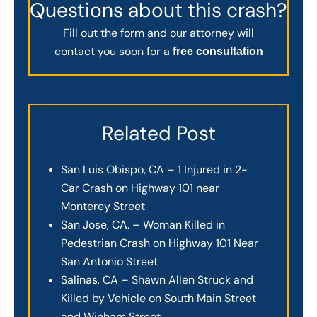
Questions about this crash?
Fill out the form and our attorney will
contact you soon for a
free consultation
Related Post
San Luis Obispo, CA – 1 Injured in 2-
Car Crash on Highway 101 near
Monterey Street
San Jose, CA. – Woman Killed in
Pedestrian Crash on Highway 101 Near
San Antonio Street
Salinas, CA – Shawn Allen Struck and
Killed by Vehicle on South Main Street
and Winham Street