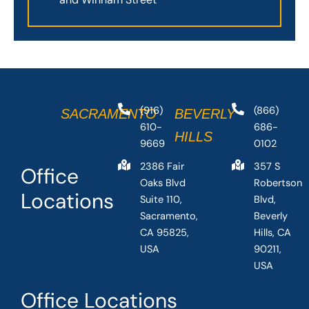
(916)
(866)
SACRAMENTO
BEVERLY
610-
686-
HILLS
9669
0102
2386 Fair
357 S
Office
Oaks Blvd
Robertson
Locations
Suite 110,
Blvd,
Sacramento,
Beverly
CA 95825,
Hills, CA
USA
90211,
USA
Office Locations