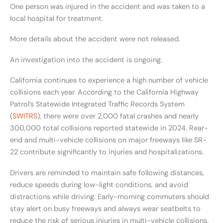
One person was injured in the accident and was taken to a
local hospital for treatment.
More details about the accident were not released.
An investigation into the accident is ongoing.
California continues to experience a high number of vehicle
collisions each year. According to the California Highway
Patrol’s Statewide Integrated Traffic Records System
(
SWITRS
), there were over 2,000 fatal crashes and nearly
300,000 total collisions reported statewide in 2024. Rear-
end and multi-vehicle collisions on major freeways like SR-
22 contribute significantly to injuries and hospitalizations.
Drivers are reminded to maintain safe following distances,
reduce speeds during low-light conditions, and avoid
distractions while driving. Early-morning commuters should
stay alert on busy freeways and always wear seatbelts to
reduce the risk of serious injuries in multi-vehicle collisions.