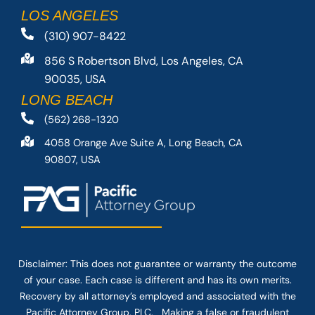
LOS ANGELES
(310) 907-8422
856 S Robertson Blvd, Los Angeles, CA
90035, USA
LONG BEACH
(562) 268-1320
4058 Orange Ave Suite A, Long Beach, CA
90807, USA
Disclaimer: This
does not guarantee
or warranty the outcome
of your case. Each case is different and has its own merits.
Recovery by all attorney’s employed and associated with the
Pacific Attorney Group, PLC. Making a false or fraudulent