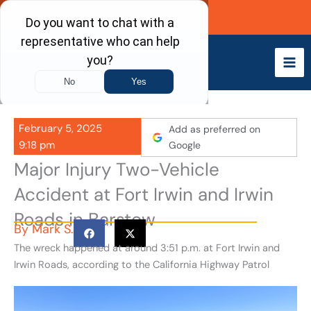
Skip
Call Now
to
content
February 5, 2025
Add as preferred on
9:18 pm
Google
Major Injury Two-Vehicle
Accident at Fort Irwin and Irwin
Roads in Barstow
By
Mark S.
The wreck happened at around 3:51 p.m. at Fort Irwin and
Irwin Roads, according to the California Highway Patrol