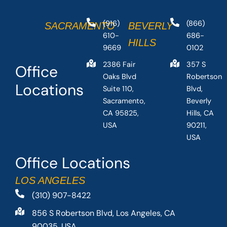
(916)
(866)
SACRAMENTO
BEVERLY
610-
686-
HILLS
9669
0102
2386 Fair
357 S
Office
Oaks Blvd
Robertson
Locations
Suite 110,
Blvd,
Sacramento,
Beverly
CA 95825,
Hills, CA
USA
90211,
USA
Office Locations
LOS ANGELES
(310) 907-8422
856 S Robertson Blvd, Los Angeles, CA
90035, USA