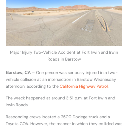
Major Injury Two-Vehicle Accident at Fort Irwin and Irwin
Roads in Barstow
– One person was seriously injured in a two-
Barstow, CA
vehicle collision at an intersection in Barstow Wednesday
afternoon, according to the
California Highway Patrol
.
The wreck happened at around 3:51 p.m. at Fort Irwin and
Irwin Roads.
Responding crews located a 2500 Dodege truck and a
Toyota COA. However, the manner in which they collided was