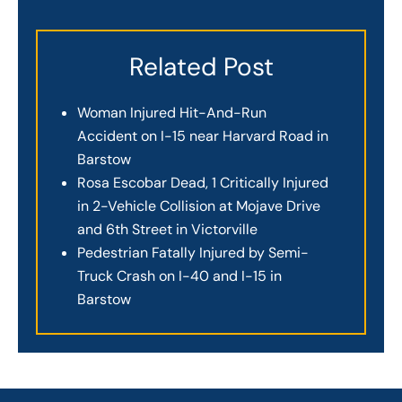
Related Post
Woman Injured Hit-And-Run
Accident on I-15 near Harvard Road in
Barstow
Rosa Escobar Dead, 1 Critically Injured
in 2-Vehicle Collision at Mojave Drive
and 6th Street in Victorville
Pedestrian Fatally Injured by Semi-
Truck Crash on I-40 and I-15 in
Barstow