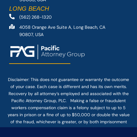
LONG BEACH
(562) 268-1320
4058 Orange Ave Suite A, Long Beach, CA
90807, USA
Disclaimer: This
does not guarantee
or warranty the outcome
of your case. Each case is different and has its own merits.
Recovery by all attorney’s employed and associated with the
Pacific Attorney Group, PLC. Making a false or fraudulent
workers compensation claim is a felony subject to up to 5
years in prison or a fine of up to $50,000 or double the value
of the fraud, whichever is greater, or by both imprisonment
and fine. The use of the Internet or this form for
communication with the firm or any individual member of the