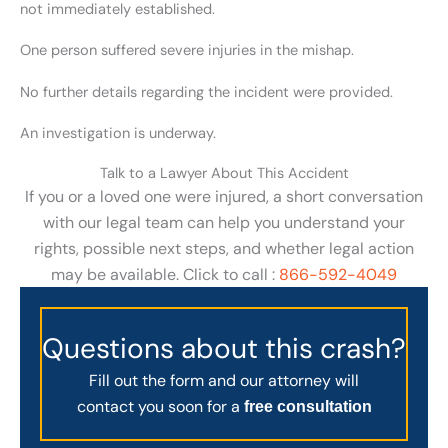
not immediately established.
One person suffered severe injuries in the mishap.
No further details regarding the incident were provided.
An investigation is underway.
Talk to a Lawyer About This Accident
If you or a loved one were injured, a short conversation
with our legal team can help you understand your
rights, possible next steps, and whether legal action
may be available. Click to call :
866-592-4049
Questions about this crash?
Fill out the form and our attorney will
contact you soon for a
free consultation