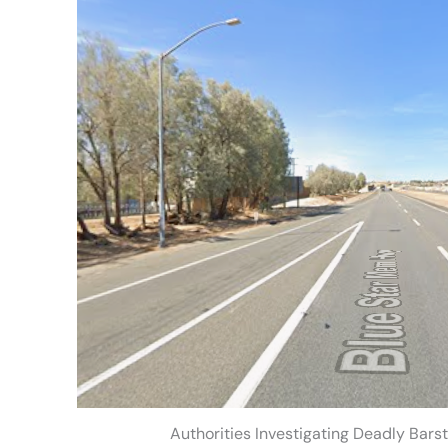
Authorities Investigating Deadly Bars