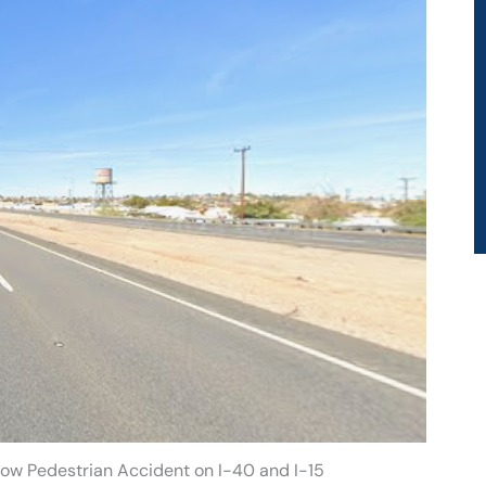
tow Pedestrian Accident on I-40 and I-15