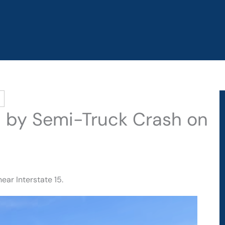
ed by Semi-Truck Crash on
ear Interstate 15.