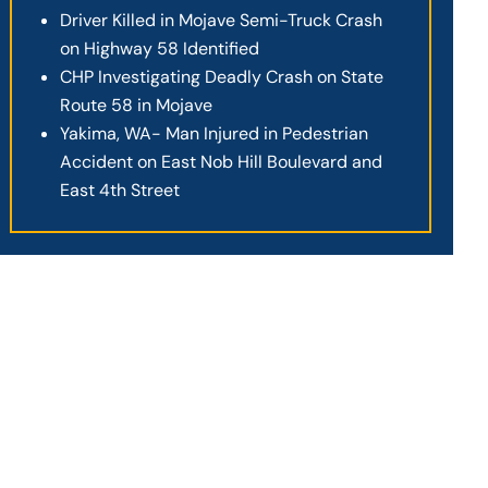
Driver Killed in Mojave Semi-Truck Crash
on Highway 58 Identified
CHP Investigating Deadly Crash on State
Route 58 in Mojave
Yakima, WA- Man Injured in Pedestrian
Accident on East Nob Hill Boulevard and
East 4th Street