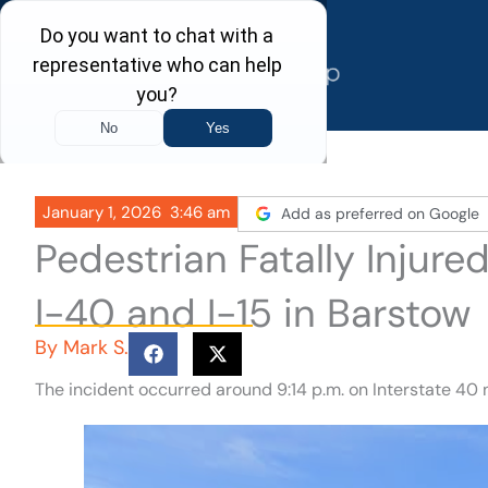
Skip
to
content
January 1, 2026
3:46 am
Add as preferred on Google
Pedestrian Fatally Injur
I-40 and I-15 in Barstow
By
Mark S.
The incident occurred around 9:14 p.m. on Interstate 40 n