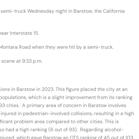
 semi-truck Wednesday night in Barstow, the California
ear Interstate 15.
 Montara Road when they were hit by a semi-truck.
scene at 9:33 p.m.
sions in Barstow in 2023. This figure placed the city at an
r populations, which is a slight improvement from its ranking
93 cities. A primary area of concern in Barstow involves
 injured in pedestrian-involved collisions, resulting in a high
gnificant problem area compared to other cities. This is
so had a high ranking (6 out of 93). Regarding alcohol-
 injured, which gave Barstow an OTS ranking of 45 out of 103.