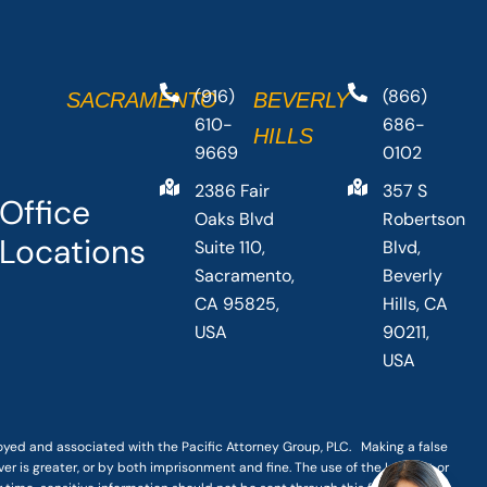
(916)
(866)
SACRAMENTO
BEVERLY
610-
686-
HILLS
9669
0102
2386 Fair
357 S
Office
Oaks Blvd
Robertson
Locations
Suite 110,
Blvd,
Sacramento,
Beverly
CA 95825,
Hills, CA
USA
90211,
USA
loyed and associated with the Pacific Attorney Group, PLC. Making a false
er is greater, or by both imprisonment and fine. The use of the Internet or