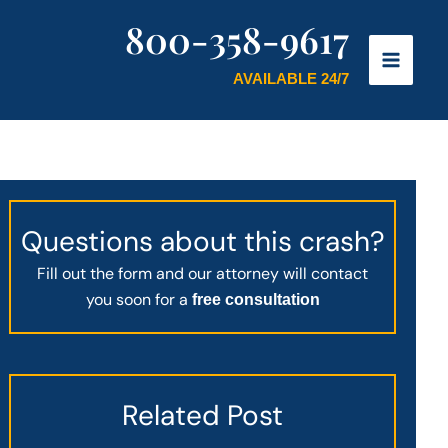
800-358-9617
AVAILABLE 24/7
Questions about this crash?
Fill out the form and our attorney will contact
you soon for a
free consultation
Related Post