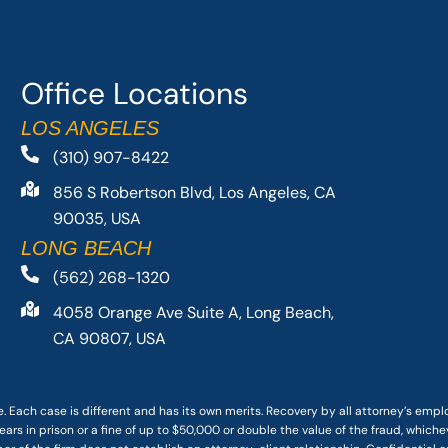
Office Locations
LOS ANGELES
(310) 907-8422
856 S Robertson Blvd, Los Angeles, CA
90035, USA
LONG BEACH
(562) 268-1320
4058 Orange Ave Suite A, Long Beach,
CA 90807, USA
. Each case is different and has its own merits. Recovery by all attorney’s emp
ars in prison or a fine of up to $50,000 or double the value of the fraud, whichev