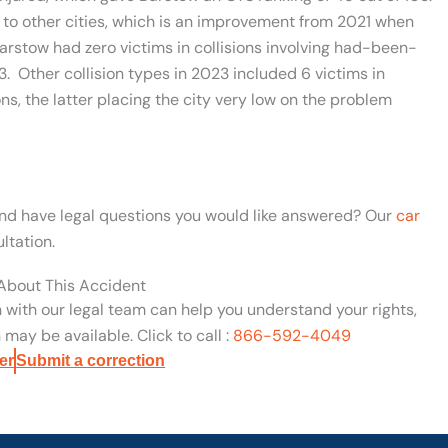
o other cities, which is an improvement from 2021 when
Barstow had zero victims in collisions involving had-been-
3. Other collision types in 2023 included 6 victims in
ons, the latter placing the city very low on the problem
 and have legal questions you would like answered? Our
car
ltation.
 About This Accident
n with our legal team can help you understand your rights,
may be available. Click to call :
866-592-4049
er
Submit a correction