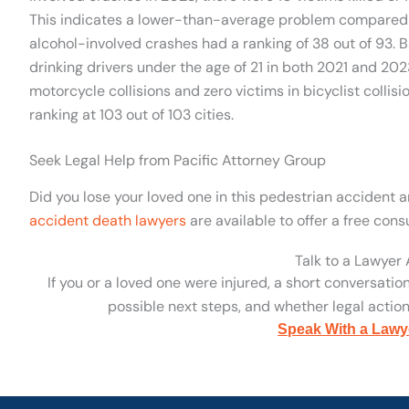
This indicates a lower-than-average problem compared t
alcohol-involved crashes had a ranking of 38 out of 93. 
drinking drivers under the age of 21 in both 2021 and 202
motorcycle collisions and zero victims in bicyclist collisi
ranking at 103 out of 103 cities.
Seek Legal Help from Pacific Attorney Group
Did you lose your loved one in this pedestrian accident
accident death lawyers
are available to offer a free consu
Talk to a Lawyer
If you or a loved one were injured, a short conversatio
possible next steps, and whether legal action 
Speak With a Lawy