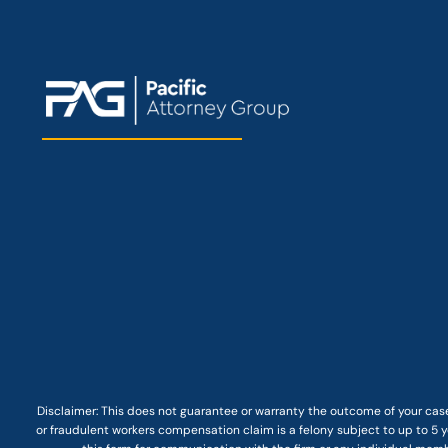
Disclaimer: This
does not guarantee
or warranty the outcome of your case
or fraudulent workers compensation claim is a felony subject to up to 5 ye