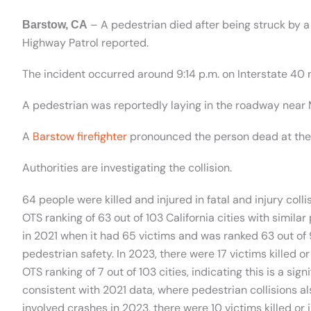
– A pedestrian died after being struck by a
Barstow, CA
Highway Patrol reported.
The incident occurred around 9:14 p.m. on Interstate 40 n
A pedestrian was reportedly laying in the roadway near
A
Barstow firefighter
pronounced the person dead at the 
Authorities are investigating the collision.
64 people were killed and injured in fatal and injury colli
OTS ranking of 63 out of 103 California cities with simila
in 2021 when it had 65 victims and was ranked 63 out of 
pedestrian safety. In 2023, there were 17 victims killed or
OTS ranking of 7 out of 103 cities, indicating this is a si
consistent with 2021 data, where pedestrian collisions al
involved crashes in 2023, there were 10 victims killed or