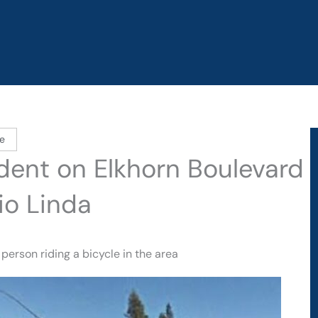
e
ident on Elkhorn Boulevard
io Linda
person riding a bicycle in the area