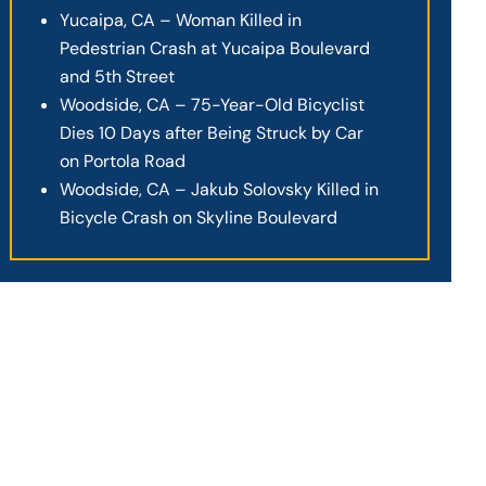
Yucaipa, CA – Woman Killed in
Pedestrian Crash at Yucaipa Boulevard
and 5th Street
Woodside, CA – 75-Year-Old Bicyclist
Dies 10 Days after Being Struck by Car
on Portola Road
Woodside, CA – Jakub Solovsky Killed in
Bicycle Crash on Skyline Boulevard