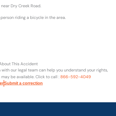
d near Dry Creek Road.
erson riding a bicycle in the area.
 About This Accident
n with our legal team can help you understand your rights,
may be available. Click to call :
866-592-4049
er
Submit a correction