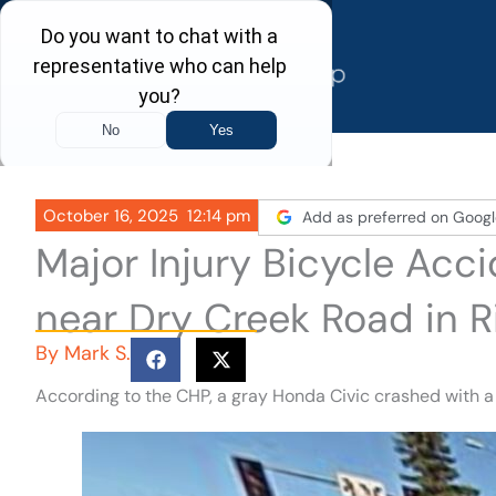
Skip
to
content
October 16, 2025
12:14 pm
Add as preferred on Googl
Major Injury Bicycle Acc
near Dry Creek Road in R
By
Mark S.
According to the CHP, a gray Honda Civic crashed with a 