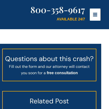
800-358-9617
AVAILABLE 24/7
Questions about this crash?
Fill out the form and our attorney will contact
you soon for a
free consultation
Related Post