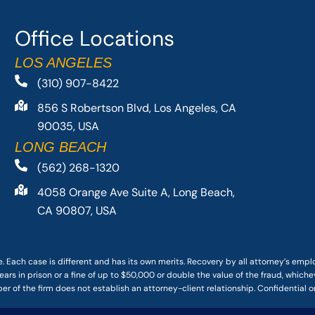
Office Locations
LOS ANGELES
(310) 907-8422
856 S Robertson Blvd, Los Angeles, CA
90035, USA
LONG BEACH
(562) 268-1320
4058 Orange Ave Suite A, Long Beach,
CA 90807, USA
. Each case is different and has its own merits. Recovery by all attorney’s emp
ars in prison or a fine of up to $50,000 or double the value of the fraud, whichev
r of the firm does not establish an attorney-client relationship. Confidential o
 PACIFIC ATTORNEY GROUP, PLC ALL RIGHTS RESERVED |
DISCLAIMER
|
PRIVACY