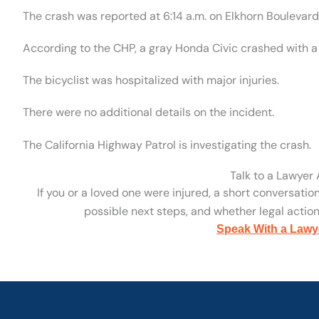
The crash was reported at 6:14 a.m. on Elkhorn Boulevar
According to the CHP, a gray Honda Civic crashed with a p
The bicyclist was hospitalized with major injuries.
There were no additional details on the incident.
The California Highway Patrol is investigating the crash.
Talk to a Lawyer
If you or a loved one were injured, a short conversatio
possible next steps, and whether legal action 
Speak With a Lawy