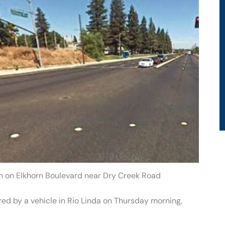
ash on Elkhorn Boulevard near Dry Creek Road
ured by a vehicle in Rio Linda on Thursday morning,