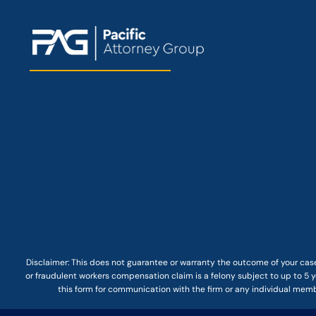
Disclaimer: This
does not guarantee
or warranty the outcome of your case
or fraudulent workers compensation claim is a felony subject to up to 5 ye
this form for communication with the firm or any individual membe
© COPYRIGHT 2025