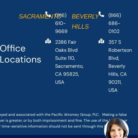
(916)
(866)
SACRAMENTO
BEVERLY
610-
686-
HILLS
9669
0102
2386 Fair
357 S
Office
Oaks Blvd
Robertson
Locations
Suite 110,
Blvd,
Sacramento,
Beverly
CA 95825,
Hills, CA
USA
90211,
USA
loyed and associated with the Pacific Attorney Group, PLC. Making a false
er is greater, or by both imprisonment and fine. The use of the Internet or
r time-sensitive information should not be sent through this form.
|
TERMS OF SERVICE