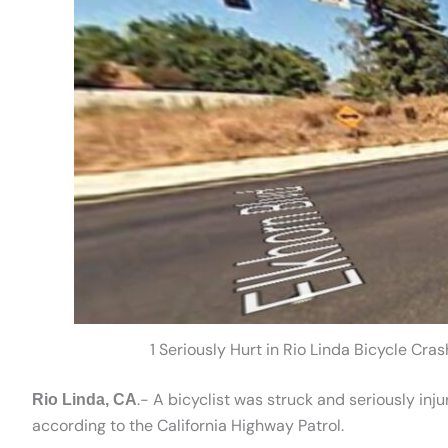
1 Seriously Hurt in Rio Linda Bicycle Cr
.- A bicyclist was struck and seriously inj
Rio Linda, CA
according to the California Highway Patrol.