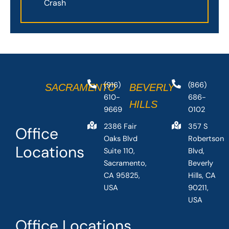
Crash
(916)
(866)
SACRAMENTO
BEVERLY
610-
686-
HILLS
9669
0102
2386 Fair
357 S
Office
Oaks Blvd
Robertson
Locations
Suite 110,
Blvd,
Sacramento,
Beverly
CA 95825,
Hills, CA
USA
90211,
USA
Office Locations