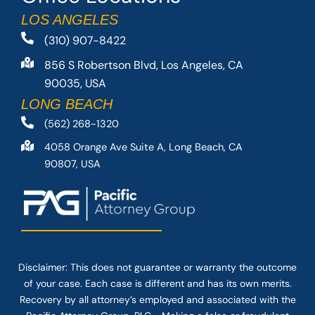
LOS ANGELES
(310) 907-8422
856 S Robertson Blvd, Los Angeles, CA
90035, USA
LONG BEACH
(562) 268-1320
4058 Orange Ave Suite A, Long Beach, CA
90807, USA
Disclaimer: This
does not guarantee
or warranty the outcome
of your case. Each case is different and has its own merits.
Recovery by all attorney’s employed and associated with the