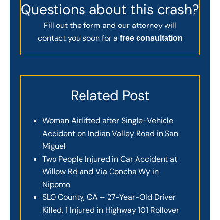
Questions about this crash?
Fill out the form and our attorney will
contact you soon for a
free consultation
Related Post
Woman Airlifted after Single-Vehicle
Accident on Indian Valley Road in San
Miguel
Two People Injured in Car Accident at
Willow Rd and Via Concha Wy in
Nipomo
SLO County, CA – 27-Year-Old Driver
Killed, 1 Injured in Highway 101 Rollover