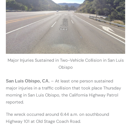
Major Injuries Sustained in Two-Vehicle Collision in San Luis
Obispo
– At least one person sustained
San Luis Obispo, CA.
major injuries in a traffic collision that took place Thursday
morning in San Luis Obispo, the California Highway Patrol
reported.
The wreck occurred around 6:44 a.m. on southbound
Highway 101 at Old Stage Coach Road.