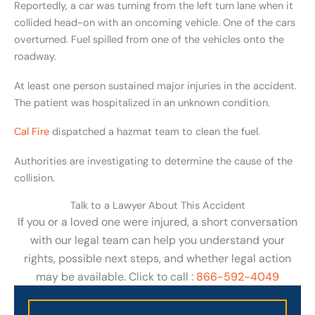
Reportedly, a car was turning from the left turn lane when it
collided head-on with an oncoming vehicle. One of the cars
overturned. Fuel spilled from one of the vehicles onto the
roadway.
At least one person sustained major injuries in the accident.
The patient was hospitalized in an unknown condition.
Cal Fire
dispatched a hazmat team to clean the fuel.
Authorities are investigating to determine the cause of the
collision.
Talk to a Lawyer About This Accident
If you or a loved one were injured, a short conversation
with our legal team can help you understand your
rights, possible next steps, and whether legal action
may be available. Click to call :
866-592-4049