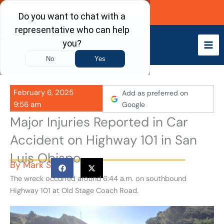
Skip
Call Now
to
content
February 6, 2025
Add as preferred on
9:56 am
Google
Major Injuries Reported in Car
Accident on Highway 101 in San
Luis Obispo
By
Mark S
The wreck occurred around 6:44 a.m. on southbound
Highway 101 at Old Stage Coach Road.