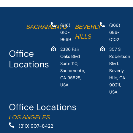
(916)
(866)
SACRAMENTO
BEVERLY
610-
686-
HILLS
9669
0102
2386 Fair
357 S
Office
Oaks Blvd
Robertson
Locations
Suite 110,
Blvd,
Sacramento,
Beverly
CA 95825,
Hills, CA
USA
90211,
USA
Office Locations
LOS ANGELES
(310) 907-8422