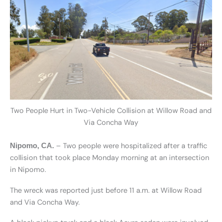
Two People Hurt in Two-Vehicle Collision at Willow Road and
Via Concha Way
– Two people were hospitalized after a traffic
Nipomo, CA.
collision that took place Monday morning at an intersection
in Nipomo.
The wreck was reported just before 11 a.m. at Willow Road
and Via Concha Way.