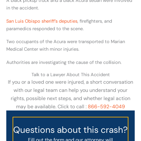
A black pickup truck and a black Acura sedan were involved
in the accident.
San Luis Obispo sheriff’s deputies
, firefighters, and
paramedics responded to the scene.
Two occupants of the Acura were transported to Marian
Medical Center with minor injuries.
Authorities are investigating the cause of the collision.
Talk to a Lawyer About This Accident
If you or a loved one were injured, a short conversation
with our legal team can help you understand your
rights, possible next steps, and whether legal action
may be available. Click to call :
866-592-4049
Questions about this crash?
Fill out the form and our attorney will