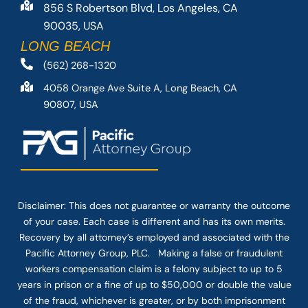
856 S Robertson Blvd, Los Angeles, CA
90035, USA
LONG BEACH
(562) 268-1320
4058 Orange Ave Suite A, Long Beach, CA
90807, USA
Disclaimer: This
does not guarantee
or warranty the outcome
of your case. Each case is different and has its own merits.
Recovery by all attorney’s employed and associated with the
Pacific Attorney Group, PLC. Making a false or fraudulent
workers compensation claim is a felony subject to up to 5
years in prison or a fine of up to $50,000 or double the value
of the fraud, whichever is greater, or by both imprisonment