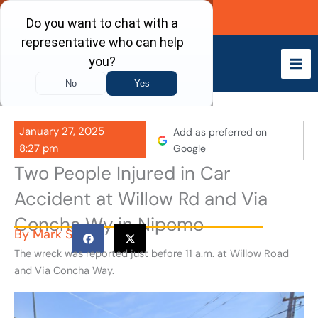
Skip
Call Now
to
content
January 27, 2025
Add as preferred on
8:27 pm
Google
Two People Injured in Car
Accident at Willow Rd and Via
Concha Wy in Nipomo
By
Mark S
The wreck was reported just before 11 a.m. at Willow Road
and Via Concha Way.