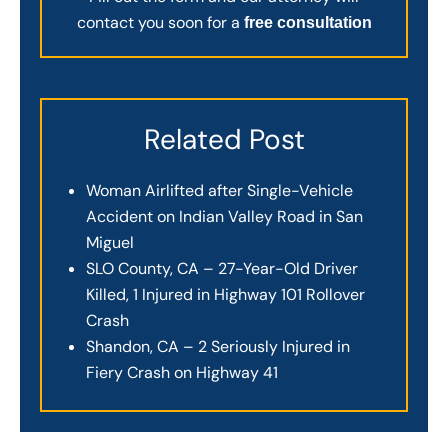
contact you soon for a
free consultation
Related Post
Woman Airlifted after Single-Vehicle
Accident on Indian Valley Road in San
Miguel
SLO County, CA – 27-Year-Old Driver
Killed, 1 Injured in Highway 101 Rollover
Crash
Shandon, CA – 2 Seriously Injured in
Fiery Crash on Highway 41