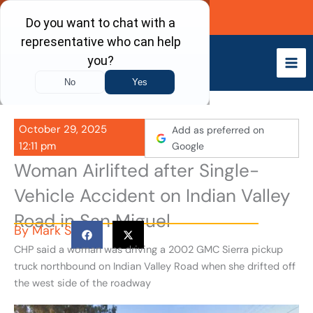
Skip
Call Now
to
content
October 29, 2025
Add as preferred on
12:11 pm
Google
Woman Airlifted after Single-
Vehicle Accident on Indian Valley
Road in San Miguel
By
Mark S
CHP said a woman was driving a 2002 GMC Sierra pickup
truck northbound on Indian Valley Road when she drifted off
the west side of the roadway