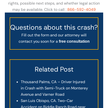
rights, possible next steps, and whether legal action
may be available. Click to call :
866-592-4049
Questions about this crash?
Fill out the form and our attorney will
contact you soon for a
free consultation
Related Post
Thousand Palms, CA – Driver Injured
in Crash with Semi-Truck on Monterey
Avenue and Varner Road
San Luis Obispo, CA. Two-Car
Accident on Biddle Ranch Road near