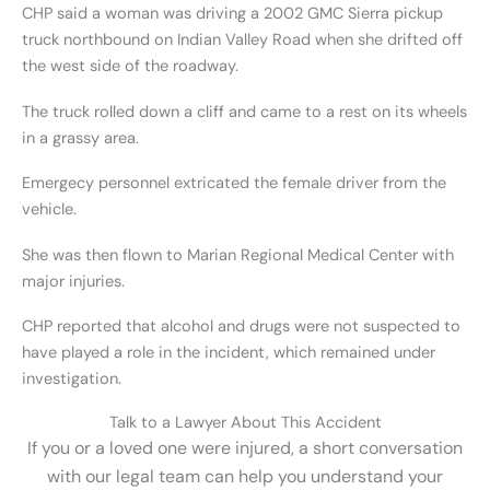
CHP said a woman was driving a 2002 GMC Sierra pickup
truck northbound on Indian Valley Road when she drifted off
the west side of the roadway.
The truck rolled down a cliff and came to a rest on its wheels
in a grassy area.
Emergecy personnel extricated the female driver from the
vehicle.
She was then flown to Marian Regional Medical Center with
major injuries.
CHP reported that alcohol and drugs were not suspected to
have played a role in the incident, which remained under
investigation.
Talk to a Lawyer About This Accident
If you or a loved one were injured, a short conversation
with our legal team can help you understand your