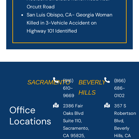
Orcutt Road
San Luis Obispo, CA- Georgia Woman
Killed in 3-Vehicle Accident on
Highway 101 Identified
(916)
(866)
SACRAMENTO
BEVERLY
610-
686-
HILLS
9669
0102
2386 Fair
357 S
Office
Oaks Blvd
Robertson
Locations
Suite 110,
Blvd,
Sacramento,
Beverly
CA 95825,
Hills, CA