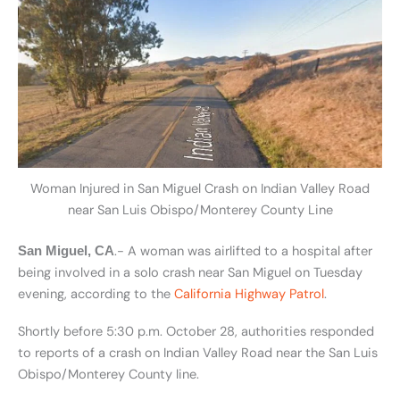
Woman Injured in San Miguel Crash on Indian Valley Road
near San Luis Obispo/Monterey County Line
.- A woman was airlifted to a hospital after
San Miguel, CA
being involved in a solo crash near San Miguel on Tuesday
evening, according to the
California Highway Patrol
.
Shortly before 5:30 p.m. October 28, authorities responded
to reports of a crash on Indian Valley Road near the San Luis
Obispo/Monterey County line.