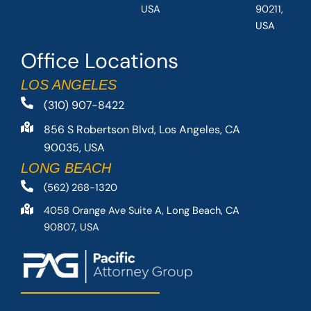
USA
90211,
USA
Office Locations
LOS ANGELES
(310) 907-8422
856 S Robertson Blvd, Los Angeles, CA
90035, USA
LONG BEACH
(562) 268-1320
4058 Orange Ave Suite A, Long Beach, CA
90807, USA