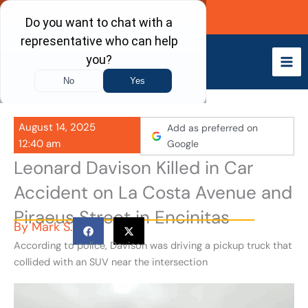
Skip
Call Now
to
content
August 14, 2025
Add as preferred on
12:40 am
Google
Leonard Davison Killed in Car
Accident on La Costa Avenue and
Piraeus Street in Encinitas
By
Mark S.
According to police, Davison was driving a pickup truck that
collided with an SUV near the intersection