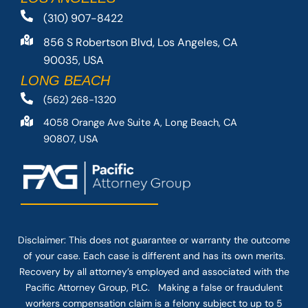
(310) 907-8422
856 S Robertson Blvd, Los Angeles, CA
90035, USA
LONG BEACH
(562) 268-1320
4058 Orange Ave Suite A, Long Beach, CA
90807, USA
Disclaimer: This
does not guarantee
or warranty the outcome
of your case. Each case is different and has its own merits.
Recovery by all attorney’s employed and associated with the
Pacific Attorney Group, PLC. Making a false or fraudulent
workers compensation claim is a felony subject to up to 5