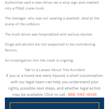
Authorities said a teen driver ran a stop sign and crashed
into a PG&E crane truck.
The teenager, who was not wearing a seatbelt, died at the
scene of the collision.
The truck driver was hospitalized with serious injuries.
Drugs and alcohol are not suspected to be contributing
factors.
An investigation into the crash is ongoing.
Talk to a Lawyer About This Accident
If you or a loved one were injured, a short conversation
with our legal team can help you understand your
rights, possible next steps, and whether legal action
may be available. Click to call :
866-592-4049