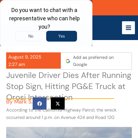
Skip
Call Now
to
content
August 9, 2025
Add as preferred on
2:27 am
Google
Juvenile Driver Dies After Running
Stop Sign, Hitting PG&E Truck at
Orosi Intersection
By
Mark S.
According to the California Highway Patrol, the wreck
occurred around 1 p.m. on Avenue 424 and Road 120.