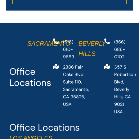
(916)
(866)
SACRAMENTO
BEVERLY
610-
686-
HILLS
9669
0102
2386 Fair
357 S
Office
Oaks Blvd
Robertson
Locations
Suite 110,
Blvd,
Sacramento,
Beverly
CA 95825,
Hills, CA
USA
90211,
USA
Office Locations
LOS ANGELES