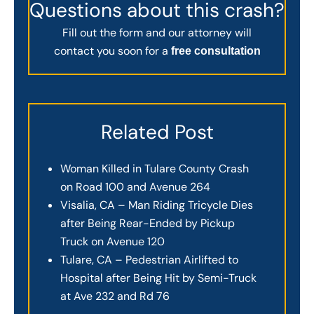
Questions about this crash?
Fill out the form and our attorney will
contact you soon for a
free consultation
Related Post
Woman Killed in Tulare County Crash
on Road 100 and Avenue 264
Visalia, CA – Man Riding Tricycle Dies
after Being Rear-Ended by Pickup
Truck on Avenue 120
Tulare, CA – Pedestrian Airlifted to
Hospital after Being Hit by Semi-Truck
at Ave 232 and Rd 76