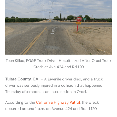
Teen Killed, PG&E Truck Driver Hospitalized After Orosi Truck
Crash at Ave 424 and Rd 120
– A juvenile driver died, and a truck
Tulare County, CA.
driver was seriously injured in a collision that happened
Thursday afternoon at an intersection in Orosi.
According to the
California Highway Patrol
, the wreck
occurred around 1 p.m. on Avenue 424 and Road 120.