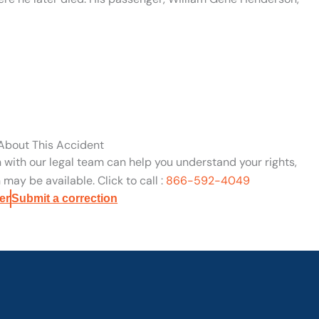
 About This Accident
n with our legal team can help you understand your rights,
may be available. Click to call :
866-592-4049
er
Submit a correction