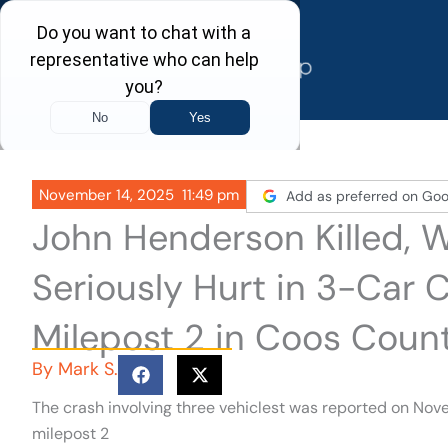
Skip
to
content
November 14, 2025
11:49 pm
Add as preferred on Goo
John Henderson Killed, 
Seriously Hurt in 3-Car 
Milepost 2 in Coos Coun
By
Mark S.
The crash involving three vehiclest was reported on Nove
milepost 2