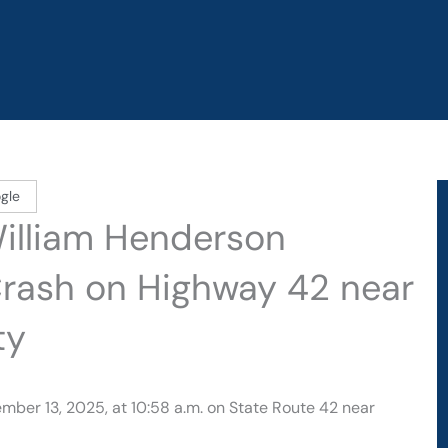
gle
William Henderson
Crash on Highway 42 near
ty
mber 13, 2025, at 10:58 a.m. on State Route 42 near