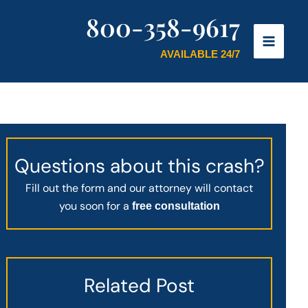
800-358-9617
AVAILABLE 24/7
Questions about this crash?
Fill out the form and our attorney will contact
you soon for a
free consultation
Related Post