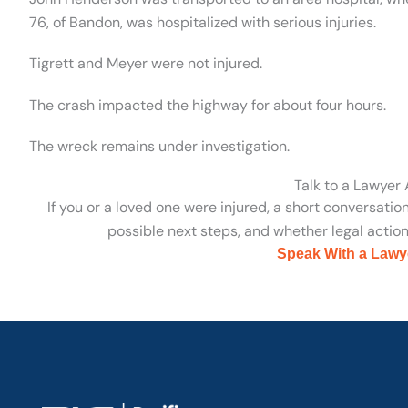
76, of Bandon, was hospitalized with serious injuries.
Tigrett and Meyer were not injured.
The crash impacted the highway for about four hours.
The wreck remains under investigation.
Talk to a Lawyer
If you or a loved one were injured, a short conversatio
possible next steps, and whether legal action 
Speak With a Lawy