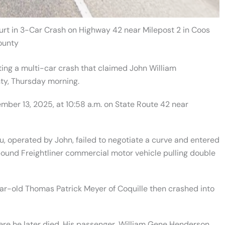
urt in 3-Car Crash on Highway 42 near Milepost 2 in Coos
ounty
ting a multi-car crash that claimed John William
ty, Thursday morning.
mber 13, 2025, at 10:58 a.m. on State Route 42 near
, operated by John, failed to negotiate a curve and entered
bound Freightliner commercial motor vehicle pulling double
ar-old Thomas Patrick Meyer of Coquille then crashed into
re he later died. His passenger, William Gene Henderson,