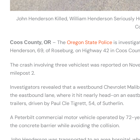
John Henderson Killed, William Henderson Seriously H
C
– The
Oregon State Police
is investiga
Coos County, OR
Henderson, 69, of Roseburg, on Highway 42 in Coos Coun
The crash involving three vehiclest was reported on Nove
milepost 2.
Investigators revealed that a westbound Chevrolet Malibu
the eastbound lane, where it hit nearly head-on an east
trailers, driven by Paul Cle Tigrett, 54, of Sutherlin.
A Peterbilt commercial motor vehicle operated by 72-ye
the concrete barrier while avoiding the collision.
John Henderson was transported to an area hospital, whe