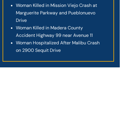
Woman Killed in Mission Viejo Crash at
Marguerite Parkway and Pueblonuevo
Drive
Woman Killed in Madera County
Accident Highway 99 near Avenue 11
Woman Hospitalized After Malibu Crash
on 2900 Sequit Drive