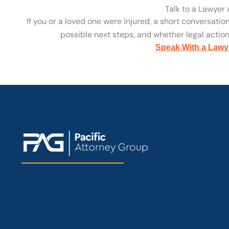
Talk to a Lawyer
If you or a loved one were injured, a short conversatio
possible next steps, and whether legal action 
Speak With a Lawy