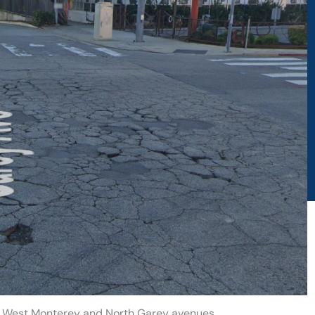
t West Monterey and North Garey avenues