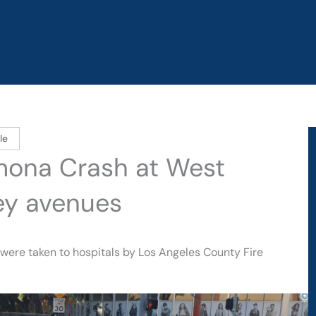
le
omona Crash at West
ey avenues
 were taken to hospitals by Los Angeles County Fire