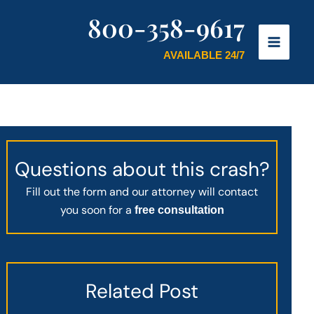
800-358-9617
AVAILABLE 24/7
Questions about this crash?
Fill out the form and our attorney will contact
you soon for a
free consultation
Related Post