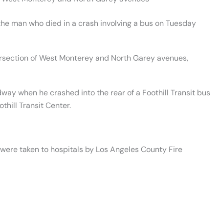
the man who died in a crash involving a bus on Tuesday
tersection of West Monterey and North Garey avenues,
way when he crashed into the rear of a Foothill Transit bus
thill Transit Center.
 were taken to hospitals by Los Angeles County Fire