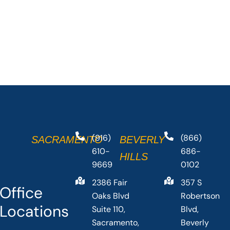
(916)
(866)
SACRAMENTO
BEVERLY
610-
686-
HILLS
9669
0102
2386 Fair
357 S
Office
Oaks Blvd
Robertson
Locations
Suite 110,
Blvd,
Sacramento,
Beverly