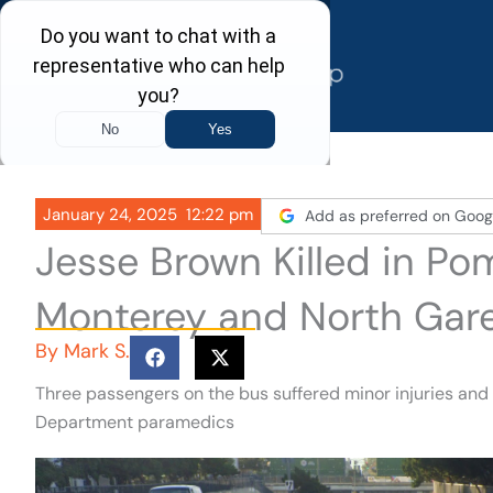
Skip
to
content
January 24, 2025
12:22 pm
Add as preferred on Goog
Jesse Brown Killed in P
Monterey and North Gar
By
Mark S.
Three passengers on the bus suffered minor injuries and
Department paramedics