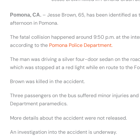
– Jesse Brown, 65, has been identified as 
Pomona, CA.
afternoon in Pomona.
The fatal collision happened around 9:50 p.m. at the in
according to the
Pomona Police Department.
The man was driving a silver four-door sedan on the road
which was stopped at a red light while en route to the Foo
Brown was killed in the accident.
Three passengers on the bus suffered minor injuries and
Department paramedics.
More details about the accident were not released.
An investigation into the accident is underway.