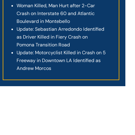
Woman Killed, Man Hurt after 2-Car
Crash on Interstate 60 and Atlantic
Boulevard in Montebello
Update: Sebastian Arredondo Identified
as Driver Killed in Fiery Crash on
Pomona Transition Road
Update: Motorcyclist Killed in Crash on 5
Freeway in Downtown LA Identified as
Andrew Morcos