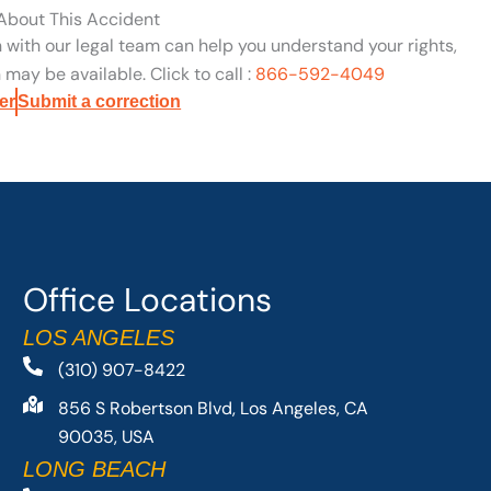
 About This Accident
n with our legal team can help you understand your rights,
may be available. Click to call :
866-592-4049
er
Submit a correction
Office Locations
LOS ANGELES
(310) 907-8422
856 S Robertson Blvd, Los Angeles, CA
90035, USA
LONG BEACH