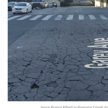
Jesse Brown Killed in Pomona Crash a