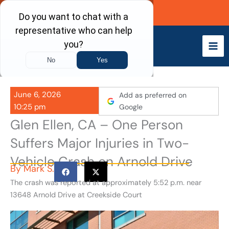
Skip
Call Now
to
content
June 6, 2026
Add as preferred on
10:25 pm
Google
Glen Ellen, CA – One Person
Suffers Major Injuries in Two-
Vehicle Crash on Arnold Drive
By
Mark S.
The crash was reported at approximately 5:52 p.m. near
13648 Arnold Drive at Creekside Court