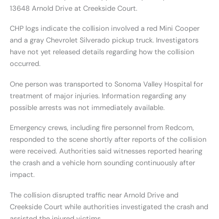
13648 Arnold Drive at Creekside Court.
CHP logs indicate the collision involved a red Mini Cooper
and a gray Chevrolet Silverado pickup truck. Investigators
have not yet released details regarding how the collision
occurred.
One person was transported to Sonoma Valley Hospital for
treatment of major injuries. Information regarding any
possible arrests was not immediately available.
Emergency crews, including fire personnel from Redcom,
responded to the scene shortly after reports of the collision
were received. Authorities said witnesses reported hearing
the crash and a vehicle horn sounding continuously after
impact.
The collision disrupted traffic near Arnold Drive and
Creekside Court while authorities investigated the crash and
assisted the injured victims.