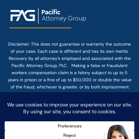
Disclaimer: This
does not guarantee
or warranty the outcome
of your case. Each case is different and has its own merits.
Recovery by all attorney’s employed and associated with the
Pacific Attorney Group, PLC. Making a false or fraudulent
workers compensation claim is a felony subject to up to 5
years in prison or a fine of up to $50,000 or double the value
of the fraud, whichever is greater, or by both imprisonment
and fine. The use of the Internet or this form for
communication with the firm or any individual member of the
firm does not establish an attorney-client relationship.
Confidential or time-sensitive information should not be sent
through this form.
© COPYRIGHT 2025 PACIFIC ATTORNEY GROUP, PLC ALL