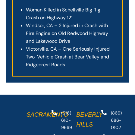
Woman Killed in Schellville Big Rig
Crash on Highway 121
Windsor, CA – 2 Injured in Crash with
Fire Engine on Old Redwood Highway
and Lakewood Drive
Victorville, CA – One Seriously Injured
Two-Vehicle Crash at Bear Valley and
Ridgecrest Roads
(916)
(866)
SACRAMENTO
BEVERLY
610-
686-
HILLS
9669
0102