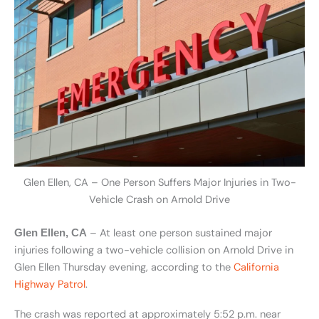
Glen Ellen, CA – One Person Suffers Major Injuries in Two-
Vehicle Crash on Arnold Drive
– At least one person sustained major
Glen Ellen, CA
injuries following a two-vehicle collision on Arnold Drive in
Glen Ellen Thursday evening, according to the
California
Highway Patrol
.
The crash was reported at approximately 5:52 p.m. near