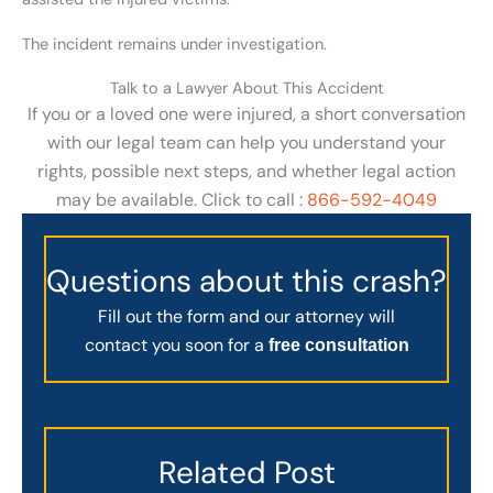
The incident remains under investigation.
Talk to a Lawyer About This Accident
If you or a loved one were injured, a short conversation
with our legal team can help you understand your
rights, possible next steps, and whether legal action
may be available. Click to call :
866-592-4049
Questions about this crash?
Fill out the form and our attorney will
contact you soon for a
free consultation
Related Post