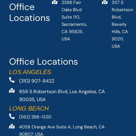
2386 Fair
357 S
Office
Oaks Blvd
Robertson
Locations
Suite 110,
Blvd,
Sacramento,
Beverly
CA 95825,
Hills, CA
USA
90211,
USA
Office Locations
LOS ANGELES
(310) 907-8422
856 S Robertson Blvd, Los Angeles, CA
90035, USA
LONG BEACH
(562) 268-1320
4058 Orange Ave Suite A, Long Beach, CA
90807, USA