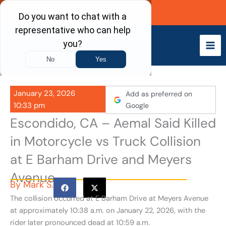
Skip
Call Now
to
content
January 23, 2026
Add as preferred on
10:33 pm
Google
Escondido, CA – Aemal Said Killed
in Motorcycle vs Truck Collision
at E Barham Drive and Meyers
Avenue
By
Mark S.
The collision occurred at E Barham Drive at Meyers Avenue
at approximately 10:38 a.m. on January 22, 2026, with the
rider later pronounced dead at 10:59 a.m.