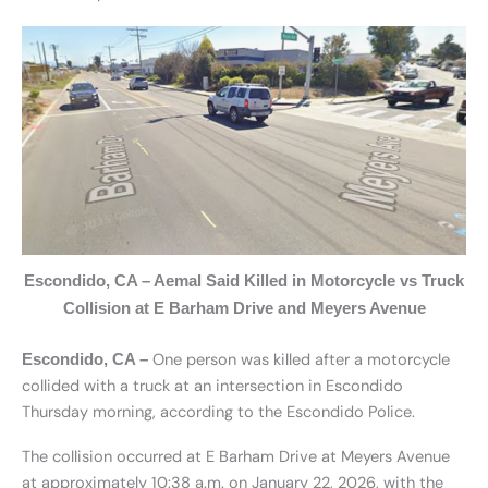
Escondido, CA – Aemal Said Killed in Motorcycle vs Truck
Collision at E Barham Drive and Meyers Avenue
One person was killed after a motorcycle
Escondido, CA –
collided with a truck at an intersection in Escondido
Thursday morning, according to the Escondido Police.
The collision occurred at E Barham Drive at Meyers Avenue
at approximately 10:38 a.m. on January 22, 2026, with the