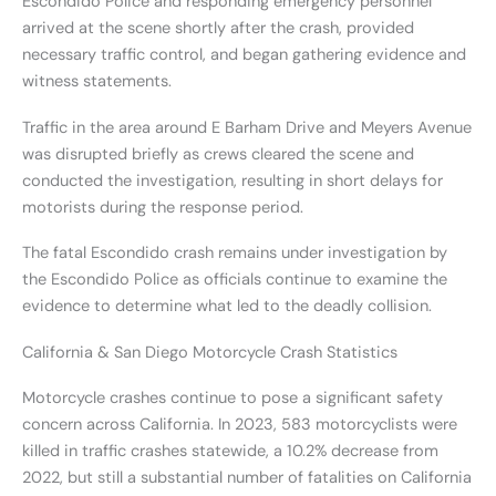
Escondido Police and responding emergency personnel
arrived at the scene shortly after the crash, provided
necessary traffic control, and began gathering evidence and
witness statements.
Traffic in the area around E Barham Drive and Meyers Avenue
was disrupted briefly as crews cleared the scene and
conducted the investigation, resulting in short delays for
motorists during the response period.
The fatal Escondido crash remains under investigation by
the Escondido Police as officials continue to examine the
evidence to determine what led to the deadly collision.
California & San Diego Motorcycle Crash Statistics
Motorcycle crashes continue to pose a significant safety
concern across California. In 2023, 583 motorcyclists were
killed in traffic crashes statewide, a 10.2% decrease from
2022, but still a substantial number of fatalities on California