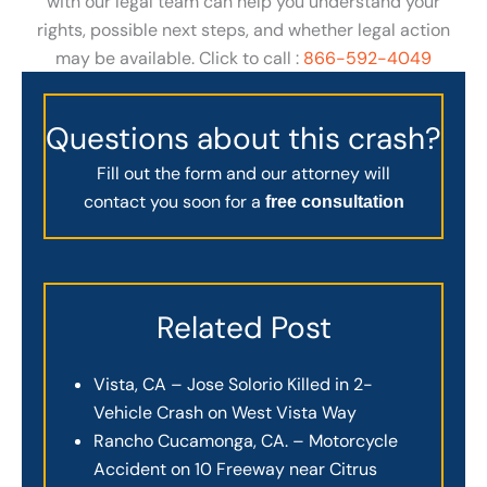
with our legal team can help you understand your
rights, possible next steps, and whether legal action
may be available. Click to call :
866-592-4049
Questions about this crash?
Fill out the form and our attorney will
contact you soon for a
free consultation
Related Post
Vista, CA – Jose Solorio Killed in 2-
Vehicle Crash on West Vista Way
Rancho Cucamonga, CA. – Motorcycle
Accident on 10 Freeway near Citrus