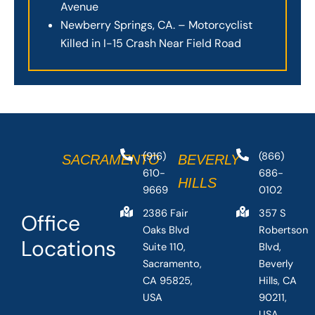
Avenue
Newberry Springs, CA. – Motorcyclist
Killed in I-15 Crash Near Field Road
(916)
(866)
SACRAMENTO
BEVERLY
610-
686-
HILLS
9669
0102
2386 Fair
357 S
Office
Oaks Blvd
Robertson
Locations
Suite 110,
Blvd,
Sacramento,
Beverly
CA 95825,
Hills, CA
USA
90211,
USA