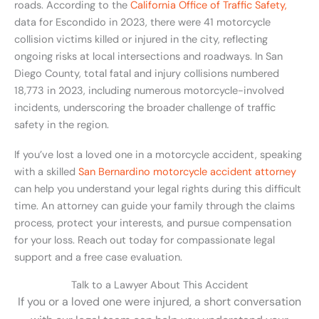
roads. According to the
California Office of Traffic Safety,
data for Escondido in 2023, there were 41 motorcycle
collision victims killed or injured in the city, reflecting
ongoing risks at local intersections and roadways. In San
Diego County, total fatal and injury collisions numbered
18,773 in 2023, including numerous motorcycle-involved
incidents, underscoring the broader challenge of traffic
safety in the region.
If you’ve lost a loved one in a motorcycle accident, speaking
with a skilled
San Bernardino motorcycle accident attorney
can help you understand your legal rights during this difficult
time. An attorney can guide your family through the claims
process, protect your interests, and pursue compensation
for your loss. Reach out today for compassionate legal
support and a free case evaluation.
Talk to a Lawyer About This Accident
If you or a loved one were injured, a short conversation