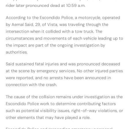
rider later pronounced dead at 10:59 a.m.
According to the Escondido Police, a motorcycle, operated
by Aemal Said, 29, of Vista, was traveling through the
intersection when it collided with a tow truck. The
circumstances and movements of each vehicle leading up to
the impact are part of the ongoing investigation by
authorities.
Said sustained fatal injuries and was pronounced deceased
at the scene by emergency services. No other injured parties
were reported, and no arrests have been announced in
connection with the crash.
The cause of the collision remains under investigation as the
Escondido Police work to determine contributing factors
such as potential visibility issues, right-of-way violations, or
other elements that may have played a role.