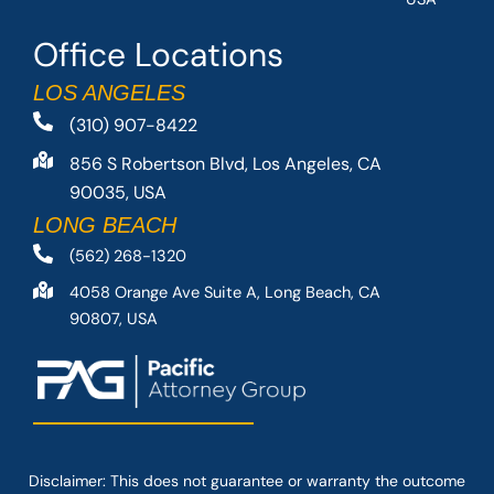
Office Locations
LOS ANGELES
(310) 907-8422
856 S Robertson Blvd, Los Angeles, CA
90035, USA
LONG BEACH
(562) 268-1320
4058 Orange Ave Suite A, Long Beach, CA
90807, USA
Disclaimer: This
does not guarantee
or warranty the outcome