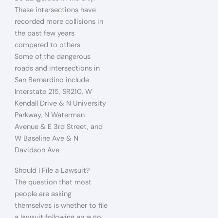
These intersections have
recorded more collisions in
the past few years
compared to others.
Some of the dangerous
roads and intersections in
San Bernardino include
Interstate 215, SR210, W
Kendall Drive & N University
Parkway, N Waterman
Avenue & E 3rd Street, and
W Baseline Ave & N
Davidson Ave
Should I File a Lawsuit?
The question that most
people are asking
themselves is whether to file
a lawsuit following an auto