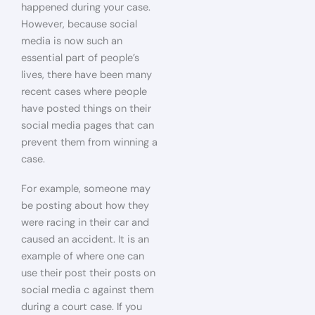
happened during your case.
However, because social
media is now such an
essential part of people’s
lives, there have been many
recent cases where people
have posted things on their
social media pages that can
prevent them from winning a
case.
For example, someone may
be posting about how they
were racing in their car and
caused an accident. It is an
example of where one can
use their post their posts on
social media c against them
during a court case. If you