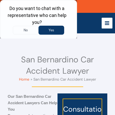
Skip
Call Now
to
content
San Bernardino Car
Accident Lawyer
Home
San Bernardino Car Accident Lawyer
Our
San Bernardino Car
Accident Lawyers
Can Help
Consultatio
You