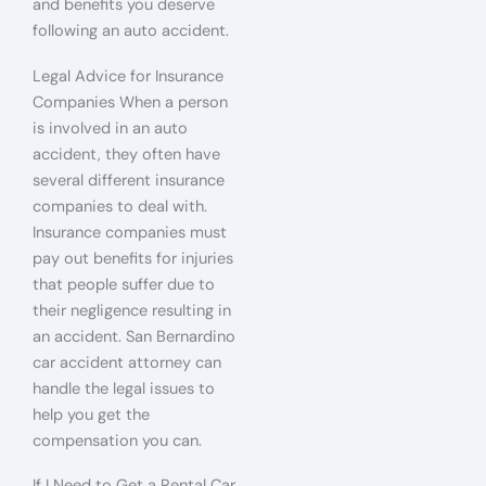
and benefits you deserve
following an auto accident.
Legal Advice for Insurance
Companies When a person
is involved in an auto
accident, they often have
several different insurance
companies to deal with.
Insurance companies must
pay out benefits for injuries
that people suffer due to
their negligence resulting in
an accident. San Bernardino
car accident attorney can
handle the legal issues to
help you get the
compensation you can.
If I Need to Get a Rental Car