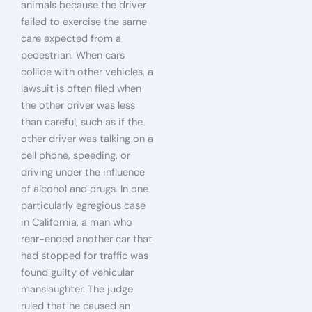
animals because the driver
failed to exercise the same
care expected from a
pedestrian. When cars
collide with other vehicles, a
lawsuit is often filed when
the other driver was less
than careful, such as if the
other driver was talking on a
cell phone, speeding, or
driving under the influence
of alcohol and drugs. In one
particularly egregious case
in California, a man who
rear-ended another car that
had stopped for traffic was
found guilty of vehicular
manslaughter. The judge
ruled that he caused an