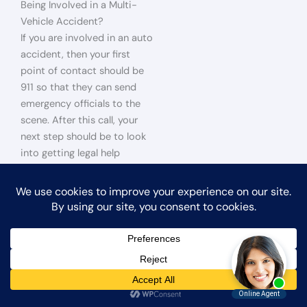
Being Involved in a Multi-
Vehicle Accident?
If you are involved in an auto
accident, then your first
point of contact should be
911 so that they can send
emergency officials to the
scene. After this call, your
next step should be to look
into getting legal help
because it will be needed to
prove liability and win
financial compensation for
your injuries. It would help if
you did not meet with the
other driver or try to resolve
anything without speaking
with an attorney first.
San
Bernardino car accident