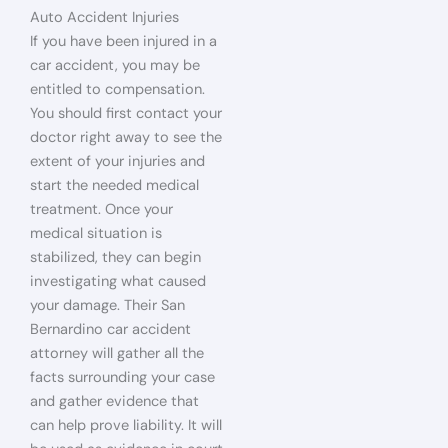
Auto Accident Injuries
If you have been injured in a
car accident, you may be
entitled to compensation.
You should first contact your
doctor right away to see the
extent of your injuries and
start the needed medical
treatment. Once your
medical situation is
stabilized, they can begin
investigating what caused
your damage. Their San
Bernardino car accident
attorney will gather all the
facts surrounding your case
and gather evidence that
can help prove liability. It will