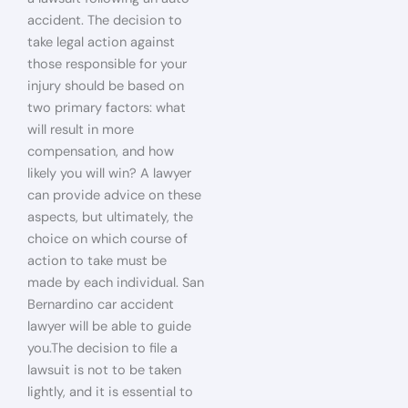
accident. The decision to
take legal action against
those responsible for your
injury should be based on
two primary factors: what
will result in more
compensation, and how
likely you will win? A lawyer
can provide advice on these
aspects, but ultimately, the
choice on which course of
action to take must be
made by each individual. San
Bernardino car accident
lawyer will be able to guide
you.The decision to file a
lawsuit is not to be taken
lightly, and it is essential to