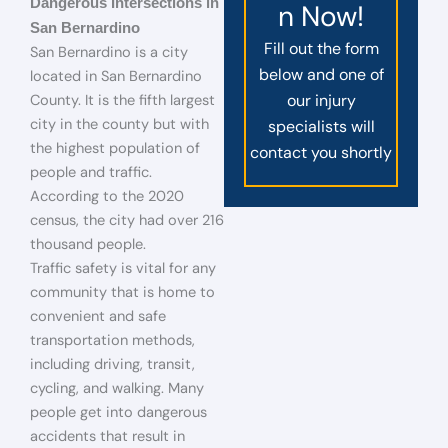
Dangerous Intersections in
n Now!
San Bernardino
Fill out the form
San Bernardino is a city
below and one of
located in San Bernardino
our injury
County. It is the fifth largest
city in the county but with
specialists will
the highest population of
contact you shortly
people and traffic.
According to the 2020
census, the city had over 216
thousand people.
Traffic safety is vital for any
community that is home to
convenient and safe
transportation methods,
including driving, transit,
cycling, and walking. Many
people get into dangerous
accidents that result in