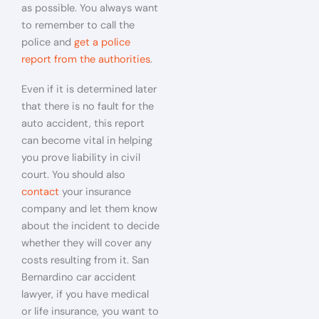
as possible. You always want
to remember to call the
police and
get a police
report from the authorities
.
Even if it is determined later
that there is no fault for the
auto accident, this report
can become vital in helping
you prove liability in civil
court. You should also
contact
your insurance
company and let them know
about the incident to decide
whether they will cover any
costs resulting from it. San
Bernardino car accident
lawyer, if you have medical
or life insurance, you want to