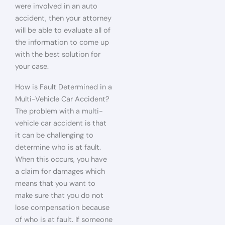
were involved in an auto
accident, then your attorney
will be able to evaluate all of
the information to come up
with the best solution for
your case.
How is Fault Determined in a
Multi-Vehicle Car Accident?
The problem with a multi-
vehicle car accident is that
it can be challenging to
determine who is at fault.
When this occurs, you have
a claim for damages which
means that you want to
make sure that you do not
lose compensation because
of who is at fault. If someone