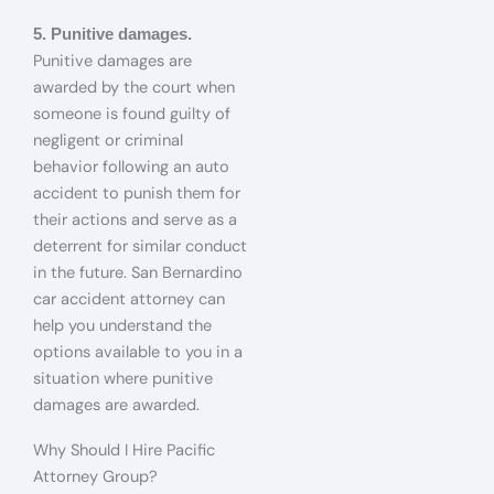
5. Punitive damages.
Punitive damages are
awarded by the court when
someone is found guilty of
negligent or criminal
behavior following an auto
accident to punish them for
their actions and serve as a
deterrent for similar conduct
in the future. San Bernardino
car accident attorney can
help you understand the
options available to you in a
situation where punitive
damages are awarded.
Why Should I Hire Pacific
Attorney Group?