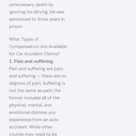
unnecessary death by
ignoring his driving. He was
sentenced to three years in
prison.
What Types of
Compensation Are Available
for Car Accident Claims?
1. Pain and suffering.
Pain and suffering are pain
and suffering — there are no
degrees of pain. Suffering is
not the same as pain; the
former includes all of the
physical, mental, and
emotional distress you
experience from an auto
accident. While other
injuries may need to be