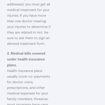
addressed, you must get all
medical treatment for your
injuries. If you have more
than one doctor treating
your injuries to determine if
they are related or not, be
sure to ask them to sign an
allowed treatment form.
2. Medical bills covered
under health insurance
plans.
Health insurance plans
usually cover co-payments
for doctor visits,
prescriptions, and other
medical expenses for your
family members. However,
most programs have caps