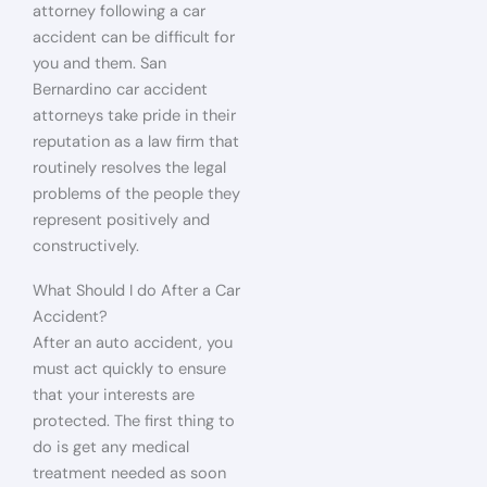
attorney following a car
accident can be difficult for
you and them. San
Bernardino car accident
attorneys take pride in their
reputation as a law firm that
routinely resolves the legal
problems of the people they
represent positively and
constructively.
What Should I do After a Car
Accident?
After an auto accident, you
must act quickly to ensure
that your interests are
protected. The first thing to
do is get any medical
treatment needed as soon