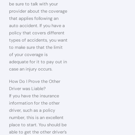
be sure to talk with your
provider about the coverage
that applies following an
auto accident. If you have a
policy that covers different
types of accidents, you want
to make sure that the limit
of your coverage is
adequate for it to pay out in
case an injury occurs.
How Do I Prove the Other
Driver was Liable?
If you have the insurance
information for the other
driver, such as a policy
number, this is an excellent
place to start. You should be
able to get the other driver’s