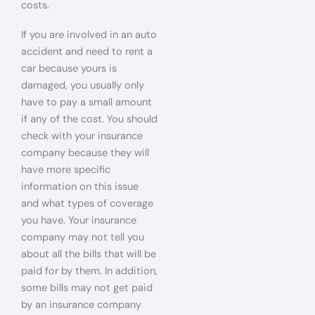
costs.
If you are involved in an auto
accident and need to rent a
car because yours is
damaged, you usually only
have to pay a small amount
if any of the cost. You should
check with your insurance
company because they will
have more specific
information on this issue
and what types of coverage
you have. Your insurance
company may not tell you
about all the bills that will be
paid for by them. In addition,
some bills may not get paid
by an insurance company