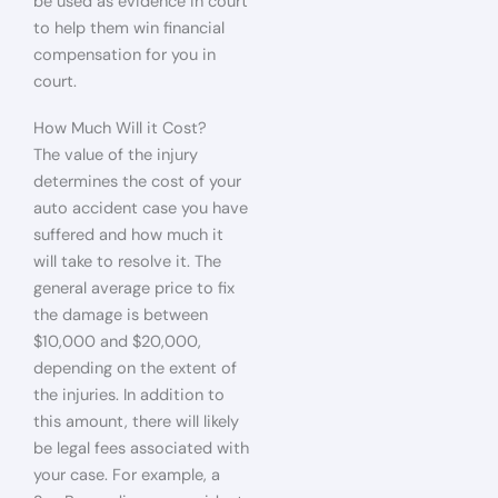
be used as evidence in court
to help them win financial
compensation for you in
court.
How Much Will it Cost?
The value of the injury
determines the cost of your
auto accident case you have
suffered and how much it
will take to resolve it. The
general average price to fix
the damage is between
$10,000 and $20,000,
depending on the extent of
the injuries. In addition to
this amount, there will likely
be legal fees associated with
your case. For example, a