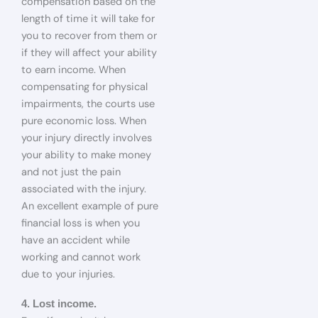
compensation based on the
length of time it will take for
you to recover from them or
if they will affect your ability
to earn income. When
compensating for physical
impairments, the courts use
pure economic loss. When
your injury directly involves
your ability to make money
and not just the pain
associated with the injury.
An excellent example of pure
financial loss is when you
have an accident while
working and cannot work
due to your injuries.
4. Lost income.