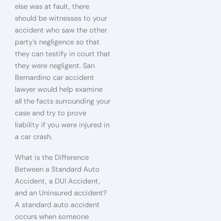
else was at fault, there
should be witnesses to your
accident who saw the other
party’s negligence so that
they can testify in court that
they were negligent. San
Bernardino car accident
lawyer would help examine
all the facts surrounding your
case and try to prove
liability if you were injured in
a car crash.
What is the Difference
Between a Standard Auto
Accident, a DUI Accident,
and an Uninsured accident?
A standard auto accident
occurs when someone