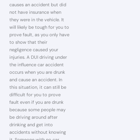
causes an accident but did
not have insurance when
they were in the vehicle. It
will likely be tough for you to
prove fault, as you only have
to show that their
negligence caused your
injuries. A DUI driving under
the influence car accident
occurs when you are drunk
and cause an accident. In
this situation, it can still be
difficult for you to prove
fault even if you are drunk
because some people may
be driving around after
drinking and get into
accidents without knowing
it. Someone with no car