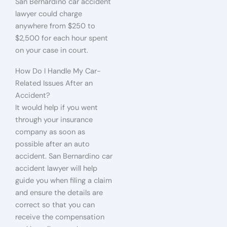
San Bernardino car accident
lawyer could charge
anywhere from $250 to
$2,500 for each hour spent
on your case in court.
How Do I Handle My Car-
Related Issues After an
Accident?
It would help if you went
through your insurance
company as soon as
possible after an auto
accident. San Bernardino car
accident lawyer will help
guide you when filing a claim
and ensure the details are
correct so that you can
receive the compensation