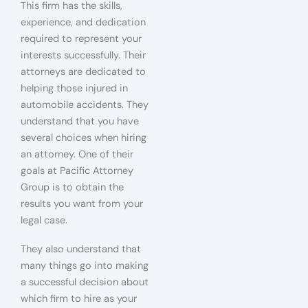
This firm has the skills,
experience, and dedication
required to represent your
interests successfully. Their
attorneys are dedicated to
helping those injured in
automobile accidents. They
understand that you have
several choices when hiring
an attorney. One of their
goals at Pacific Attorney
Group is to obtain the
results you want from your
legal case.
They also understand that
many things go into making
a successful decision about
which firm to hire as your