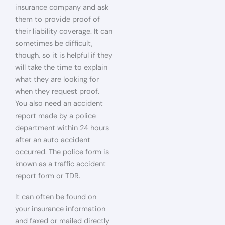
insurance company and ask
them to provide proof of
their liability coverage. It can
sometimes be difficult,
though, so it is helpful if they
will take the time to explain
what they are looking for
when they request proof.
You also need an accident
report made by a police
department within 24 hours
after an auto accident
occurred. The police form is
known as a traffic accident
report form or TDR.
It can often be found on
your insurance information
and faxed or mailed directly