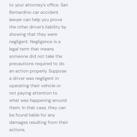
to your attorney’s office. San
Bernardino car accident
lawyer can help you prove
the other driver’s liability by
showing that they were
negligent. Negligence is a
legal term that means
someone did not take the
precautions required to do
an action properly. Suppose
a driver was negligent in
operating their vehicle or
not paying attention to
what was happening around
them. In that case, they can
be found liable for any
damages resulting from their
actions.