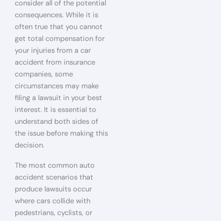
consider all of the potential
consequences. While it is
often true that you cannot
get total compensation for
your injuries from a car
accident from insurance
companies, some
circumstances may make
filing a lawsuit in your best
interest. It is essential to
understand both sides of
the issue before making this
decision.
The most common auto
accident scenarios that
produce lawsuits occur
where cars collide with
pedestrians, cyclists, or