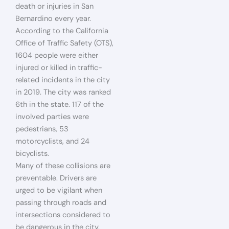
death or injuries in San
Bernardino every year.
According to the California
Office of Traffic Safety (OTS),
1604 people were either
injured or killed in traffic-
related incidents in the city
in 2019. The city was ranked
6th in the state. 117 of the
involved parties were
pedestrians, 53
motorcyclists, and 24
bicyclists.
Many of these collisions are
preventable. Drivers are
urged to be vigilant when
passing through roads and
intersections considered to
be dangerous in the city.