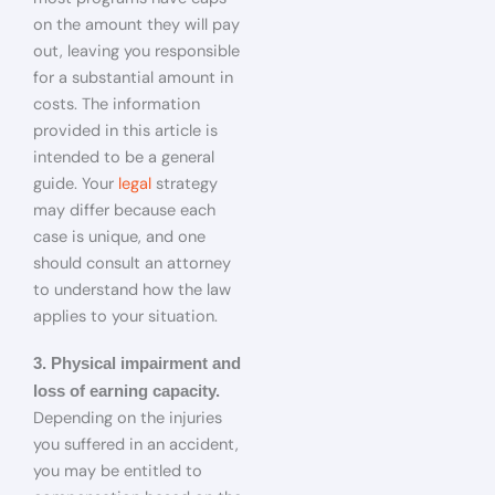
on the amount they will pay
out, leaving you responsible
for a substantial amount in
costs. The information
provided in this article is
intended to be a general
guide. Your
legal
strategy
may differ because each
case is unique, and one
should consult an attorney
to understand how the law
applies to your situation.
3. Physical impairment and
loss of earning capacity.
Depending on the injuries
you suffered in an accident,
you may be entitled to