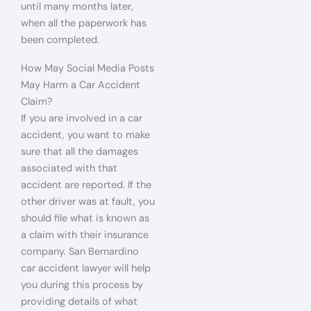
until many months later,
when all the paperwork has
been completed.
How May Social Media Posts
May Harm a Car Accident
Claim?
If you are involved in a car
accident, you want to make
sure that all the damages
associated with that
accident are reported. If the
other driver was at fault, you
should file what is known as
a claim with their insurance
company. San Bernardino
car accident lawyer will help
you during this process by
providing details of what