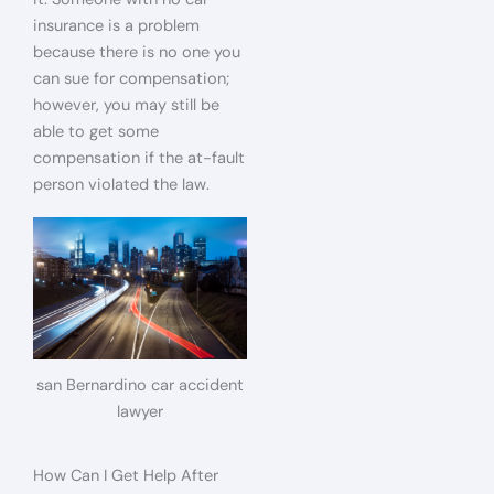
insurance is a problem
because there is no one you
can sue for compensation;
however, you may still be
able to get some
compensation if the at-fault
person violated the law.
san Bernardino car accident
lawyer
How Can I Get Help After