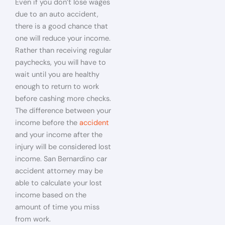
Even if you don’t lose wages
due to an auto accident,
there is a good chance that
one will reduce your income.
Rather than receiving regular
paychecks, you will have to
wait until you are healthy
enough to return to work
before cashing more checks.
The difference between your
income before the
accident
and your income after the
injury will be considered lost
income. San Bernardino car
accident attorney may be
able to calculate your lost
income based on the
amount of time you miss
from work.