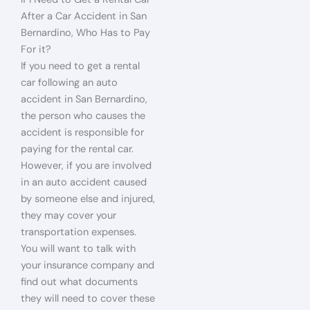
After a Car Accident in San
Bernardino, Who Has to Pay
For it?
If you need to get a rental
car following an auto
accident in San Bernardino,
the person who causes the
accident is responsible for
paying for the rental car.
However, if you are involved
in an auto accident caused
by someone else and injured,
they may cover your
transportation expenses.
You will want to talk with
your insurance company and
find out what documents
they will need to cover these