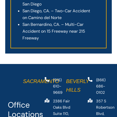
San Diego
San Diego, CA. – Two-Car Accident
on Camino del Norte
San Bernardino, CA. – Multi-Car
Accident on 15 Freeway near 215
Freeway
(916)
(866)
SACRAMENTO
BEVERLY
610-
686-
HILLS
9669
0102
2386 Fair
357 S
Office
Oaks Blvd
Robertson
Locations
Suite 110,
Blvd,