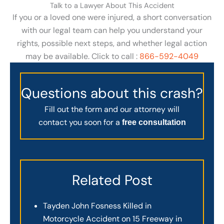
Talk to a Lawyer About This Accident
If you or a loved one were injured, a short conversation
with our legal team can help you understand your
rights, possible next steps, and whether legal action
may be available. Click to call :
866-592-4049
Questions about this crash?
Fill out the form and our attorney will
contact you soon for a
free consultation
Related Post
Tayden John Fosness Killed in
Motorcycle Accident on 15 Freeway in