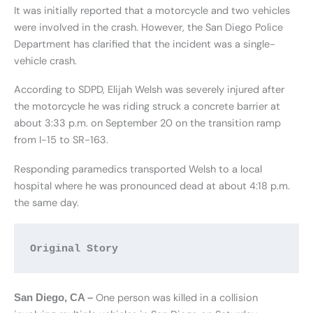
It was initially reported that a motorcycle and two vehicles
were involved in the crash. However, the San Diego Police
Department has clarified that the incident was a single-
vehicle crash.
According to SDPD, Elijah Welsh was severely injured after
the motorcycle he was riding struck a concrete barrier at
about 3:33 p.m. on September 20 on the transition ramp
from I-15 to SR-163.
Responding paramedics transported Welsh to a local
hospital where he was pronounced dead at about 4:18 p.m.
the same day.
Original Story 
One person was killed in a collision
San Diego, CA –