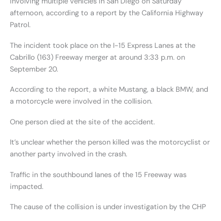
involving multiple vehicles in San Diego on Saturday
afternoon, according to a report by the California Highway
Patrol.
The incident took place on the I-15 Express Lanes at the
Cabrillo (163) Freeway merger at around 3:33 p.m. on
September 20.
According to the report, a white Mustang, a black BMW, and
a motorcycle were involved in the collision.
One person died at the site of the accident.
It’s unclear whether the person killed was the motorcyclist or
another party involved in the crash.
Traffic in the southbound lanes of the 15 Freeway was
impacted.
The cause of the collision is under investigation by the CHP