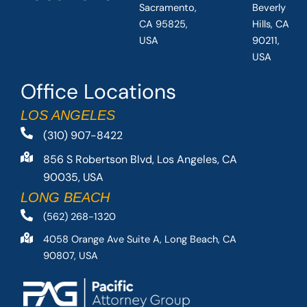
Sacramento,
Beverly
CA 95825,
Hills, CA
USA
90211,
USA
Office Locations
LOS ANGELES
(310) 907-8422
856 S Robertson Blvd, Los Angeles, CA
90035, USA
LONG BEACH
(562) 268-1320
4058 Orange Ave Suite A, Long Beach, CA
90807, USA