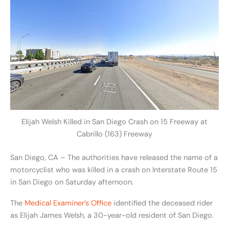
Elijah Welsh Killed in San Diego Crash on 15 Freeway at
Cabrillo (163) Freeway
San Diego, CA – The authorities have released the name of a
motorcyclist who was killed in a crash on Interstate Route 15
in San Diego on Saturday afternoon.
The
Medical Examiner’s Office
identified the deceased rider
as Elijah James Welsh, a 30-year-old resident of San Diego.