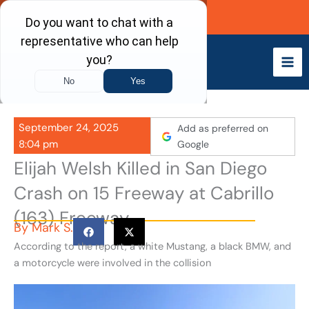
Skip
Call Now
to
content
September 24, 2025
Add as preferred on
8:04 pm
Google
Elijah Welsh Killed in San Diego
Crash on 15 Freeway at Cabrillo
(163) Freeway
By
Mark S.
According to the report, a white Mustang, a black BMW, and
a motorcycle were involved in the collision