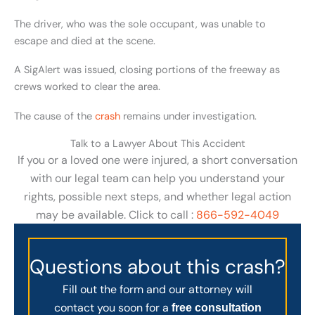
The driver, who was the sole occupant, was unable to
escape and died at the scene.
A SigAlert was issued, closing portions of the freeway as
crews worked to clear the area.
The cause of the
crash
remains under investigation.
Talk to a Lawyer About This Accident
If you or a loved one were injured, a short conversation
with our legal team can help you understand your
rights, possible next steps, and whether legal action
may be available. Click to call :
866-592-4049
Questions about this crash?
Fill out the form and our attorney will
contact you soon for a
free consultation