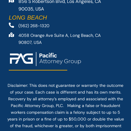
856 S Robertson Blvd, Los Angeles, CA
90035, USA
LONG BEACH
(562) 268-1320
4058 Orange Ave Suite A, Long Beach, CA
90807, USA
Disclaimer: This
does not guarantee
or warranty the outcome
of your case. Each case is different and has its own merits.
Recovery by all attorney’s employed and associated with the
Pacific Attorney Group, PLC. Making a false or fraudulent
workers compensation claim is a felony subject to up to 5
years in prison or a fine of up to $50,000 or double the value
of the fraud, whichever is greater, or by both imprisonment