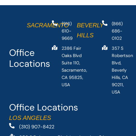
(916)
(866)
SACRAMENTO
BEVERLY
610-
686-
HILLS
9669
0102
2386 Fair
357 S
Office
Oaks Blvd
Robertson
Locations
Suite 110,
Blvd,
Sacramento,
Beverly
CA 95825,
Hills, CA
USA
90211,
USA
Office Locations
LOS ANGELES
(310) 907-8422