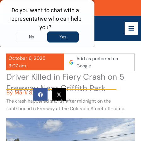
Skip
Call Now
to
content
October 6, 2025
Add as preferred on
3:07 am
Google
Driver Killed in Fiery Crash on 5
Freeway Near Griffith Park
By
Mark S.
The crash happened shortly after midnight on the
southbound 5 Freeway at the Colorado Street off-ramp.