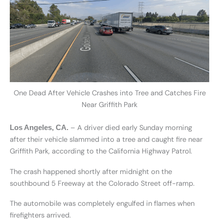
One Dead After Vehicle Crashes into Tree and Catches Fire
Near Griffith Park
– A driver died early Sunday morning
Los Angeles, CA.
after their vehicle slammed into a tree and caught fire near
Griffith Park, according to the California Highway Patrol.
The crash happened shortly after midnight on the
southbound 5 Freeway at the Colorado Street off-ramp.
The automobile was completely engulfed in flames when
firefighters arrived.