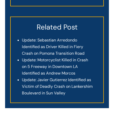
Related Post
Update: Sebastian Arredondo
Identified as Driver Killed in Fiery
Crash on Pomona Transition Road
Update: Motorcyclist Killed in Crash
on 5 Freeway in Downtown LA
Identified as Andrew Morcos
Update: Javier Gutierrez Identified as
Victim of Deadly Crash on Lankershim
Boulevard in Sun Valley