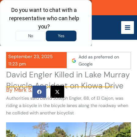
Skip
Call Now
to
content
September 23, 2025
Add as preferred on
11:23 pm
Google
David Engler Killed in Lake Murray
Bicycle Accident on Kiowa Drive
By
Mark S.
Authorities said David Joseph Engler, 68, of El Cajon, was
riding a bicycle in the bicycle lanes along the roadway when
he collided with another bicyclist