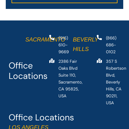
(916)
(866)
SACRAMENTO
BEVERLY
610-
686-
HILLS
9669
0102
2386 Fair
357 S
Office
Oaks Blvd
Robertson
Locations
Suite 110,
Blvd,
Sacramento,
Beverly
CA 95825,
Hills, CA
USA
90211,
USA
Office Locations
LOS ANGELES