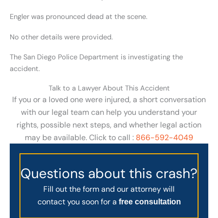
Engler was pronounced dead at the scene.
No other details were provided.
The San Diego Police Department is investigating the
accident.
Talk to a Lawyer About This Accident
If you or a loved one were injured, a short conversation
with our legal team can help you understand your
rights, possible next steps, and whether legal action
may be available. Click to call :
866-592-4049
Questions about this crash?
Fill out the form and our attorney will
contact you soon for a
free consultation