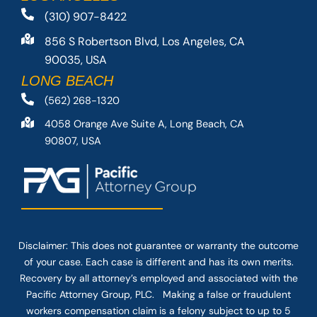
(310) 907-8422
856 S Robertson Blvd, Los Angeles, CA
90035, USA
LONG BEACH
(562) 268-1320
4058 Orange Ave Suite A, Long Beach, CA
90807, USA
Disclaimer: This
does not guarantee
or warranty the outcome
of your case. Each case is different and has its own merits.
Recovery by all attorney’s employed and associated with the
Pacific Attorney Group, PLC. Making a false or fraudulent
workers compensation claim is a felony subject to up to 5