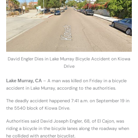
David Engler Dies in Lake Murray Bicycle Accident on Kiowa
Drive
– A man was killed on Friday in a bicycle
Lake Murray, CA
accident in Lake Murray, according to the authorities.
The deadly accident happened 7:41 a.m. on September 19 in
the 5540 block of Kiowa Drive.
Authorities said David Joseph Engler, 68, of El Cajon, was
riding a bicycle in the bicycle lanes along the roadway when
he collided with another bicyclist.