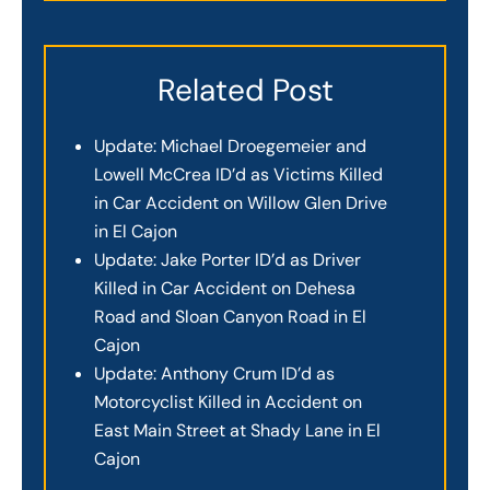
Related Post
Update: Michael Droegemeier and
Lowell McCrea ID’d as Victims Killed
in Car Accident on Willow Glen Drive
in El Cajon
Update: Jake Porter ID’d as Driver
Killed in Car Accident on Dehesa
Road and Sloan Canyon Road in El
Cajon
Update: Anthony Crum ID’d as
Motorcyclist Killed in Accident on
East Main Street at Shady Lane in El
Cajon